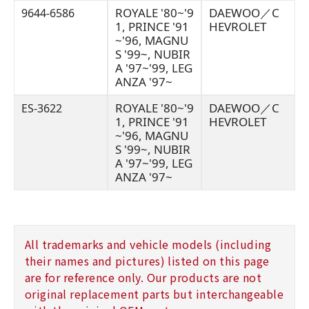
ROYALE '80~'9
DAEWOO／C
9644-6586
1, PRINCE '91
HEVROLET
~'96, MAGNU
S '99~, NUBIR
A '97~'99, LEG
ANZA '97~
ROYALE '80~'9
DAEWOO／C
ES-3622
1, PRINCE '91
HEVROLET
~'96, MAGNU
S '99~, NUBIR
A '97~'99, LEG
ANZA '97~
All trademarks and vehicle models (including
their names and pictures) listed on this page
are for reference only. Our products are not
original replacement parts but interchangeable