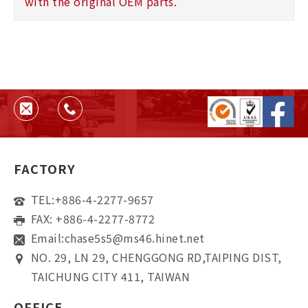
with the original OEM parts.
FACTORY
TEL:
+886-4-2277-9657
FAX: +886-4-2277-8772
Email:
chase5s5@ms46.hinet.net
NO. 29, LN 29, CHENGGONG RD,TAIPING DIST,
TAICHUNG CITY 411, TAIWAN
OFFICE