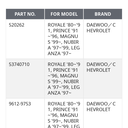
PART NO.
FOR MODEL
BRAND
ROYALE '80~'9
DAEWOO／C
520262
1, PRINCE '91
HEVROLET
~'96, MAGNU
S '99~, NUBIR
A '97~'99, LEG
ANZA '97~
ROYALE '80~'9
DAEWOO／C
53740710
1, PRINCE '91
HEVROLET
~'96, MAGNU
S '99~, NUBIR
A '97~'99, LEG
ANZA '97~
ROYALE '80~'9
DAEWOO／C
9612-9753
1, PRINCE '91
HEVROLET
~'96, MAGNU
S '99~, NUBIR
A '97~'99, LEG