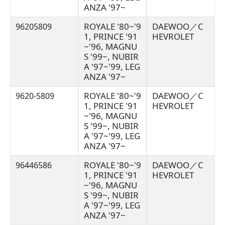
ANZA '97~
ROYALE '80~'9
DAEWOO／C
96205809
1, PRINCE '91
HEVROLET
~'96, MAGNU
S '99~, NUBIR
A '97~'99, LEG
ANZA '97~
ROYALE '80~'9
DAEWOO／C
9620-5809
1, PRINCE '91
HEVROLET
~'96, MAGNU
S '99~, NUBIR
A '97~'99, LEG
ANZA '97~
ROYALE '80~'9
DAEWOO／C
96446586
1, PRINCE '91
HEVROLET
~'96, MAGNU
S '99~, NUBIR
A '97~'99, LEG
ANZA '97~