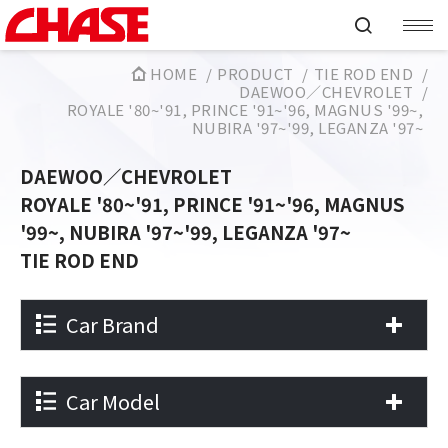
HOME
PRODUCT
TIE ROD END
DAEWOO／CHEVROLET
ROYALE '80~'91, PRINCE '91~'96, MAGNUS '99~,
NUBIRA '97~'99, LEGANZA '97~
DAEWOO／CHEVROLET
ROYALE '80~'91, PRINCE '91~'96, MAGNUS
'99~, NUBIRA '97~'99, LEGANZA '97~
TIE ROD END
Car Brand
Car Model