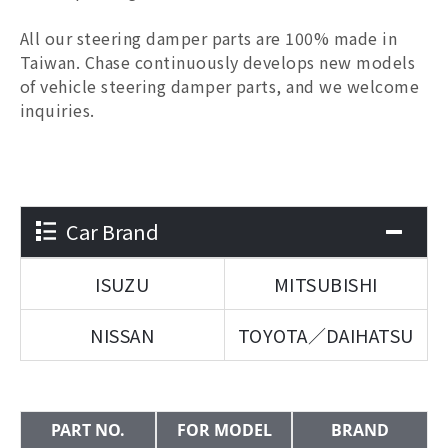
All our
steering damper parts
are 100% made in
Taiwan. Chase continuously develops new models
of vehicle
steering damper parts
, and we welcome
inquiries.
Car Brand
ISUZU
MITSUBISHI
NISSAN
TOYOTA／DAIHATSU
PART NO.
FOR MODEL
BRAND