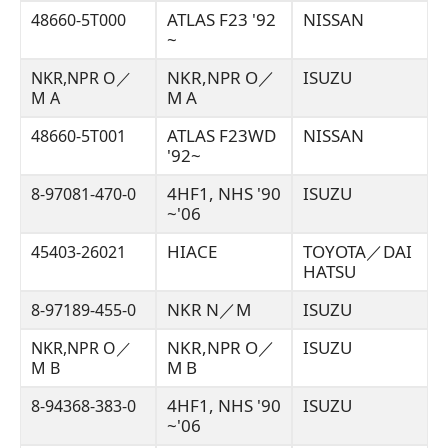
ATLAS F23 '92
NISSAN
48660-5T000
~
NKR,NPR O／
ISUZU
NKR,NPR O／
M A
M A
ATLAS F23WD
NISSAN
48660-5T001
'92~
4HF1, NHS '90
ISUZU
8-97081-470-0
~'06
HIACE
TOYOTA／DAI
45403-26021
HATSU
NKR N／M
ISUZU
8-97189-455-0
NKR,NPR O／
ISUZU
NKR,NPR O／
M B
M B
4HF1, NHS '90
ISUZU
8-94368-383-0
~'06