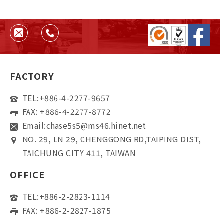
FACTORY
TEL:
+886-4-2277-9657
FAX: +886-4-2277-8772
Email:
chase5s5@ms46.hinet.net
NO. 29, LN 29, CHENGGONG RD,TAIPING DIST,
TAICHUNG CITY 411, TAIWAN
OFFICE
TEL:
+886-2-2823-1114
FAX: +886-2-2827-1875