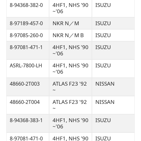
4HF1, NHS '90
ISUZU
8-94368-382-0
~'06
NKR N／M
ISUZU
8-97189-457-0
NKR N／M B
ISUZU
8-97085-260-0
4HF1, NHS '90
ISUZU
8-97081-471-1
~'06
4HF1, NHS '90
ISUZU
ASRL-7800-LH
~'06
ATLAS F23 '92
NISSAN
48660-2T003
~
ATLAS F23 '92
NISSAN
48660-2T004
~
4HF1, NHS '90
ISUZU
8-94368-383-1
~'06
4HF1, NHS '90
ISUZU
8-97081-471-0