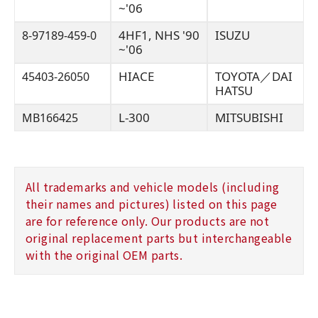
~'06
4HF1, NHS '90
ISUZU
8-97189-459-0
~'06
HIACE
TOYOTA／DAI
45403-26050
HATSU
L-300
MITSUBISHI
MB166425
All trademarks and vehicle models (including
their names and pictures) listed on this page
are for reference only. Our products are not
original replacement parts but interchangeable
with the original OEM parts.