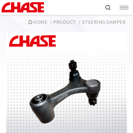
HOME
PRODUCT
STEERING DAMPER