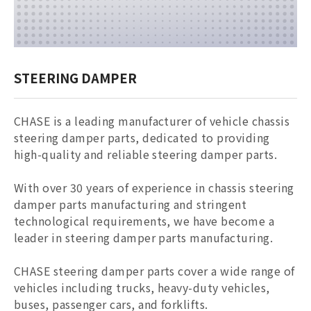
STEERING DAMPER
CHASE is a leading manufacturer of vehicle chassis
steering damper parts, dedicated to providing
high-quality and reliable
steering damper parts
.
With over 30 years of experience in chassis
steering
damper parts
manufacturing and stringent
technological requirements, we have become a
leader in
steering damper parts
manufacturing.
CHASE
steering damper parts
cover a wide range of
vehicles including trucks, heavy-duty vehicles,
buses, passenger cars, and forklifts.