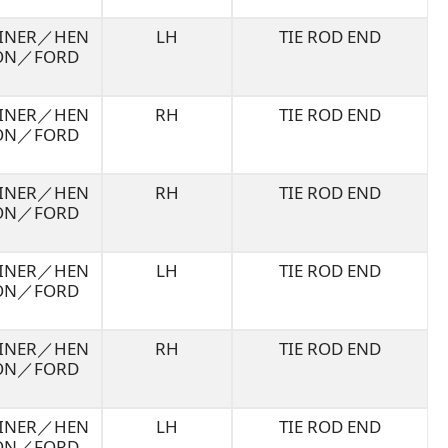
LINER／HEN
LH
TIE ROD END
ON／FORD
LINER／HEN
RH
TIE ROD END
ON／FORD
LINER／HEN
RH
TIE ROD END
ON／FORD
LINER／HEN
LH
TIE ROD END
ON／FORD
LINER／HEN
RH
TIE ROD END
ON／FORD
LINER／HEN
LH
TIE ROD END
ON／FORD