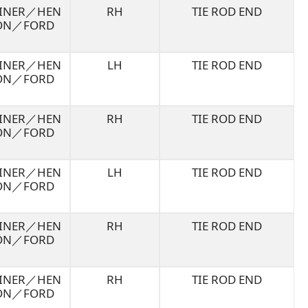
LINER／HEN
RH
TIE ROD END
ON／FORD
LINER／HEN
LH
TIE ROD END
ON／FORD
LINER／HEN
RH
TIE ROD END
ON／FORD
LINER／HEN
LH
TIE ROD END
ON／FORD
LINER／HEN
RH
TIE ROD END
ON／FORD
LINER／HEN
RH
TIE ROD END
ON／FORD