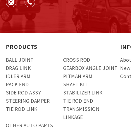
PRODUCTS
IN
BALL JOINT
CROSS ROD
Abou
DRAG LINK
GEARBOX ANGLE JOINT
New
IDLER ARM
PITMAN ARM
Cont
RACK END
SHAFT KIT
SIDE ROD ASSY
STABILIZER LINK
STEERING DAMPER
TIE ROD END
TIE ROD LINK
TRANSMISSION
LINKAGE
OTHER AUTO PARTS