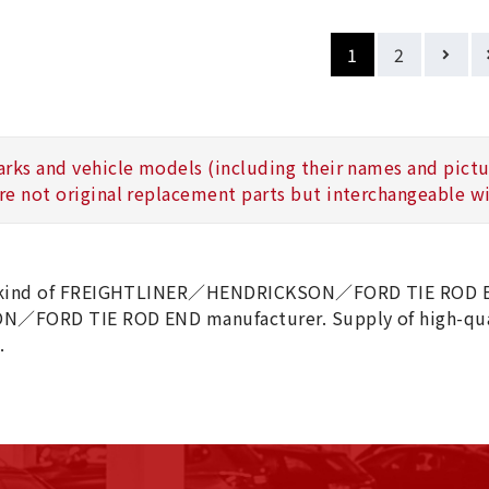
1
2
arks and vehicle models (including their names and picture
re not original replacement parts but interchangeable wi
 kind of FREIGHTLINER／HENDRICKSON／FORD TIE ROD EN
N／FORD TIE ROD END manufacturer. Supply of high-
.