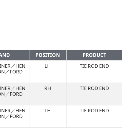
AND
POSITION
PRODUCT
LINER／HEN
LH
TIE ROD END
ON／FORD
LINER／HEN
RH
TIE ROD END
ON／FORD
LINER／HEN
LH
TIE ROD END
ON／FORD