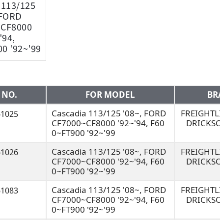
 113/125
 FORD
~CF8000
'94,
0 '92~'99
 NO.
FOR MODEL
BR
Cascadia 113/125 '08~, FORD
FREIGHT
61025
CF7000~CF8000 '92~'94, F60
DRICKS
0~FT900 '92~'99
Cascadia 113/125 '08~, FORD
FREIGHT
61026
CF7000~CF8000 '92~'94, F60
DRICKS
0~FT900 '92~'99
Cascadia 113/125 '08~, FORD
FREIGHT
61083
CF7000~CF8000 '92~'94, F60
DRICKS
0~FT900 '92~'99