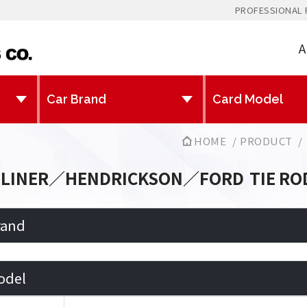
PROFESSIONAL 
A
HOME
PRODUCT
TLINER／HENDRICKSON／FORD
TIE RO
rand
odel