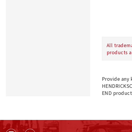
All tradem
products a
Provide any
HENDRICKSO
END product