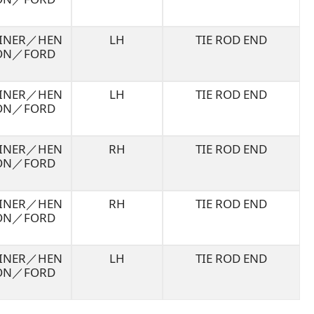
LINER／HEN
LH
TIE ROD END
ON／FORD
LINER／HEN
LH
TIE ROD END
ON／FORD
LINER／HEN
RH
TIE ROD END
ON／FORD
LINER／HEN
RH
TIE ROD END
ON／FORD
LINER／HEN
LH
TIE ROD END
ON／FORD