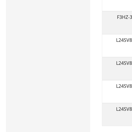
F3HZ-
L24SV
L24SV
L24SV
L24SV