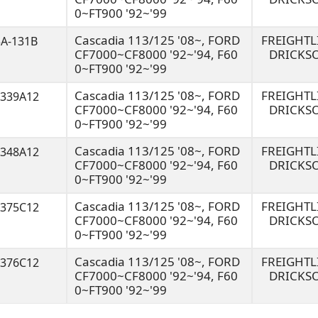
0~FT900 '92~'99
Cascadia 113/125 '08~, FORD
FREIGHT
3A-131B
CF7000~CF8000 '92~'94, F60
DRICKS
0~FT900 '92~'99
Cascadia 113/125 '08~, FORD
FREIGHT
8339A12
CF7000~CF8000 '92~'94, F60
DRICKS
0~FT900 '92~'99
Cascadia 113/125 '08~, FORD
FREIGHT
8348A12
CF7000~CF8000 '92~'94, F60
DRICKS
0~FT900 '92~'99
Cascadia 113/125 '08~, FORD
FREIGHT
8375C12
CF7000~CF8000 '92~'94, F60
DRICKS
0~FT900 '92~'99
Cascadia 113/125 '08~, FORD
FREIGHT
8376C12
CF7000~CF8000 '92~'94, F60
DRICKS
0~FT900 '92~'99