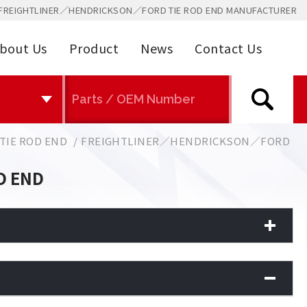
FREIGHTLINER／HENDRICKSON／FORD TIE ROD END MANUFACTURER
bout Us
Product
News
Contact Us
TIE ROD END
FREIGHTLINER／HENDRICKSON／FORD
D END