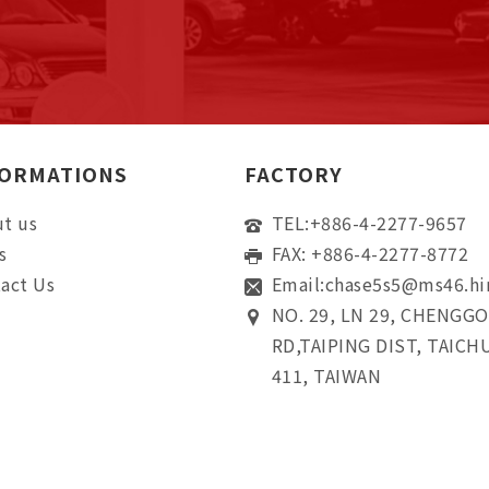
FORMATIONS
FACTORY
t us
TEL:
+886-4-2277-9657
s
FAX: +886-4-2277-8772
act Us
Email:
chase5s5@ms46.hi
NO. 29, LN 29, CHENGG
RD,TAIPING DIST, TAICH
411, TAIWAN