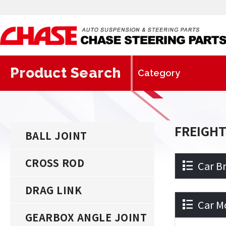
Product Search
FREIGH
BALL JOINT
CROSS ROD
Car B
DRAG LINK
Car M
GEARBOX ANGLE JOINT