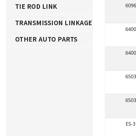
TIE ROD LINK
609
TRANSMISSION LINKAGE
640
OTHER AUTO PARTS
640
650
650
ES-