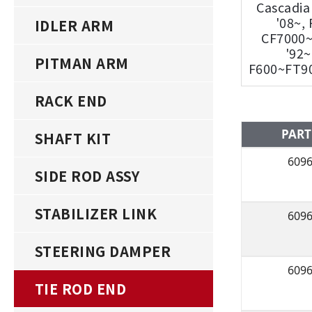
Cascadia
'08~,
IDLER ARM
CF7000
'92~
PITMAN ARM
F600~FT90
RACK END
PART
SHAFT KIT
609
SIDE ROD ASSY
STABILIZER LINK
609
STEERING DAMPER
609
TIE ROD END