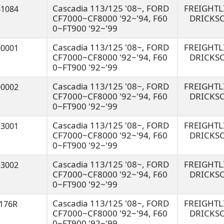
Cascadia 113/125 '08~, FORD
FREIGHT
61084
CF7000~CF8000 '92~'94, F60
DRICKS
0~FT900 '92~'99
Cascadia 113/125 '08~, FORD
FREIGHT
00001
CF7000~CF8000 '92~'94, F60
DRICKS
0~FT900 '92~'99
Cascadia 113/125 '08~, FORD
FREIGHT
00002
CF7000~CF8000 '92~'94, F60
DRICKS
0~FT900 '92~'99
Cascadia 113/125 '08~, FORD
FREIGHT
33001
CF7000~CF8000 '92~'94, F60
DRICKS
0~FT900 '92~'99
Cascadia 113/125 '08~, FORD
FREIGHT
33002
CF7000~CF8000 '92~'94, F60
DRICKS
0~FT900 '92~'99
Cascadia 113/125 '08~, FORD
FREIGHT
3176R
CF7000~CF8000 '92~'94, F60
DRICKS
0~FT900 '92~'99