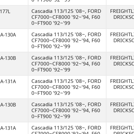
Cascadia 113/125 '08~, FORD
FREIGHT
3177L
CF7000~CF8000 '92~'94, F60
DRICKS
0~FT900 '92~'99
Cascadia 113/125 '08~, FORD
FREIGHT
3A-130A
CF7000~CF8000 '92~'94, F60
DRICKS
0~FT900 '92~'99
Cascadia 113/125 '08~, FORD
FREIGHT
3A-130B
CF7000~CF8000 '92~'94, F60
DRICKS
0~FT900 '92~'99
Cascadia 113/125 '08~, FORD
FREIGHT
3A-131A
CF7000~CF8000 '92~'94, F60
DRICKS
0~FT900 '92~'99
Cascadia 113/125 '08~, FORD
FREIGHT
3A-130B
CF7000~CF8000 '92~'94, F60
DRICKS
0~FT900 '92~'99
Cascadia 113/125 '08~, FORD
FREIGHT
3A-131A
CF7000~CF8000 '92~'94, F60
DRICKS