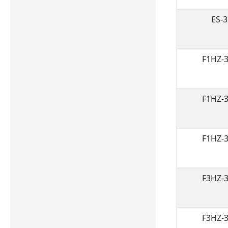
ES-
F1HZ-
F1HZ-
F1HZ-
F3HZ-
F3HZ-