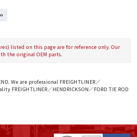
s) listed on this page are for reference only. Our
th the original OEM parts.
D. We are professional FREIGHTLINER／
quality FREIGHTLINER／HENDRICKSON／FORD TIE ROD