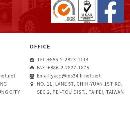
OFFICE
TEL:
+886-2-2823-1114
FAX: +886-2-2827-1875
net.net
Email:
ykco@ms34.hinet.net
ONG
NO. 11, LANE 57, CHIH-YUAN 1ST RD,
UNG CITY
SEC 2, PEI-TOU DIST., TAIPEI, TAIWAN