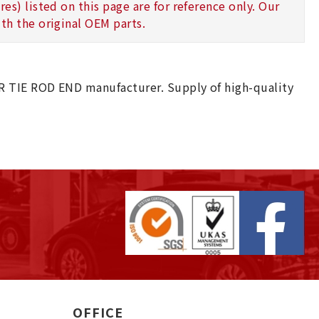
s) listed on this page are for reference only. Our
th the original OEM parts.
R TIE ROD END manufacturer. Supply of high-quality
OFFICE