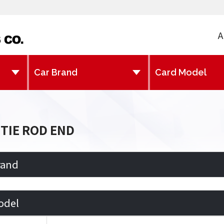
A
TIE ROD END
rand
odel