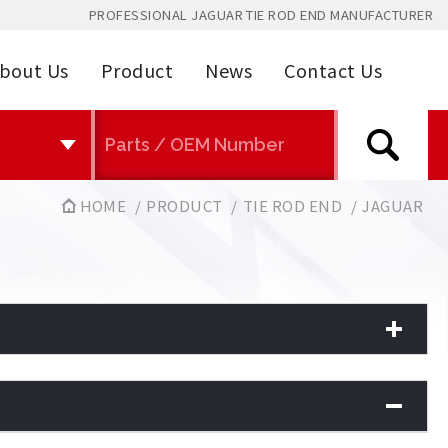
PROFESSIONAL JAGUAR TIE ROD END MANUFACTURER
bout Us
Product
News
Contact Us
HOME
PRODUCT
TIE ROD END
JAGUAR