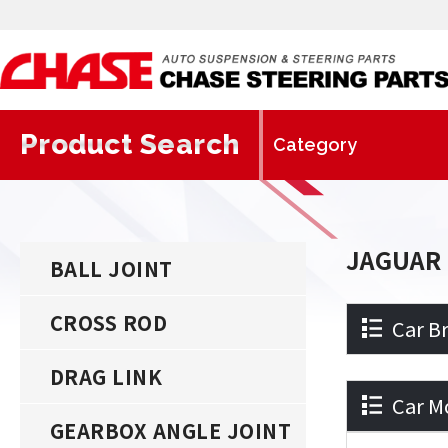
Product Search
JAGUAR
BALL JOINT
CROSS ROD
Car B
DRAG LINK
Car M
GEARBOX ANGLE JOINT