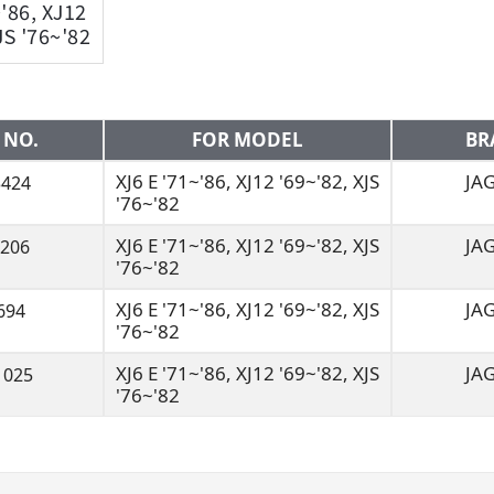
~'86, XJ12
JS '76~'82
 NO.
FOR MODEL
BR
XJ6 E '71~'86, XJ12 '69~'82, XJS
JA
3424
'76~'82
XJ6 E '71~'86, XJ12 '69~'82, XJS
JA
J206
'76~'82
XJ6 E '71~'86, XJ12 '69~'82, XJS
JA
694
'76~'82
XJ6 E '71~'86, XJ12 '69~'82, XJS
JA
1025
'76~'82