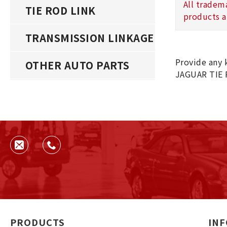
All tradem
TIE ROD LINK
products a
TRANSMISSION LINKAGE
Provide any 
OTHER AUTO PARTS
JAGUAR TIE 
PRODUCTS
IN