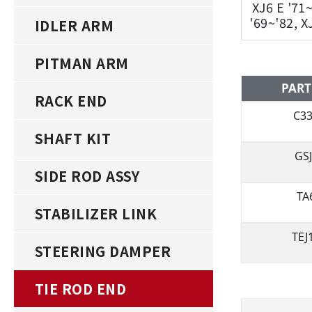
XJ6 E '71
'69~'82, X
IDLER ARM
PITMAN ARM
PART
RACK END
C3
SHAFT KIT
GS
SIDE ROD ASSY
TA
STABILIZER LINK
TEJ
STEERING DAMPER
TIE ROD END