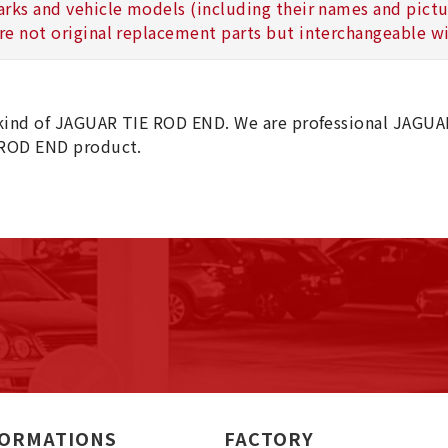
arks and vehicle models (including their names and picture
re not original replacement parts but interchangeable wi
kind of JAGUAR TIE ROD END. We are professional JAGUA
ROD END product.
FORMATIONS
FACTORY