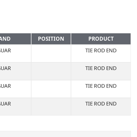
AND
POSITION
PRODUCT
GUAR
TIE ROD END
GUAR
TIE ROD END
GUAR
TIE ROD END
GUAR
TIE ROD END