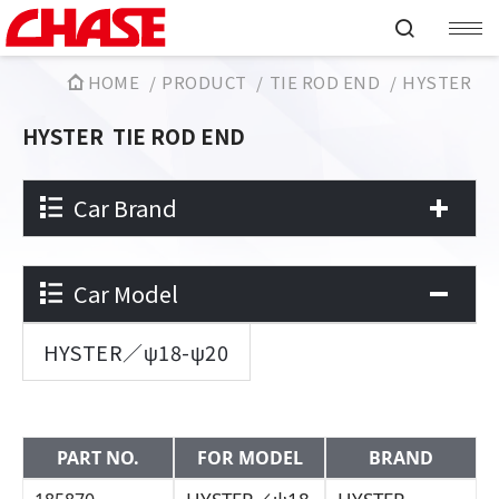
HOME
PRODUCT
TIE ROD END
HYSTER
HYSTER
TIE ROD END
Car Brand
Car Model
HYSTER／ψ18-ψ20
PART NO.
FOR MODEL
BRAND