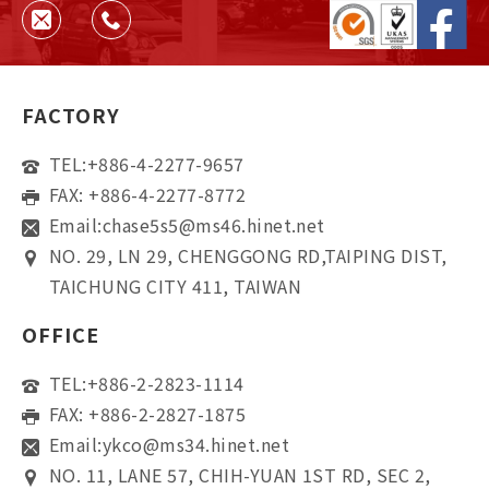
FACTORY
TEL:
+886-4-2277-9657
FAX: +886-4-2277-8772
Email:
chase5s5@ms46.hinet.net
NO. 29, LN 29, CHENGGONG RD,TAIPING DIST,
TAICHUNG CITY 411, TAIWAN
OFFICE
TEL:
+886-2-2823-1114
FAX: +886-2-2827-1875
Email:
ykco@ms34.hinet.net
NO. 11, LANE 57, CHIH-YUAN 1ST RD, SEC 2,