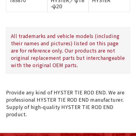
HYSTER／ψ18
HYSTER
185870
-ψ20
All trademarks and vehicle models (including
their names and pictures) listed on this page
are for reference only. Our products are not
original replacement parts but interchangeable
with the original OEM parts.
Provide any kind of HYSTER TIE ROD END. We are
professional HYSTER TIE ROD END manufacturer.
Supply of high-quality HYSTER TIE ROD END
product.