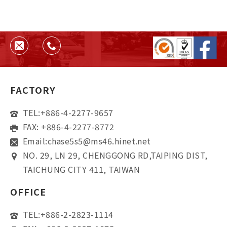
FACTORY
TEL:
+886-4-2277-9657
FAX: +886-4-2277-8772
Email:
chase5s5@ms46.hinet.net
NO. 29, LN 29, CHENGGONG RD,TAIPING DIST,
TAICHUNG CITY 411, TAIWAN
OFFICE
TEL:
+886-2-2823-1114