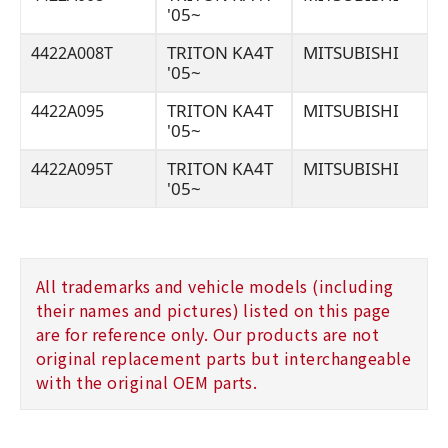
'05~
TRITON KA4T
MITSUBISHI
4422A008T
'05~
TRITON KA4T
MITSUBISHI
4422A095
'05~
TRITON KA4T
MITSUBISHI
4422A095T
'05~
All trademarks and vehicle models (including
their names and pictures) listed on this page
are for reference only. Our products are not
original replacement parts but interchangeable
with the original OEM parts.