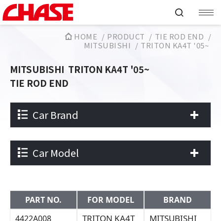
HOME
PRODUCT
TIE ROD END
MITSUBISHI
TRITON KA4T '05~
MITSUBISHI
TRITON KA4T '05~
TIE ROD END
Car Brand
Car Model
PART NO.
FOR MODEL
BRAND
TRITON KA4T
MITSUBISHI
4422A008