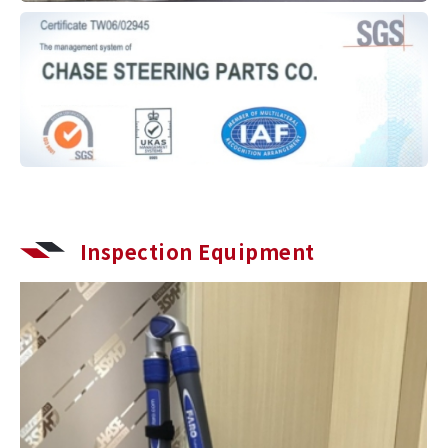
Inspection Equipment