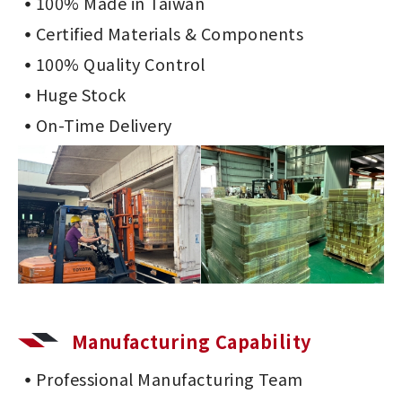
100% Made in Taiwan
Certified Materials & Components
100% Quality Control
Huge Stock
On-Time Delivery
Manufacturing Capability
Professional Manufacturing Team