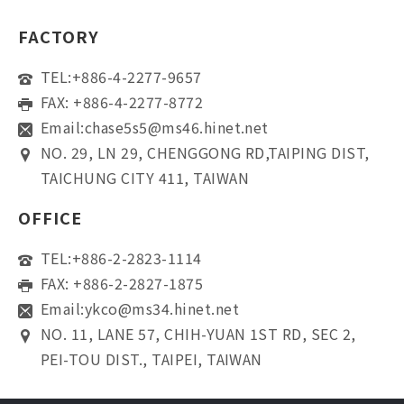
FACTORY
TEL:
+886-4-2277-9657
FAX: +886-4-2277-8772
Email:
chase5s5@ms46.hinet.net
NO. 29, LN 29, CHENGGONG RD,TAIPING DIST,
TAICHUNG CITY 411, TAIWAN
OFFICE
TEL:
+886-2-2823-1114
FAX: +886-2-2827-1875
Email:
ykco@ms34.hinet.net
NO. 11, LANE 57, CHIH-YUAN 1ST RD, SEC 2,
PEI-TOU DIST., TAIPEI, TAIWAN