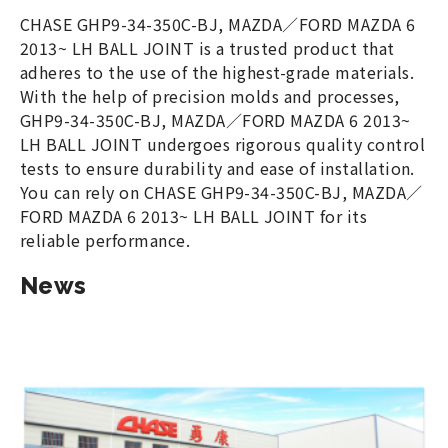
CHASE GHP9-34-350C-BJ, MAZDA／FORD MAZDA 6
2013~ LH BALL JOINT is a trusted product that
adheres to the use of the highest-grade materials.
With the help of precision molds and processes,
GHP9-34-350C-BJ, MAZDA／FORD MAZDA 6 2013~
LH BALL JOINT undergoes rigorous quality control
tests to ensure durability and ease of installation.
You can rely on CHASE GHP9-34-350C-BJ, MAZDA／
FORD MAZDA 6 2013~ LH BALL JOINT for its
reliable performance.
News