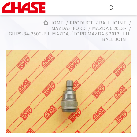
HOME
PRODUCT
BALL JOINT
MAZDA／FORD
MAZDA 6 2013~
GHP9-34-350C-BJ, MAZDA／FORD MAZDA 6 2013~ LH
BALL JOINT