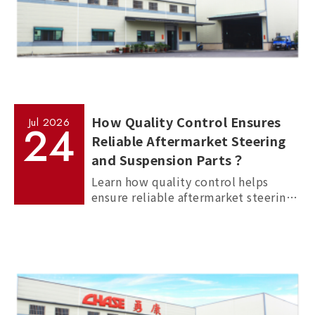
How Quality Control Ensures
Jul
2026
24
Reliable Aftermarket Steering
and Suspension Parts？
Learn how quality control helps
ensure reliable aftermarket steering
and suspension parts through
material inspection, precision
measurement, and standardized
manufacturing processes.