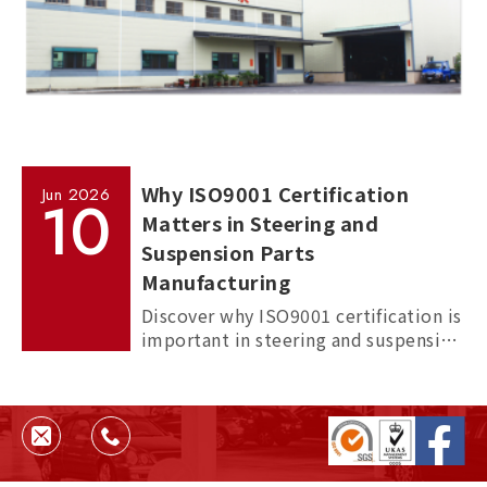
Why ISO9001 Certification
Jun
2026
10
Matters in Steering and
Suspension Parts
Manufacturing
Discover why ISO9001 certification is
important in steering and suspension
parts manufacturing, and how it
helps ensure quality, consistency,
and supplier reliability.