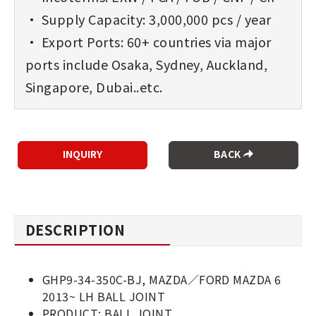
• Supply Capacity: 3,000,000 pcs / year
• Export Ports: 60+ countries via major
ports include Osaka, Sydney, Auckland,
Singapore, Dubai..etc.
BACK
DESCRIPTION
GHP9-34-350C-BJ, MAZDA／FORD MAZDA 6
2013~ LH BALL JOINT
PRODUCT: BALL JOINT