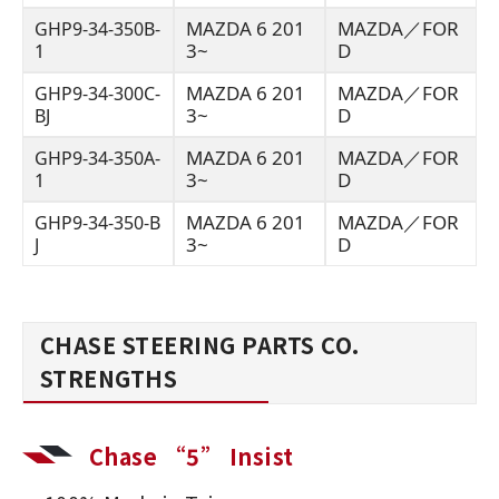
MAZDA 6 201
MAZDA／FOR
GHP9-34-350B-
3~
D
1
MAZDA 6 201
MAZDA／FOR
GHP9-34-300C-
3~
D
BJ
MAZDA 6 201
MAZDA／FOR
GHP9-34-350A-
3~
D
1
MAZDA 6 201
MAZDA／FOR
GHP9-34-350-B
3~
D
J
CHASE STEERING PARTS CO.
STRENGTHS
Chase “5” Insist