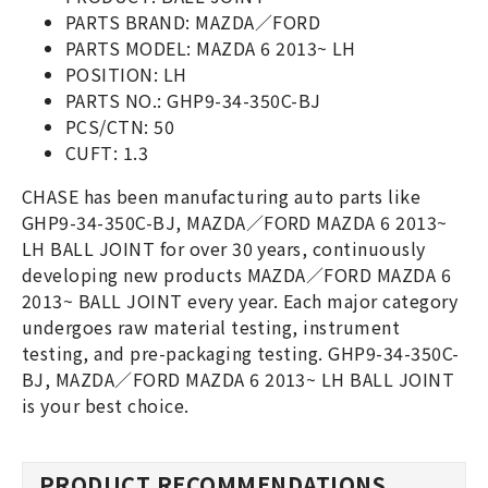
PARTS BRAND: MAZDA／FORD
PARTS MODEL: MAZDA 6 2013~ LH
POSITION: LH
PARTS NO.: GHP9-34-350C-BJ
PCS/CTN: 50
CUFT: 1.3
CHASE has been manufacturing auto parts like
GHP9-34-350C-BJ, MAZDA／FORD MAZDA 6 2013~
LH BALL JOINT for over 30 years, continuously
developing new products MAZDA／FORD MAZDA 6
2013~ BALL JOINT every year. Each major category
undergoes raw material testing, instrument
testing, and pre-packaging testing. GHP9-34-350C-
BJ, MAZDA／FORD MAZDA 6 2013~ LH BALL JOINT
is your best choice.
PRODUCT RECOMMENDATIONS