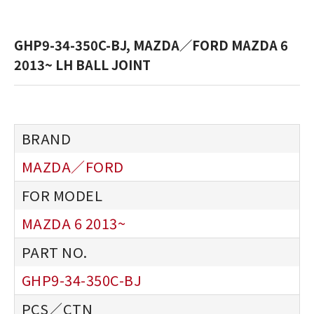
GHP9-34-350C-BJ, MAZDA／FORD MAZDA 6
2013~ LH BALL JOINT
MAZDA／FORD
MAZDA 6 2013~
GHP9-34-350C-BJ