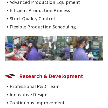
Advanced Production Equipment
Efficient Production Process
Strict Quality Control
Flexible Production Scheduling
Research & Development
Professional R&D Team
Innovative Design
Continuous Improvement