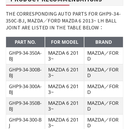
THE CORRESPONDING AUTO PARTS FOR GHP9-34-
350C-BJ, MAZDA／FORD MAZDA 6 2013~ LH BALL
JOINT ARE LISTED IN THE TABLE BELOW：
PART NO.
FOR MODEL
BRAND
MAZDA 6 201
MAZDA／FOR
GHP9-34-350A-
3~
D
BJ
MAZDA 6 201
MAZDA／FOR
GHP9-34-300B-
3~
D
BJ
MAZDA 6 201
MAZDA／FOR
GHP9-34-300A-
3~
D
BJ
MAZDA 6 201
MAZDA／FOR
GHP9-34-350B-
3~
D
BJ
MAZDA 6 201
MAZDA／FOR
GHP9-34-300-B
3~
D
J