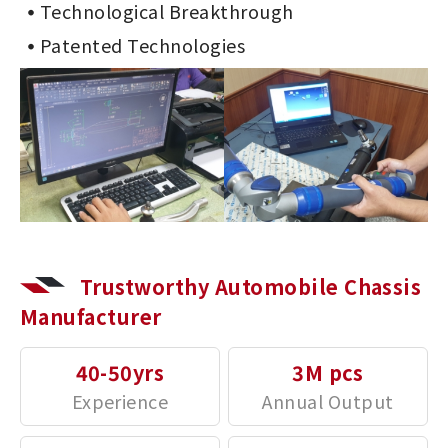
Technological Breakthrough
Patented Technologies
Trustworthy Automobile Chassis
Manufacturer
40-50yrs
3M pcs