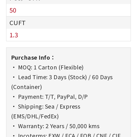
50
1.3
Purchase Info：
• MOQ: 1 Carton (Flexible)
• Lead Time: 3 Days (Stock) / 60 Days
(Container)
• Payment: T/T, PayPal, D/P
• Shipping: Sea / Express
(EMS/DHL/FedEx)
• Warranty: 2 Years / 50,000 kms
• Incoterms: EXW / FCA / FOB / CNF / CIF