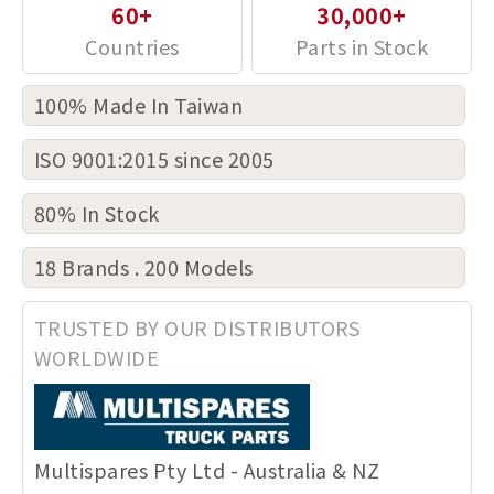
60+
30,000+
100% Made In Taiwan
ISO 9001:2015 since 2005
80% In Stock
18 Brands . 200 Models