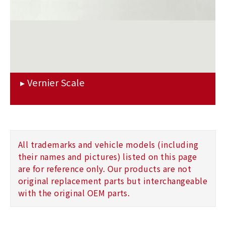
All trademarks and vehicle models (including
their names and pictures) listed on this page
are for reference only. Our products are not
original replacement parts but interchangeable
with the original OEM parts.