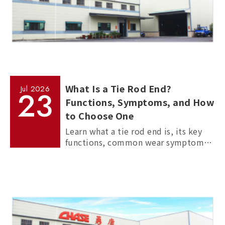
What Is a Tie Rod End?
Jul
2026
23
Functions, Symptoms, and How
to Choose One
Learn what a tie rod end is, its key
functions, common wear symptoms,
and how to choose reliable
aftermarket tie rod ends for trucks,
commercial vehicles, and passenger
cars.