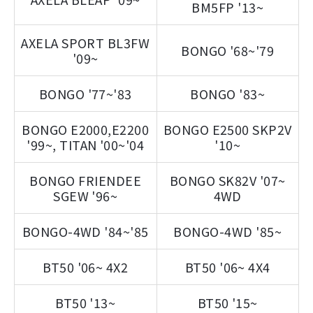
BM5FP '13~
AXELA SPORT BL3FW
BONGO '68~'79
'09~
BONGO '77~'83
BONGO '83~
BONGO E2000,E2200
BONGO E2500 SKP2V
'99~, TITAN '00~'04
'10~
BONGO FRIENDEE
BONGO SK82V '07~
SGEW '96~
4WD
BONGO-4WD '84~'85
BONGO-4WD '85~
BT50 '06~ 4X2
BT50 '06~ 4X4
BT50 '13~
BT50 '15~