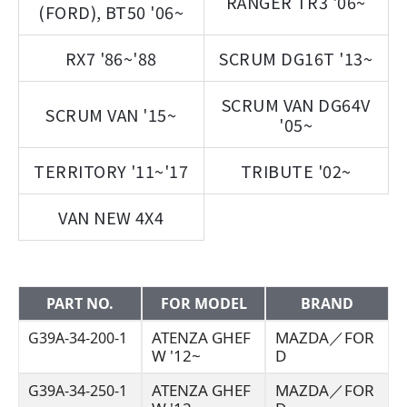
RANGER TR3 '06~
(FORD), BT50 '06~
RX7 '86~'88
SCRUM DG16T '13~
SCRUM VAN DG64V
SCRUM VAN '15~
'05~
TERRITORY '11~'17
TRIBUTE '02~
VAN NEW 4X4
PART NO.
FOR MODEL
BRAND
ATENZA GHEF
MAZDA／FOR
G39A-34-200-1
W '12~
D
ATENZA GHEF
MAZDA／FOR
G39A-34-250-1