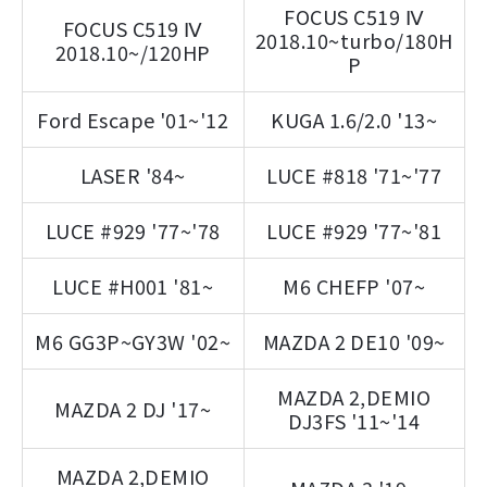
FOCUS C519 Ⅳ
FOCUS C519 Ⅳ
2018.10~turbo/180H
2018.10~/120HP
P
Ford Escape '01~'12
KUGA 1.6/2.0 '13~
LASER '84~
LUCE #818 '71~'77
LUCE #929 '77~'78
LUCE #929 '77~'81
LUCE #H001 '81~
M6 CHEFP '07~
M6 GG3P~GY3W '02~
MAZDA 2 DE10 '09~
MAZDA 2,DEMIO
MAZDA 2 DJ '17~
DJ3FS '11~'14
MAZDA 2,DEMIO