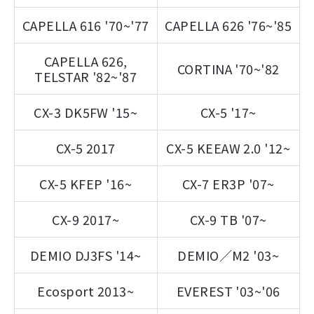
CAPELLA 616 '70~'77
CAPELLA 626 '76~'85
CAPELLA 626,
CORTINA '70~'82
TELSTAR '82~'87
CX-3 DK5FW '15~
CX-5 '17~
CX-5 2017
CX-5 KEEAW 2.0 '12~
CX-5 KFEP '16~
CX-7 ER3P '07~
CX-9 2017~
CX-9 TB '07~
DEMIO DJ3FS '14~
DEMIO／M2 '03~
Ecosport 2013~
EVEREST '03~'06