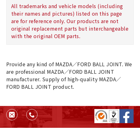
All trademarks and vehicle models (including
their names and pictures) listed on this page
are for reference only. Our products are not
original replacement parts but interchangeable
with the original OEM parts.
Provide any kind of MAZDA／FORD BALL JOINT. We
are professional MAZDA／FORD BALL JOINT
manufacturer. Supply of high-quality MAZDA／
FORD BALL JOINT product.