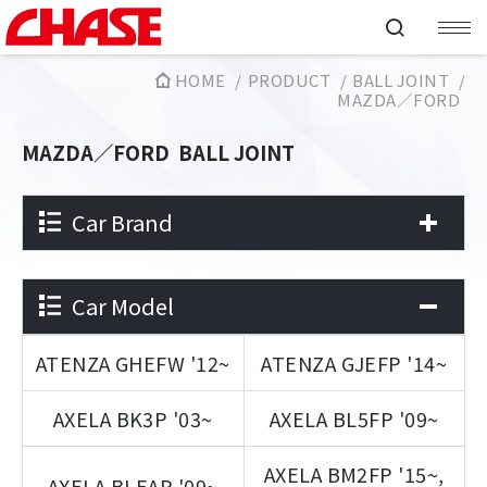
HOME
PRODUCT
BALL JOINT
MAZDA／FORD
MAZDA／FORD
BALL JOINT
Car Brand
Car Model
ATENZA GHEFW '12~
ATENZA GJEFP '14~
AXELA BK3P '03~
AXELA BL5FP '09~
AXELA BM2FP '15~,
AXELA BLEAP '09~