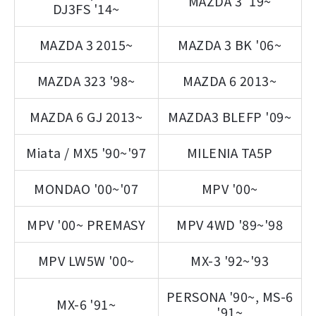
MAZDA 3 '19~
DJ3FS '14~
MAZDA 3 2015~
MAZDA 3 BK '06~
MAZDA 323 '98~
MAZDA 6 2013~
MAZDA 6 GJ 2013~
MAZDA3 BLEFP '09~
Miata / MX5 '90~'97
MILENIA TA5P
MONDAO '00~'07
MPV '00~
MPV '00~ PREMASY
MPV 4WD '89~'98
MPV LW5W '00~
MX-3 '92~'93
PERSONA '90~, MS-6
MX-6 '91~
'91~