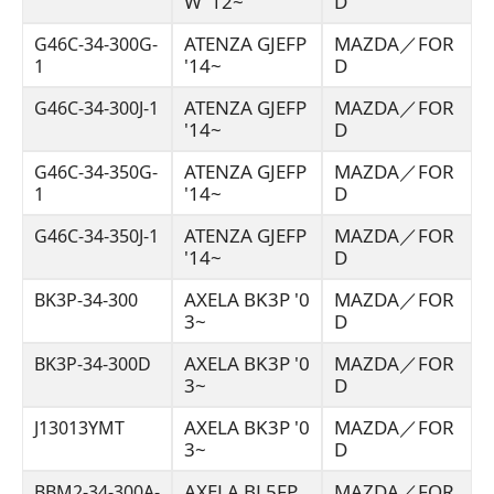
W '12~
D
ATENZA GJEFP
MAZDA／FOR
G46C-34-300G-
'14~
D
1
ATENZA GJEFP
MAZDA／FOR
G46C-34-300J-1
'14~
D
ATENZA GJEFP
MAZDA／FOR
G46C-34-350G-
'14~
D
1
ATENZA GJEFP
MAZDA／FOR
G46C-34-350J-1
'14~
D
AXELA BK3P '0
MAZDA／FOR
BK3P-34-300
3~
D
AXELA BK3P '0
MAZDA／FOR
BK3P-34-300D
3~
D
AXELA BK3P '0
MAZDA／FOR
J13013YMT
3~
D
AXELA BL5FP
MAZDA／FOR
BBM2-34-300A-