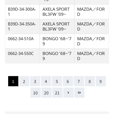
AXELA SPORT
MAZDA／FOR
B39D-34-300A-
BL3FW '09~
D
1
AXELA SPORT
MAZDA／FOR
B39D-34-350A-
BL3FW '09~
D
1
BONGO '68~'7
MAZDA／FOR
0662-34-510A
9
D
BONGO '68~'7
MAZDA／FOR
0662-34-550C
9
D
1
2
3
4
5
6
7
8
9
10
20
21