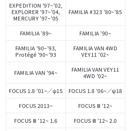
EXPEDITION '97~'02,
EXPLORER '97~'04,
FAMILIA #323 '80~'85
MERCURY '97~'05
FAMILIA '89~
FAMILIA '90~
FAMILIA '90~'93,
FAMILIA VAN 4WD
Protégé '90~'93
VEY11 '02~
FAMILIA VAN VEY11
FAMILIA VAN '94~
4WD '02~
FOCUS 1.8 '01~／ψ15
FOCUS 1.8 '06~／ψ18
FOCUS 2013~
FOCUS Ⅲ '12~
FOCUS Ⅲ '12~ 1.6
FOCUS Ⅲ '12~ 2.0