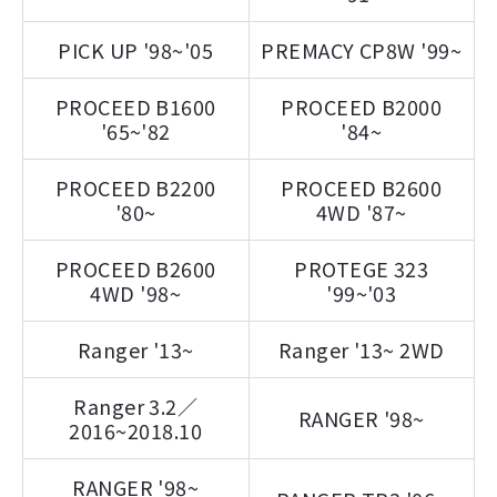
PICK UP '98~'05
PREMACY CP8W '99~
PROCEED B1600
PROCEED B2000
'65~'82
'84~
PROCEED B2200
PROCEED B2600
'80~
4WD '87~
PROCEED B2600
PROTEGE 323
4WD '98~
'99~'03
Ranger '13~
Ranger '13~ 2WD
Ranger 3.2／
RANGER '98~
2016~2018.10
RANGER '98~