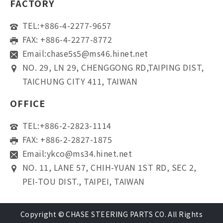
FACTORY
TEL:
+886-4-2277-9657
FAX: +886-4-2277-8772
Email:
chase5s5@ms46.hinet.net
NO. 29, LN 29, CHENGGONG RD,TAIPING DIST,
TAICHUNG CITY 411, TAIWAN
OFFICE
TEL:
+886-2-2823-1114
FAX: +886-2-2827-1875
Email:
ykco@ms34.hinet.net
NO. 11, LANE 57, CHIH-YUAN 1ST RD, SEC 2,
PEI-TOU DIST., TAIPEI, TAIWAN
Copyright © CHASE STEERING PARTS CO. All Rights