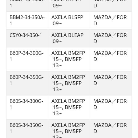
'09~
D
1
AXELA BL5FP
MAZDA／FOR
BBM2-34-350A-
'09~
D
1
AXELA BLEAP
MAZDA／FOR
C5Y0-34-350-1
'09~
D
AXELA BM2FP
MAZDA／FOR
B60P-34-300G-
'15~, BM5FP
D
1
'13~
AXELA BM2FP
MAZDA／FOR
B60P-34-350G-
'15~, BM5FP
D
1
'13~
AXELA BM2FP
MAZDA／FOR
B60S-34-300G-
'15~, BM5FP
D
1
'13~
AXELA BM2FP
MAZDA／FOR
B60S-34-350G-
'15~, BM5FP
D
1
'13~