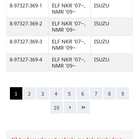
ELF NKR '07~,
ISUZU
8-97327-369-1
NMR '09~
ELF NKR '07~,
ISUZU
8-97327-369-2
NMR '09~
ELF NKR '07~,
ISUZU
8-97327-369-3
NMR '09~
ELF NKR '07~,
ISUZU
8-97327-369-4
NMR '09~
1
2
3
4
5
6
7
8
9
10