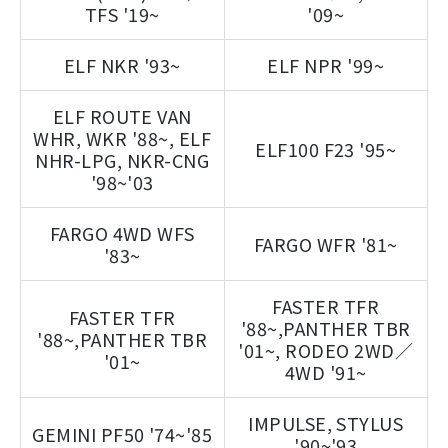
TFS '19~
'09~
ELF NKR '93~
ELF NPR '99~
ELF ROUTE VAN
WHR, WKR '88~, ELF
ELF100 F23 '95~
NHR-LPG, NKR-CNG
'98~'03
FARGO 4WD WFS
FARGO WFR '81~
'83~
FASTER TFR
FASTER TFR
'88~,PANTHER TBR
'88~,PANTHER TBR
'01~, RODEO 2WD／
'01~
4WD '91~
IMPULSE, STYLUS
GEMINI PF50 '74~'85
'90~'93