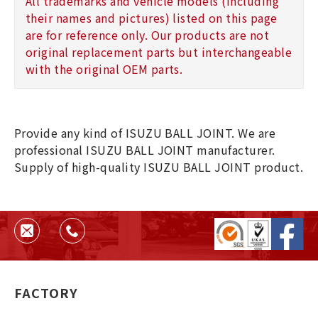
All trademarks and vehicle models (including
their names and pictures) listed on this page
are for reference only. Our products are not
original replacement parts but interchangeable
with the original OEM parts.
Provide any kind of ISUZU BALL JOINT. We are
professional ISUZU BALL JOINT manufacturer.
Supply of high-quality ISUZU BALL JOINT product.
FACTORY