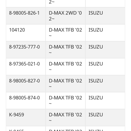
2~
D-MAX 2WD '0
ISUZU
8-98005-826-1
2~
D-MAX TFB '02
ISUZU
104120
~
D-MAX TFB '02
ISUZU
8-97235-777-0
~
D-MAX TFB '02
ISUZU
8-97365-021-0
~
D-MAX TFB '02
ISUZU
8-98005-827-0
~
D-MAX TFB '02
ISUZU
8-98005-874-0
~
D-MAX TFB '02
ISUZU
K-9459
~