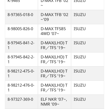
D-MAX TFB '02
ISUZU
K-9465
~
D-MAX TFB '02
ISUZU
8-97365-018-0
~'09
D-MAX TFS85
ISUZU
8-98005-826-0
4WD '07~
D-MAX(LHD) T
ISUZU
8-97945-841-2-
FR／TFS '19~
1
D-MAX(LHD) T
ISUZU
8-97945-842-2-
FR／TFS '19~
1
D-MAX(LHD) T
ISUZU
8-98212-475-0-
FR／TFS '19~
1
D-MAX(LHD) T
ISUZU
8-98212-476-0-
FR／TFS '19~
1
ELF NKR '07~,
ISUZU
8-97327-369-0
NMR '09~