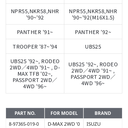
NPR55,NKR58,NHR
NPR55,NKR58,NHR
'90~'92
'90~'92(M16X1.5)
PANTHER '91~
PANTHER '92~
TROOPER '87~'94
UBS25
UBS25 '92~, RODEO
UBS25 '92~, RODEO
2WD／4WD '91~ , D-
2WD／4WD '91~ ,
MAX TFB '02~,
PASSPORT 2WD／
PASSPORT 2WD／
4WD '96~
4WD '96~
PART NO.
FOR MODEL
BRAND
D-MAX 2WD '0
ISUZU
8-97365-019-0