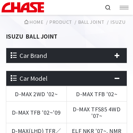
HOME
PRODUCT
BALL JOINT
ISUZU
ISUZU
BALL JOINT
Car Brand
Car Model
D-MAX 2WD '02~
D-MAX TFB '02~
D-MAX TFS85 4WD
D-MAX TFB '02~'09
'07~
D-MAX(LHD) TFR／
ELF NKR '07~, NMR