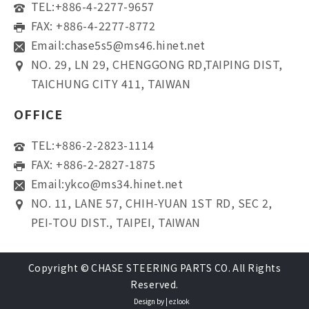
TEL:
+886-4-2277-9657
FAX: +886-4-2277-8772
Email:
chase5s5@ms46.hinet.net
NO. 29, LN 29, CHENGGONG RD,TAIPING DIST,
TAICHUNG CITY 411, TAIWAN
OFFICE
TEL:
+886-2-2823-1114
FAX: +886-2-2827-1875
Email:
ykco@ms34.hinet.net
NO. 11, LANE 57, CHIH-YUAN 1ST RD, SEC 2,
PEI-TOU DIST., TAIPEI, TAIWAN
Copyright © CHASE STEERING PARTS CO. All Rights
Reserved.
Design by |
ezlook