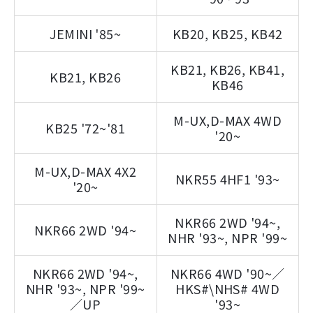
JEMINI '85~
KB20, KB25, KB42
KB21, KB26, KB41,
KB21, KB26
KB46
M-UX,D-MAX 4WD
KB25 '72~'81
'20~
M-UX,D-MAX 4X2
NKR55 4HF1 '93~
'20~
NKR66 2WD '94~,
NKR66 2WD '94~
NHR '93~, NPR '99~
NKR66 2WD '94~,
NKR66 4WD '90~／
NHR '93~, NPR '99~
HKS#\NHS# 4WD
／UP
'93~