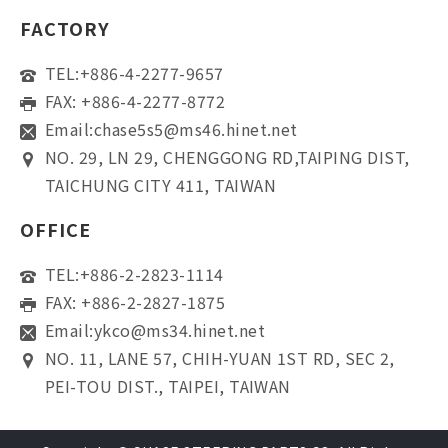
FACTORY
TEL:
+886-4-2277-9657
FAX: +886-4-2277-8772
Email:
chase5s5@ms46.hinet.net
NO. 29, LN 29, CHENGGONG RD,TAIPING DIST,
TAICHUNG CITY 411, TAIWAN
OFFICE
TEL:
+886-2-2823-1114
FAX: +886-2-2827-1875
Email:
ykco@ms34.hinet.net
NO. 11, LANE 57, CHIH-YUAN 1ST RD, SEC 2,
PEI-TOU DIST., TAIPEI, TAIWAN