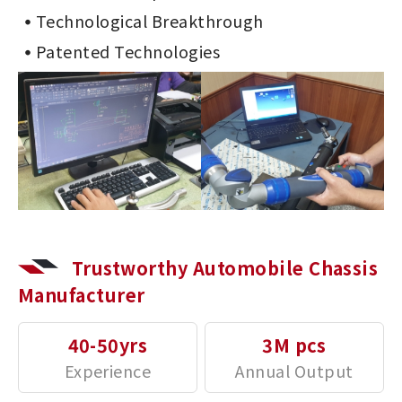
Technological Breakthrough
Patented Technologies
Trustworthy Automobile Chassis
Manufacturer
40-50yrs
3M pcs