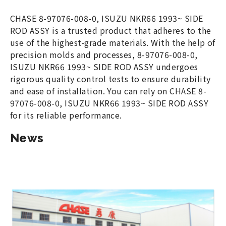
CHASE 8-97076-008-0, ISUZU NKR66 1993~ SIDE
ROD ASSY is a trusted product that adheres to the
use of the highest-grade materials. With the help of
precision molds and processes, 8-97076-008-0,
ISUZU NKR66 1993~ SIDE ROD ASSY undergoes
rigorous quality control tests to ensure durability
and ease of installation. You can rely on CHASE 8-
97076-008-0, ISUZU NKR66 1993~ SIDE ROD ASSY
for its reliable performance.
News