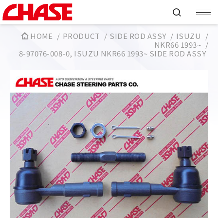
HOME
PRODUCT
SIDE ROD ASSY
ISUZU
NKR66 1993~
8-97076-008-0, ISUZU NKR66 1993~ SIDE ROD ASSY