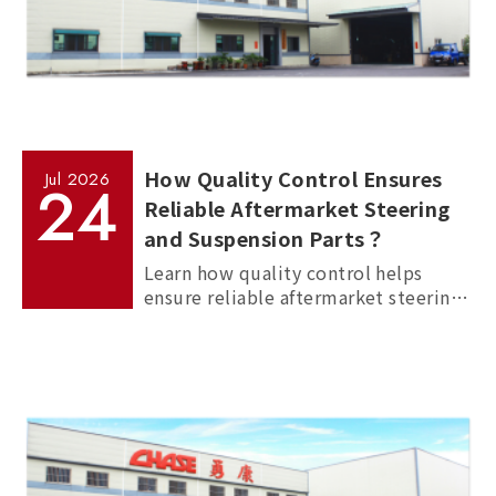
How Quality Control Ensures
Jul
2026
24
Reliable Aftermarket Steering
and Suspension Parts？
Learn how quality control helps
ensure reliable aftermarket steering
and suspension parts through
material inspection, precision
measurement, and standardized
manufacturing processes.