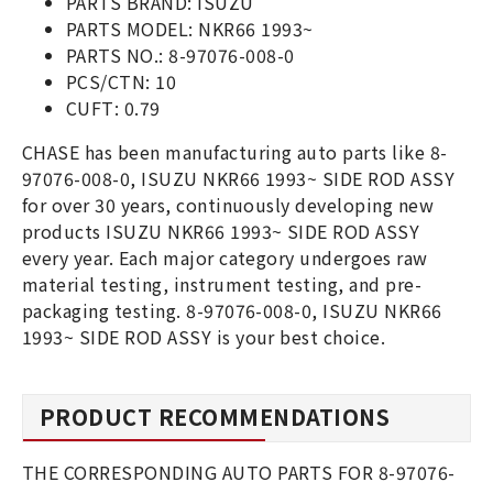
PARTS BRAND: ISUZU
PARTS MODEL: NKR66 1993~
PARTS NO.: 8-97076-008-0
PCS/CTN: 10
CUFT: 0.79
CHASE has been manufacturing auto parts like 8-
97076-008-0, ISUZU NKR66 1993~ SIDE ROD ASSY
for over 30 years, continuously developing new
products ISUZU NKR66 1993~ SIDE ROD ASSY
every year. Each major category undergoes raw
material testing, instrument testing, and pre-
packaging testing. 8-97076-008-0, ISUZU NKR66
1993~ SIDE ROD ASSY is your best choice.
PRODUCT RECOMMENDATIONS
THE CORRESPONDING AUTO PARTS FOR 8-97076-