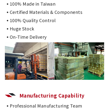
100% Made in Taiwan
Certified Materials & Components
100% Quality Control
Huge Stock
On-Time Delivery
Manufacturing Capability
Professional Manufacturing Team