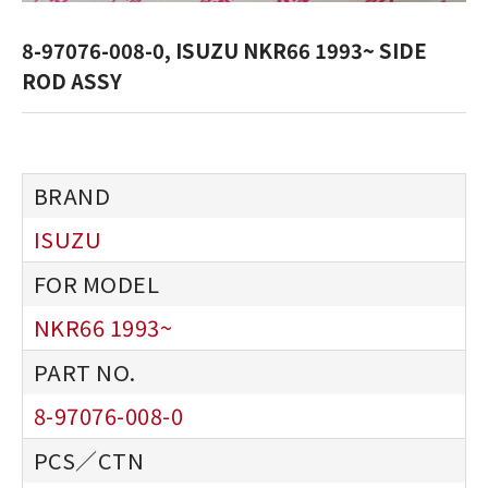
8-97076-008-0, ISUZU NKR66 1993~ SIDE
ROD ASSY
ISUZU
NKR66 1993~
8-97076-008-0