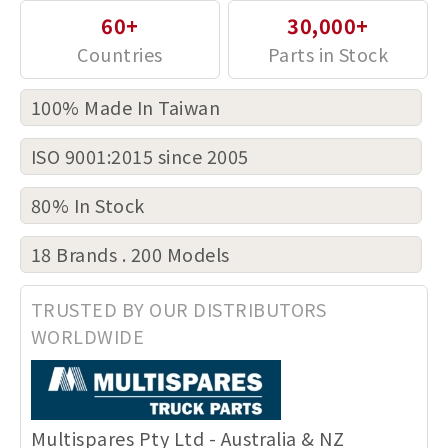
60+
30,000+
100% Made In Taiwan
ISO 9001:2015 since 2005
80% In Stock
18 Brands . 200 Models