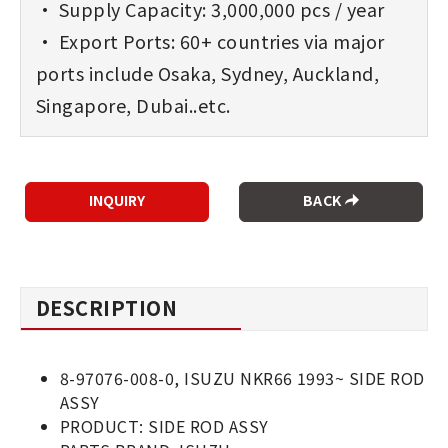
• Supply Capacity: 3,000,000 pcs / year
• Export Ports: 60+ countries via major
ports include Osaka, Sydney, Auckland,
Singapore, Dubai..etc.
BACK
DESCRIPTION
8-97076-008-0, ISUZU NKR66 1993~ SIDE ROD
ASSY
PRODUCT: SIDE ROD ASSY