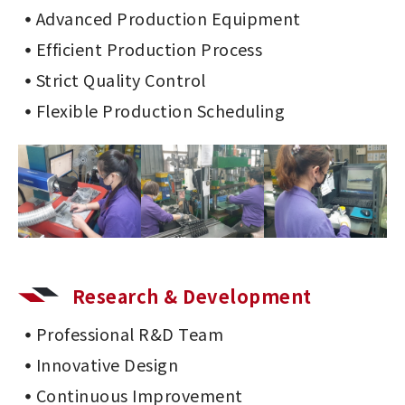
Advanced Production Equipment
Efficient Production Process
Strict Quality Control
Flexible Production Scheduling
Research & Development
Professional R&D Team
Innovative Design
Continuous Improvement