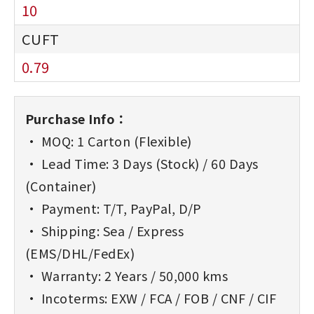
10
0.79
Purchase Info：
• MOQ: 1 Carton (Flexible)
• Lead Time: 3 Days (Stock) / 60 Days
(Container)
• Payment: T/T, PayPal, D/P
• Shipping: Sea / Express
(EMS/DHL/FedEx)
• Warranty: 2 Years / 50,000 kms
• Incoterms: EXW / FCA / FOB / CNF / CIF