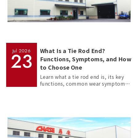
What Is a Tie Rod End?
Jul
2026
23
Functions, Symptoms, and How
to Choose One
Learn what a tie rod end is, its key
functions, common wear symptoms,
and how to choose reliable
aftermarket tie rod ends for trucks,
commercial vehicles, and passenger
cars.