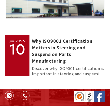
Why ISO9001 Certification
Jun
2026
10
Matters in Steering and
Suspension Parts
Manufacturing
Discover why ISO9001 certification is
important in steering and suspension
parts manufacturing, and how it
helps ensure quality, consistency,
and supplier reliability.