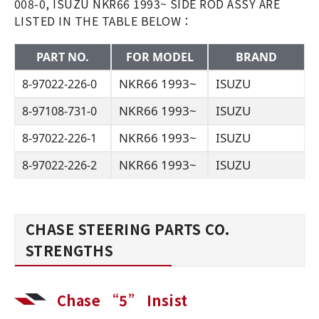
008-0, ISUZU NKR66 1993~ SIDE ROD ASSY ARE
LISTED IN THE TABLE BELOW：
PART NO.
FOR MODEL
BRAND
NKR66 1993~
ISUZU
8-97022-226-0
NKR66 1993~
ISUZU
8-97108-731-0
NKR66 1993~
ISUZU
8-97022-226-1
NKR66 1993~
ISUZU
8-97022-226-2
CHASE STEERING PARTS CO.
STRENGTHS
Chase “5” Insist