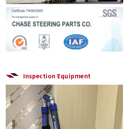
Inspection Equipment