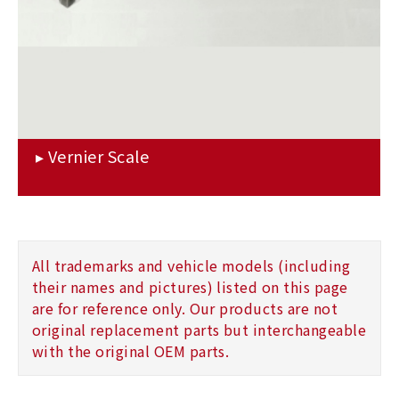
All trademarks and vehicle models (including
their names and pictures) listed on this page
are for reference only. Our products are not
original replacement parts but interchangeable
with the original OEM parts.