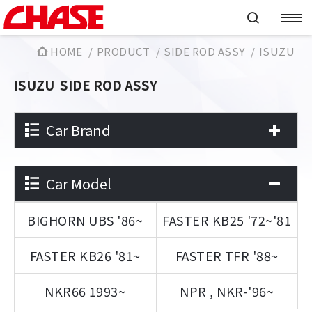
HOME
PRODUCT
SIDE ROD ASSY
ISUZU
ISUZU
SIDE ROD ASSY
Car Brand
Car Model
BIGHORN UBS '86~
FASTER KB25 '72~'81
FASTER KB26 '81~
FASTER TFR '88~
NKR66 1993~
NPR , NKR-'96~