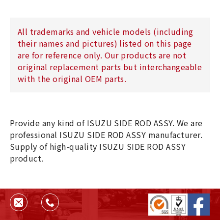
All trademarks and vehicle models (including
their names and pictures) listed on this page
are for reference only. Our products are not
original replacement parts but interchangeable
with the original OEM parts.
Provide any kind of ISUZU SIDE ROD ASSY. We are
professional ISUZU SIDE ROD ASSY manufacturer.
Supply of high-quality ISUZU SIDE ROD ASSY
product.