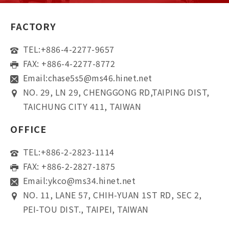
FACTORY
TEL:
+886-4-2277-9657
FAX: +886-4-2277-8772
Email:
chase5s5@ms46.hinet.net
NO. 29, LN 29, CHENGGONG RD,TAIPING DIST,
TAICHUNG CITY 411, TAIWAN
OFFICE
TEL:
+886-2-2823-1114
FAX: +886-2-2827-1875
Email:
ykco@ms34.hinet.net
NO. 11, LANE 57, CHIH-YUAN 1ST RD, SEC 2,
PEI-TOU DIST., TAIPEI, TAIWAN