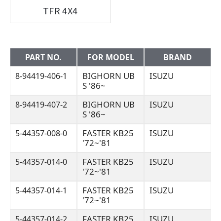
TFR 4X4
PART NO.
FOR MODEL
BRAND
BIGHORN UB
ISUZU
8-94419-406-1
S '86~
BIGHORN UB
ISUZU
8-94419-407-2
S '86~
FASTER KB25
ISUZU
5-44357-008-0
'72~'81
FASTER KB25
ISUZU
5-44357-014-0
'72~'81
FASTER KB25
ISUZU
5-44357-014-1
'72~'81
FASTER KB25
ISUZU
5-44357-014-2