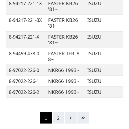
FASTER KB26
ISUZU
8-94217-221-1X
'81~
FASTER KB26
ISUZU
8-94217-221-3X
'81~
FASTER KB26
ISUZU
8-94217-221-X
'81~
FASTER TFR '8
ISUZU
8-94459-478-0
8~
NKR66 1993~
ISUZU
8-97022-226-0
NKR66 1993~
ISUZU
8-97022-226-1
NKR66 1993~
ISUZU
8-97022-226-2
1
2