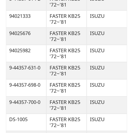
'72~'81
FASTER KB25
ISUZU
94021333
'72~'81
FASTER KB25
ISUZU
94025676
'72~'81
FASTER KB25
ISUZU
94025982
'72~'81
FASTER KB25
ISUZU
9-44357-631-0
'72~'81
FASTER KB25
ISUZU
9-44357-698-0
'72~'81
FASTER KB25
ISUZU
9-44357-700-0
'72~'81
FASTER KB25
ISUZU
DS-1005
'72~'81