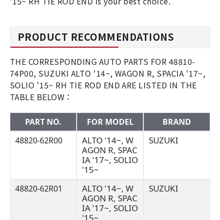
'15~ RH TIE ROD END is your best choice.
PRODUCT RECOMMENDATIONS
THE CORRESPONDING AUTO PARTS FOR 48810-
74P00, SUZUKI ALTO '14~, WAGON R, SPACIA '17~,
SOLIO '15~ RH TIE ROD END ARE LISTED IN THE
TABLE BELOW：
PART NO.
FOR MODEL
BRAND
ALTO '14~, W
SUZUKI
48820-62R00
AGON R, SPAC
IA '17~, SOLIO
'15~
ALTO '14~, W
SUZUKI
48820-62R01
AGON R, SPAC
IA '17~, SOLIO
'15~