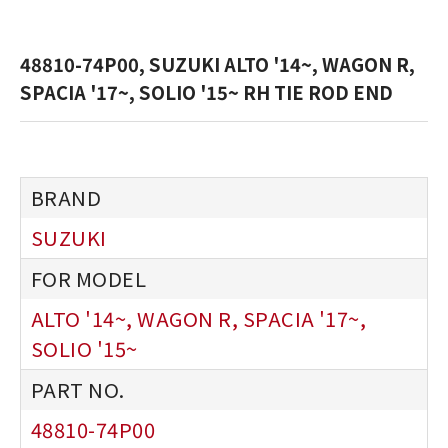
48810-74P00, SUZUKI ALTO '14~, WAGON R,
SPACIA '17~, SOLIO '15~ RH TIE ROD END
SUZUKI
ALTO '14~, WAGON R, SPACIA '17~,
SOLIO '15~
48810-74P00