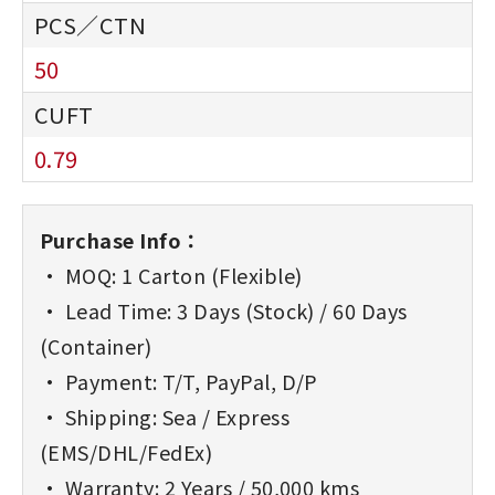
50
0.79
Purchase Info：
• MOQ: 1 Carton (Flexible)
• Lead Time: 3 Days (Stock) / 60 Days
(Container)
• Payment: T/T, PayPal, D/P
• Shipping: Sea / Express
(EMS/DHL/FedEx)
• Warranty: 2 Years / 50,000 kms