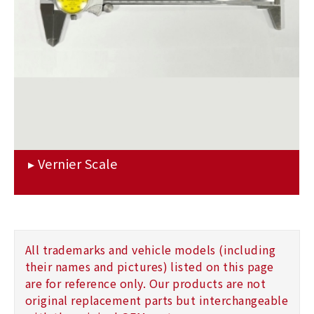
All trademarks and vehicle models (including
their names and pictures) listed on this page
are for reference only. Our products are not
original replacement parts but interchangeable