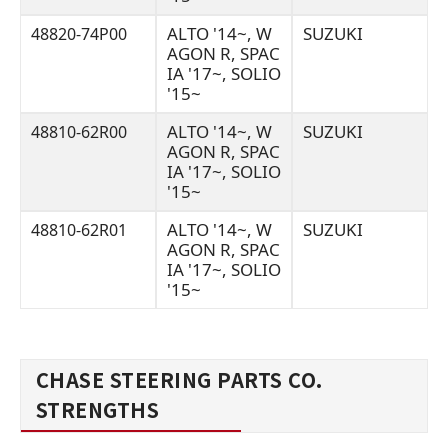
ALTO '14~, W
SUZUKI
48820-74P00
AGON R, SPAC
IA '17~, SOLIO
'15~
ALTO '14~, W
SUZUKI
48810-62R00
AGON R, SPAC
IA '17~, SOLIO
'15~
ALTO '14~, W
SUZUKI
48810-62R01
AGON R, SPAC
IA '17~, SOLIO
'15~
CHASE STEERING PARTS CO.
STRENGTHS