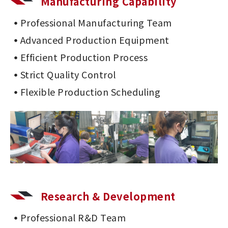
Manufacturing Capability
Professional Manufacturing Team
Advanced Production Equipment
Efficient Production Process
Strict Quality Control
Flexible Production Scheduling
Research & Development
Professional R&D Team