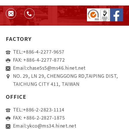
helps ensure quality, consistency,
and supplier reliability.
FACTORY
TEL:
+886-4-2277-9657
FAX: +886-4-2277-8772
Email:
chase5s5@ms46.hinet.net
NO. 29, LN 29, CHENGGONG RD,TAIPING DIST,
TAICHUNG CITY 411, TAIWAN
OFFICE
TEL:
+886-2-2823-1114
FAX: +886-2-2827-1875
Email:
ykco@ms34.hinet.net