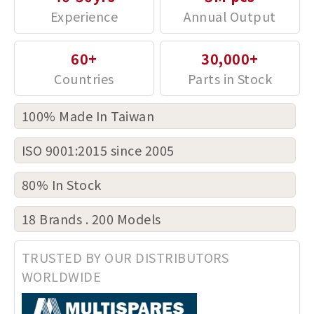
60+
30,000+
100% Made In Taiwan
ISO 9001:2015 since 2005
80% In Stock
18 Brands . 200 Models