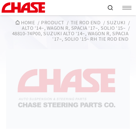
HOME
PRODUCT
TIE ROD END
SUZUKI
ALTO '14~, WAGON R, SPACIA '17~, SOLIO '15~
48810-74P00, SUZUKI ALTO '14~, WAGON R, SPACIA
'17~, SOLIO '15~ RH TIE ROD END