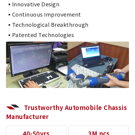
Innovative Design
Continuous Improvement
Technological Breakthrough
Patented Technologies
Trustworthy Automobile Chassis
Manufacturer
40-50yrs
3M pcs