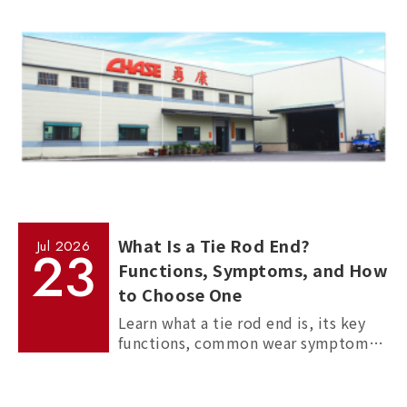
manufacturing processes.
What Is a Tie Rod End?
Jul
2026
23
Functions, Symptoms, and How
to Choose One
Learn what a tie rod end is, its key
functions, common wear symptoms,
and how to choose reliable
aftermarket tie rod ends for trucks,
commercial vehicles, and passenger