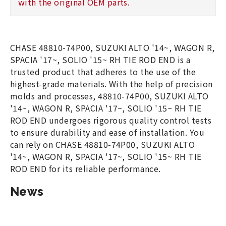
with the original OEM parts.
CHASE 48810-74P00, SUZUKI ALTO '14~, WAGON R,
SPACIA '17~, SOLIO '15~ RH TIE ROD END is a
trusted product that adheres to the use of the
highest-grade materials. With the help of precision
molds and processes, 48810-74P00, SUZUKI ALTO
'14~, WAGON R, SPACIA '17~, SOLIO '15~ RH TIE
ROD END undergoes rigorous quality control tests
to ensure durability and ease of installation. You
can rely on CHASE 48810-74P00, SUZUKI ALTO
'14~, WAGON R, SPACIA '17~, SOLIO '15~ RH TIE
ROD END for its reliable performance.
News