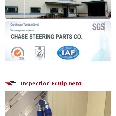
Inspection Equipment