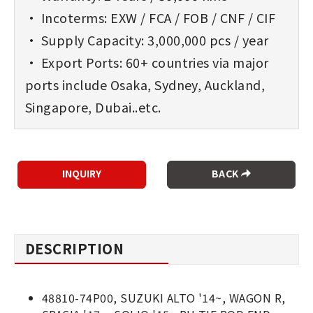
• Incoterms: EXW / FCA / FOB / CNF / CIF
• Supply Capacity: 3,000,000 pcs / year
• Export Ports: 60+ countries via major
ports include Osaka, Sydney, Auckland,
Singapore, Dubai..etc.
BACK
DESCRIPTION
48810-74P00, SUZUKI ALTO '14~, WAGON R,