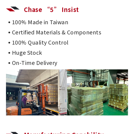
Chase “5” Insist
100% Made in Taiwan
Certified Materials & Components
100% Quality Control
Huge Stock
On-Time Delivery