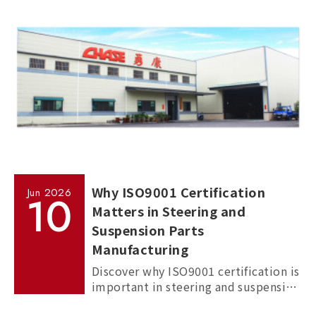
cars.
Why ISO9001 Certification
Jun
2026
10
Matters in Steering and
Suspension Parts
Manufacturing
Discover why ISO9001 certification is
important in steering and suspension
parts manufacturing, and how it