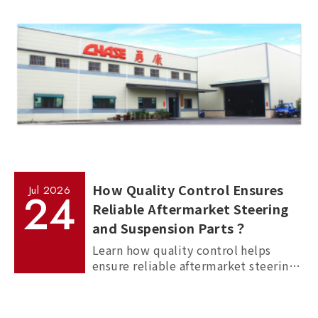
How Quality Control Ensures
Jul
2026
24
Reliable Aftermarket Steering
and Suspension Parts？
Learn how quality control helps
ensure reliable aftermarket steering
and suspension parts through
material inspection, precision
measurement, and standardized