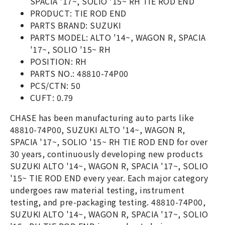
SPACIA '17~, SOLIO '15~ RH TIE ROD END
PRODUCT: TIE ROD END
PARTS BRAND: SUZUKI
PARTS MODEL: ALTO '14~, WAGON R, SPACIA
'17~, SOLIO '15~ RH
POSITION: RH
PARTS NO.: 48810-74P00
PCS/CTN: 50
CUFT: 0.79
CHASE has been manufacturing auto parts like
48810-74P00, SUZUKI ALTO '14~, WAGON R,
SPACIA '17~, SOLIO '15~ RH TIE ROD END for over
30 years, continuously developing new products
SUZUKI ALTO '14~, WAGON R, SPACIA '17~, SOLIO
'15~ TIE ROD END every year. Each major category
undergoes raw material testing, instrument
testing, and pre-packaging testing. 48810-74P00,
SUZUKI ALTO '14~, WAGON R, SPACIA '17~, SOLIO