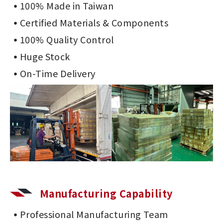
100% Made in Taiwan
Certified Materials & Components
100% Quality Control
Huge Stock
On-Time Delivery
Manufacturing Capability
Professional Manufacturing Team