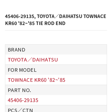
45406-29135, TOYOTA／DAIHATSU TOWNACE
KR60 '82~'85 TIE ROD END
TOYOTA／DAIHATSU
TOWNACE KR60 '82~'85
45406-29135