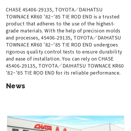
CHASE 45406-29135, TOYOTA／DAIHATSU
TOWNACE KR60 '82~'85 TIE ROD END is a trusted
product that adheres to the use of the highest-
grade materials. With the help of precision molds
and processes, 45406-29135, TOYOTA／DAIHATSU
TOWNACE KR60 '82~'85 TIE ROD END undergoes
rigorous quality control tests to ensure durability
and ease of installation. You can rely on CHASE
45406-29135, TOYOTA／DAIHATSU TOWNACE KR60
'82~'85 TIE ROD END for its reliable performance.
News