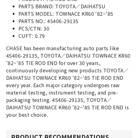
PARTS BRAND: TOYOTA／DAIHATSU
PARTS MODEL: TOWNACE KR60 '82~'85
PARTS NO.: 45406-29135
PCS/CTN: 30
CUFT: 0.79
CHASE has been manufacturing auto parts like
45406-29135, TOYOTA／DAIHATSU TOWNACE KR60
'82~'85 TIE ROD END for over 30 years,
continuously developing new products TOYOTA／
DAIHATSU TOWNACE KR60 '82~'85 TIE ROD END
every year. Each major category undergoes raw
material testing, instrument testing, and pre-
packaging testing. 45406-29135, TOYOTA／
DAIHATSU TOWNACE KR60 '82~'85 TIE ROD END is
your best choice.
PRODUCT RECOMMENDATIONS