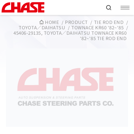
HOME
PRODUCT
TIE ROD END
TOYOTA／DAIHATSU
TOWNACE KR60 '82~'85
45406-29135, TOYOTA／DAIHATSU TOWNACE KR60
'82~'85 TIE ROD END