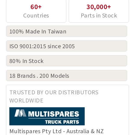
60+
30,000+
100% Made In Taiwan
ISO 9001:2015 since 2005
80% In Stock
18 Brands . 200 Models