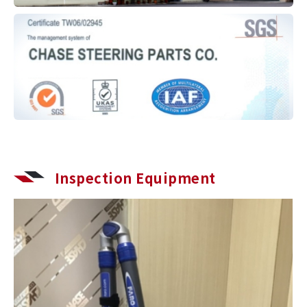
Inspection Equipment