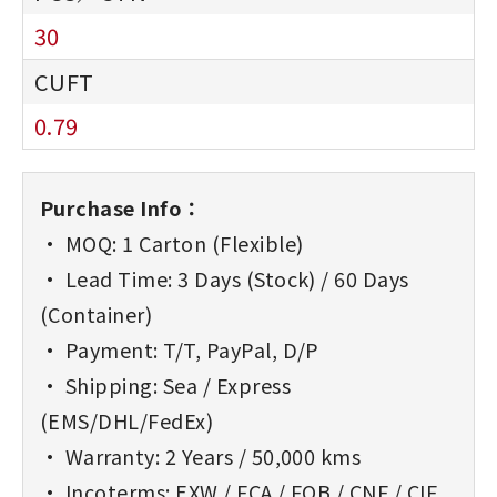
30
0.79
Purchase Info：
• MOQ: 1 Carton (Flexible)
• Lead Time: 3 Days (Stock) / 60 Days
(Container)
• Payment: T/T, PayPal, D/P
• Shipping: Sea / Express
(EMS/DHL/FedEx)
• Warranty: 2 Years / 50,000 kms
• Incoterms: EXW / FCA / FOB / CNF / CIF