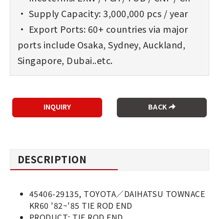
• Supply Capacity: 3,000,000 pcs / year
• Export Ports: 60+ countries via major
ports include Osaka, Sydney, Auckland,
Singapore, Dubai..etc.
BACK
DESCRIPTION
45406-29135, TOYOTA／DAIHATSU TOWNACE
KR60 '82~'85 TIE ROD END
PRODUCT: TIE ROD END