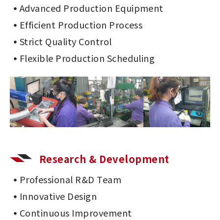
Advanced Production Equipment
Efficient Production Process
Strict Quality Control
Flexible Production Scheduling
Research & Development
Professional R&D Team
Innovative Design
Continuous Improvement