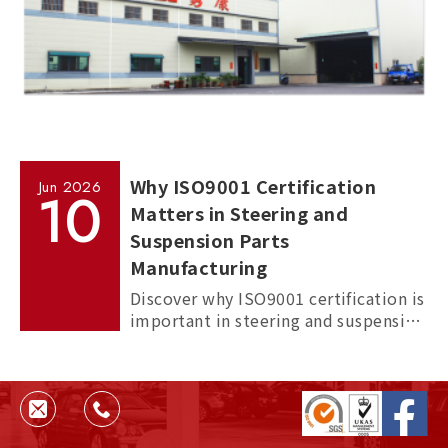
Why ISO9001 Certification
Jun
2026
10
Matters in Steering and
Suspension Parts
Manufacturing
Discover why ISO9001 certification is
important in steering and suspension
parts manufacturing, and how it
helps ensure quality, consistency,
and supplier reliability.