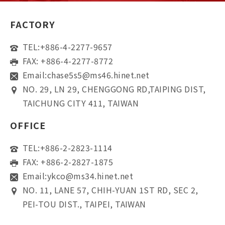
FACTORY
TEL:
+886-4-2277-9657
FAX: +886-4-2277-8772
Email:
chase5s5@ms46.hinet.net
NO. 29, LN 29, CHENGGONG RD,TAIPING DIST,
TAICHUNG CITY 411, TAIWAN
OFFICE
TEL:
+886-2-2823-1114
FAX: +886-2-2827-1875
Email:
ykco@ms34.hinet.net
NO. 11, LANE 57, CHIH-YUAN 1ST RD, SEC 2,
PEI-TOU DIST., TAIPEI, TAIWAN