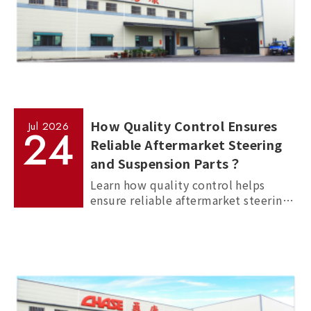
How Quality Control Ensures
Jul
2026
24
Reliable Aftermarket Steering
and Suspension Parts？
Learn how quality control helps
ensure reliable aftermarket steering
and suspension parts through
material inspection, precision
measurement, and standardized
manufacturing processes.