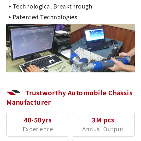
Technological Breakthrough
Patented Technologies
Trustworthy Automobile Chassis
Manufacturer
40-50yrs
3M pcs