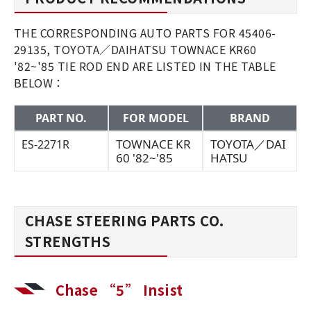
THE CORRESPONDING AUTO PARTS FOR 45406-
29135, TOYOTA／DAIHATSU TOWNACE KR60
'82~'85 TIE ROD END ARE LISTED IN THE TABLE
BELOW：
PART NO.
FOR MODEL
BRAND
TOWNACE KR
TOYOTA／DAI
ES-2271R
60 '82~'85
HATSU
CHASE STEERING PARTS CO.
STRENGTHS
Chase “5” Insist