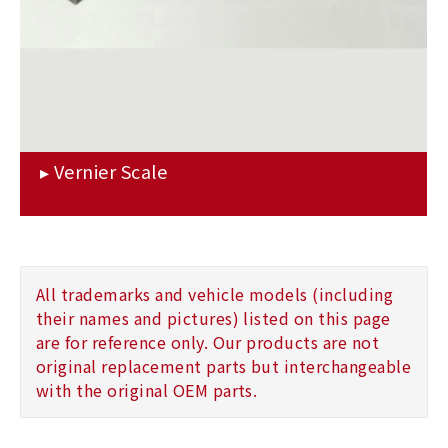
All trademarks and vehicle models (including
their names and pictures) listed on this page
are for reference only. Our products are not
original replacement parts but interchangeable
with the original OEM parts.