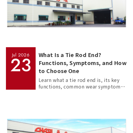
What Is a Tie Rod End?
Jul
2026
23
Functions, Symptoms, and How
to Choose One
Learn what a tie rod end is, its key
functions, common wear symptoms,
and how to choose reliable
aftermarket tie rod ends for trucks,
commercial vehicles, and passenger
cars.