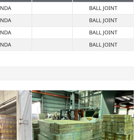
NDA
BALL JOINT
NDA
BALL JOINT
NDA
BALL JOINT
NDA
BALL JOINT