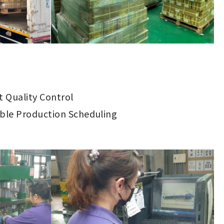
ct Quality Control
ible Production Scheduling