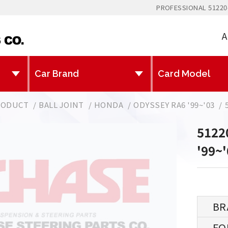
PROFESSIONAL 51220
A
RODUCT
BALL JOINT
HONDA
ODYSSEY RA6 '99~'03
5122
'99~