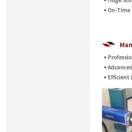
On-Time 
Man
Professi
Advanced
Efficient