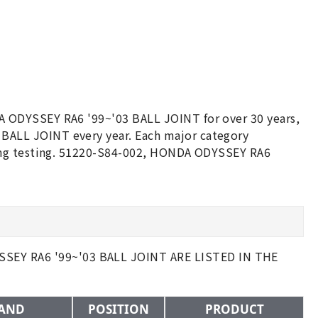
 ODYSSEY RA6 '99~'03 BALL JOINT for over 30 years,
ALL JOINT every year. Each major category
ging testing. 51220-S84-002, HONDA ODYSSEY RA6
EY RA6 '99~'03 BALL JOINT ARE LISTED IN THE
AND
POSITION
PRODUCT