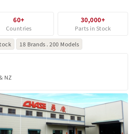
60+
30,000+
tock
18 Brands . 200 Models