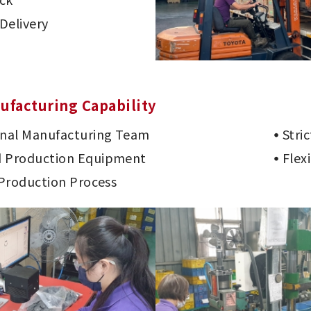
Delivery
ufacturing Capability
onal Manufacturing Team
Stri
 Production Equipment
Flex
 Production Process