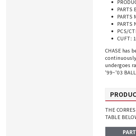
PRODUC
PARTS 
PARTS 
PARTS N
PCS/CT
CUFT: 1
CHASE has be
continuousl
undergoes ra
'99~'03 BALL
PRODUC
THE CORRESP
TABLE BEL
PART