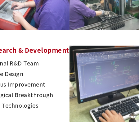
earch & Development
onal R&D Team
ve Design
ous Improvement
gical Breakthrough
 Technologies