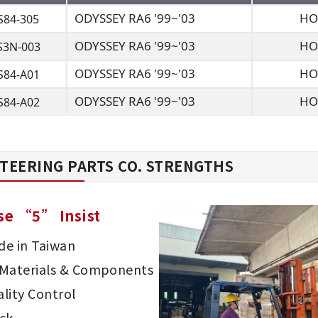
ODYSSEY RA6 '99~'03
HO
S84-305
ODYSSEY RA6 '99~'03
HO
S3N-003
ODYSSEY RA6 '99~'03
HO
S84-A01
ODYSSEY RA6 '99~'03
HO
S84-A02
TEERING PARTS CO. STRENGTHS
se “5” Insist
e in Taiwan
d Materials & Components
lity Control
ck