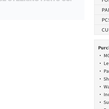
Purc
• MO
• Lea
• Pa
• Sh
• Wa
• Inc
• Sup