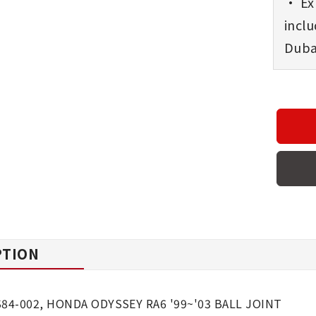
• Exp
incl
Dubai
PTION
S84-002, HONDA ODYSSEY RA6 '99~'03 BALL JOINT