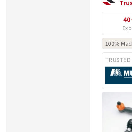
Tru
40
100% Made