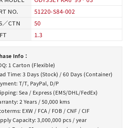
51220-S84-002
50
1.3
hase Info：
Q: 1 Carton (Flexible)
d Time: 3 Days (Stock) / 60 Days (Container)
yment: T/T, PayPal, D/P
ipping: Sea / Express (EMS/DHL/FedEx)
rranty: 2 Years / 50,000 kms
oterms: EXW / FCA / FOB / CNF / CIF
ply Capacity: 3,000,000 pcs / year