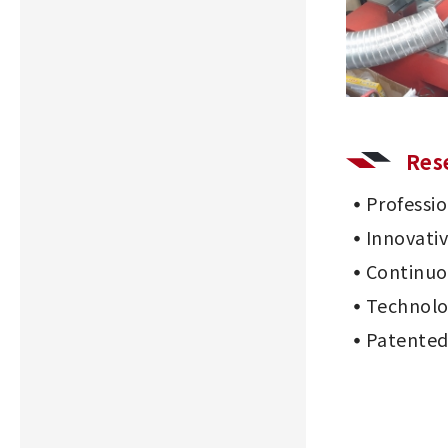
Res
Professi
Innovati
Continu
Technolo
Patented