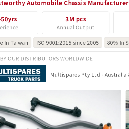
stworthy Automobile Chassis Manufacturer
-50yrs
3M pcs
 In Taiwan
ISO 9001:2015 since 2005
80% In S