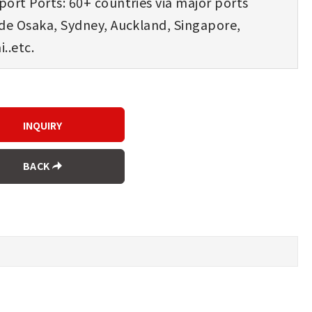
ort Ports: 60+ countries via major ports
ude Osaka, Sydney, Auckland, Singapore,
..etc.
BACK