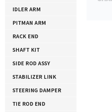
IDLER ARM
PITMAN ARM
RACK END
SHAFT KIT
SIDE ROD ASSY
STABILIZER LINK
STEERING DAMPER
TIE ROD END