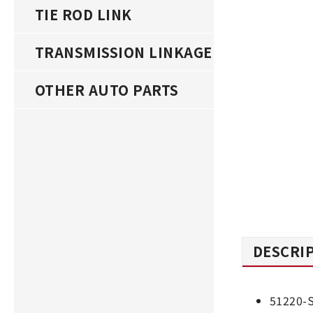
TIE ROD LINK
TRANSMISSION LINKAGE
OTHER AUTO PARTS
DESCRI
51220-