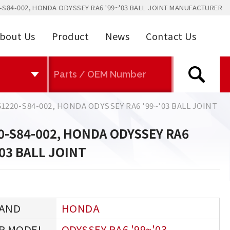
-S84-002, HONDA ODYSSEY RA6 '99~'03 BALL JOINT MANUFACTURER
bout Us
Product
News
Contact Us
51220-S84-002, HONDA ODYSSEY RA6 '99~'03 BALL JOINT
0-S84-002, HONDA ODYSSEY RA6
'03 BALL JOINT
HONDA
ODYSSEY RA6 '99~'03