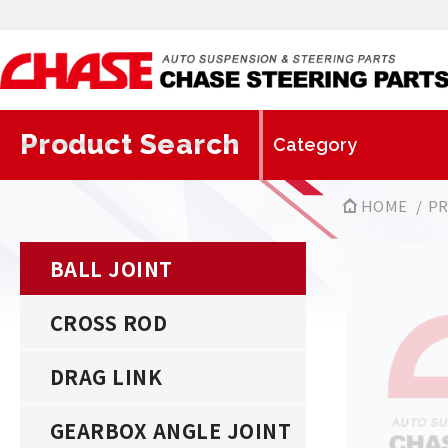
Product Search
HOME
P
BALL JOINT
CROSS ROD
DRAG LINK
GEARBOX ANGLE JOINT