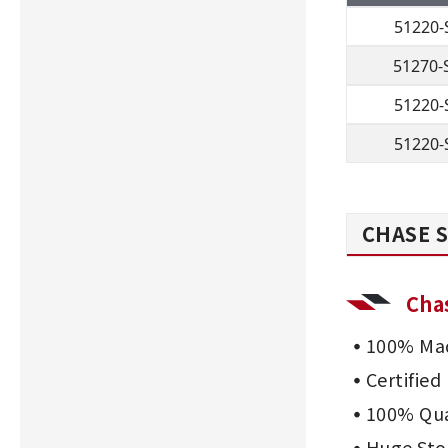
51220-
51270-
51220-
51220-
CHASE S
Cha
100% Mad
Certifie
100% Qua
Huge Sto