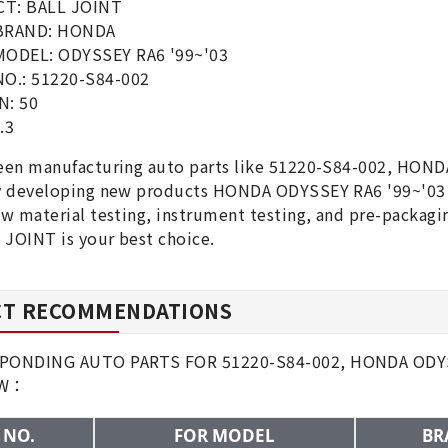
T: BALL JOINT
BRAND: HONDA
MODEL: ODYSSEY RA6 '99~'03
O.: 51220-S84-002
N: 50
.3
en manufacturing auto parts like 51220-S84-002, HONDA
y developing new products HONDA ODYSSEY RA6 '99~'03 B
w material testing, instrument testing, and pre-packa
 JOINT is your best choice.
T RECOMMENDATIONS
ONDING AUTO PARTS FOR 51220-S84-002, HONDA ODYSS
OW：
 NO.
FOR MODEL
BR