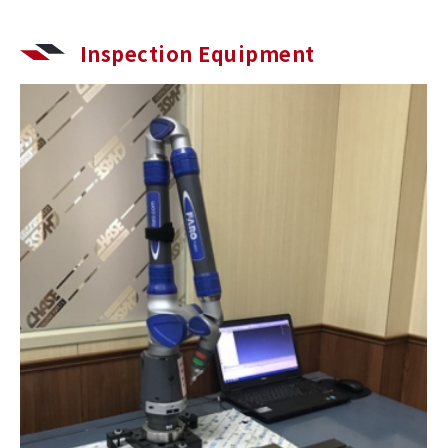
Inspection Equipment