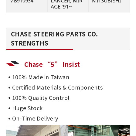
LANCER, MIR
MITSUBISHI
MB910934
AGE '91~
CHASE STEERING PARTS CO.
STRENGTHS
Chase “5” Insist
100% Made in Taiwan
Certified Materials & Components
100% Quality Control
Huge Stock
On-Time Delivery