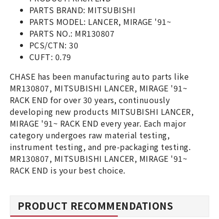
PARTS BRAND: MITSUBISHI
PARTS MODEL: LANCER, MIRAGE '91~
PARTS NO.: MR130807
PCS/CTN: 30
CUFT: 0.79
CHASE has been manufacturing auto parts like
MR130807, MITSUBISHI LANCER, MIRAGE '91~
RACK END for over 30 years, continuously
developing new products MITSUBISHI LANCER,
MIRAGE '91~ RACK END every year. Each major
category undergoes raw material testing,
instrument testing, and pre-packaging testing.
MR130807, MITSUBISHI LANCER, MIRAGE '91~
RACK END is your best choice.
PRODUCT RECOMMENDATIONS