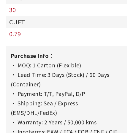
30
0.79
Purchase Info：
• MOQ: 1 Carton (Flexible)
• Lead Time: 3 Days (Stock) / 60 Days
(Container)
• Payment: T/T, PayPal, D/P
• Shipping: Sea / Express
(EMS/DHL/FedEx)
• Warranty: 2 Years / 50,000 kms
• Incoterms: EXW / FCA / FOB / CNF / CIF