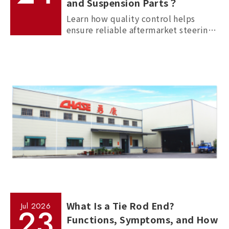
and Suspension Parts？
Learn how quality control helps
ensure reliable aftermarket steering
and suspension parts through
material inspection, precision
measurement, and standardized
manufacturing processes.
What Is a Tie Rod End?
Jul
2026
23
Functions, Symptoms, and How