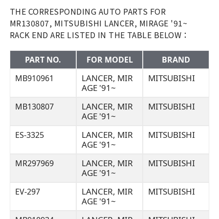
THE CORRESPONDING AUTO PARTS FOR
MR130807, MITSUBISHI LANCER, MIRAGE '91~
RACK END ARE LISTED IN THE TABLE BELOW：
PART NO.
FOR MODEL
BRAND
LANCER, MIR
MITSUBISHI
MB910961
AGE '91~
LANCER, MIR
MITSUBISHI
MB130807
AGE '91~
LANCER, MIR
MITSUBISHI
ES-3325
AGE '91~
LANCER, MIR
MITSUBISHI
MR297969
AGE '91~
LANCER, MIR
MITSUBISHI
EV-297
AGE '91~