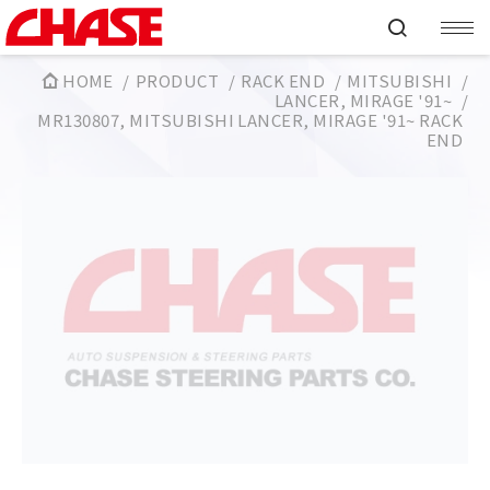
HOME
PRODUCT
RACK END
MITSUBISHI
LANCER, MIRAGE '91~
MR130807, MITSUBISHI LANCER, MIRAGE '91~ RACK
END