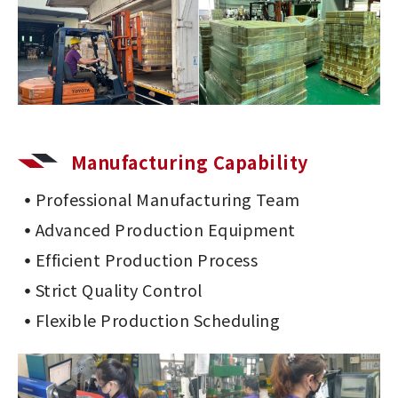
Manufacturing Capability
Professional Manufacturing Team
Advanced Production Equipment
Efficient Production Process
Strict Quality Control
Flexible Production Scheduling