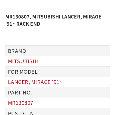
MR130807, MITSUBISHI LANCER, MIRAGE
'91~ RACK END
MITSUBISHI
LANCER, MIRAGE '91~
MR130807