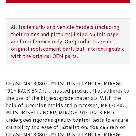
All trademarks and vehicle models (including
their names and pictures) listed on this page
are for reference only. Our products are not
original replacement parts but interchangeable
with the original OEM parts.
CHASE MR130807, MITSUBISHI LANCER, MIRAGE
'91~ RACK END is a trusted product that adheres to
the use of the highest-grade materials. With the
help of precision molds and processes, MR130807,
MITSUBISHI LANCER, MIRAGE '91~ RACK END
undergoes rigorous quality control tests to ensure
durability and ease of installation. You can rely on
CHASE MR130807, MITSUBISHI LANCER, MIRAGE