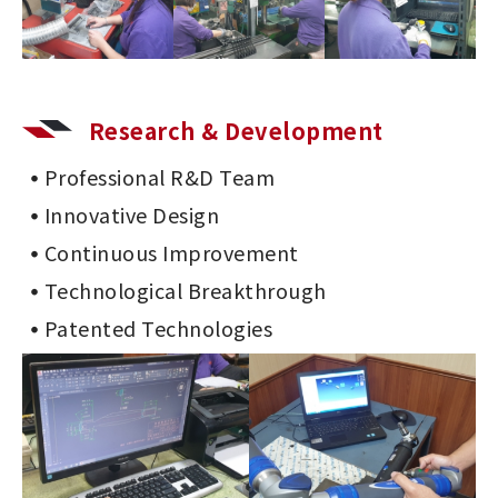
Research & Development
Professional R&D Team
Innovative Design
Continuous Improvement
Technological Breakthrough
Patented Technologies