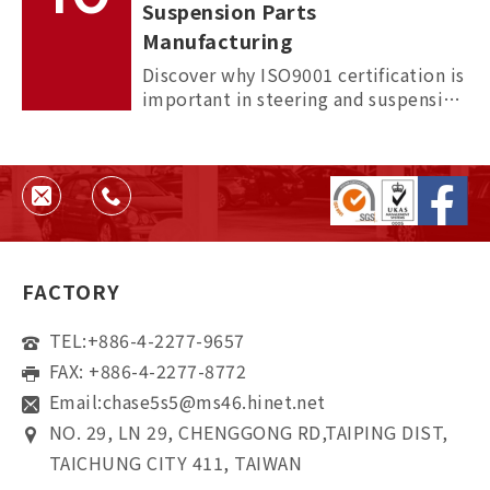
Suspension Parts
Manufacturing
Discover why ISO9001 certification is
important in steering and suspension
parts manufacturing, and how it
helps ensure quality, consistency,
and supplier reliability.
FACTORY
TEL:
+886-4-2277-9657
FAX: +886-4-2277-8772
Email:
chase5s5@ms46.hinet.net
NO. 29, LN 29, CHENGGONG RD,TAIPING DIST,
TAICHUNG CITY 411, TAIWAN