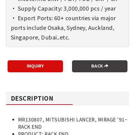
• Supply Capacity: 3,000,000 pcs / year
• Export Ports: 60+ countries via major
ports include Osaka, Sydney, Auckland,
Singapore, Dubai..etc.
BACK
DESCRIPTION
MR130807, MITSUBISHI LANCER, MIRAGE '91~
RACK END
PRODUCT: RACK END