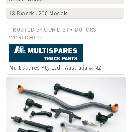
18 Brands . 200 Models