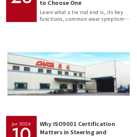
to Choose One
Learn what a tie rod end is, its key
functions, common wear symptoms,
and how to choose reliable
aftermarket tie rod ends for trucks,
commercial vehicles, and passenger
cars.
Why ISO9001 Certification
Jun
2026
10
Matters in Steering and