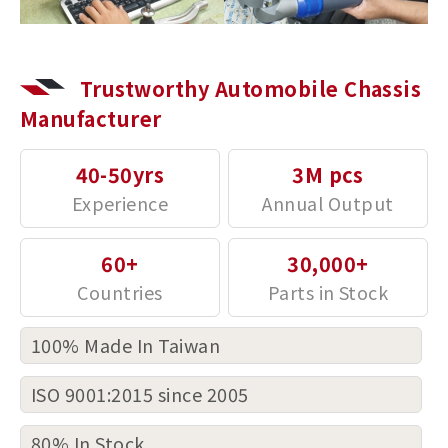
Trustworthy Automobile Chassis
Manufacturer
40-50yrs
3M pcs
60+
30,000+
100% Made In Taiwan
ISO 9001:2015 since 2005
80% In Stock