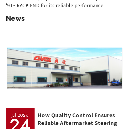
'91~ RACK END for its reliable performance.
News
How Quality Control Ensures
Jul
2026
24
Reliable Aftermarket Steering