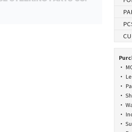
Purc
• MO
• Lea
• Pa
• Sh
• Wa
• Inc
• Sup