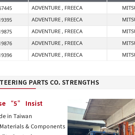
ADVENTURE , FREECA
MITS
67445
ADVENTURE , FREECA
MITS
19395
ADVENTURE , FREECA
MITS
19875
ADVENTURE , FREECA
MITS
19876
ADVENTURE , FREECA
MITS
19396
TEERING PARTS CO. STRENGTHS
se “5” Insist
e in Taiwan
d Materials & Components