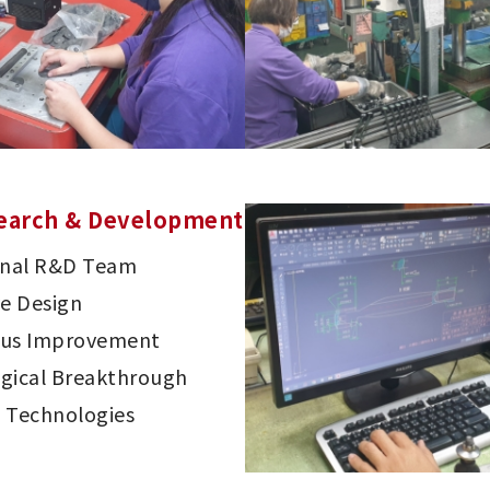
earch & Development
onal R&D Team
ve Design
ous Improvement
gical Breakthrough
 Technologies