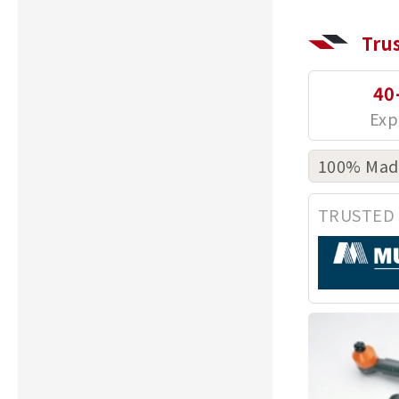
Tru
40
100% Made