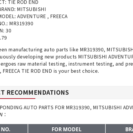
T: TIE ROD END
BRAND: MITSUBISHI
MODEL: ADVENTURE , FREECA
NO.: MR319390
N: 30
.79
een manufacturing auto parts like MR319390, MITSUBIS
inuously developing new products MITSUBISHI ADVENTURE
ergoes raw material testing, instrument testing, and p
 FREECA TIE ROD END is your best choice.
T RECOMMENDATIONS
PONDING AUTO PARTS FOR MR319390, MITSUBISHI ADVE
OW：
 NO.
FOR MODEL
BR