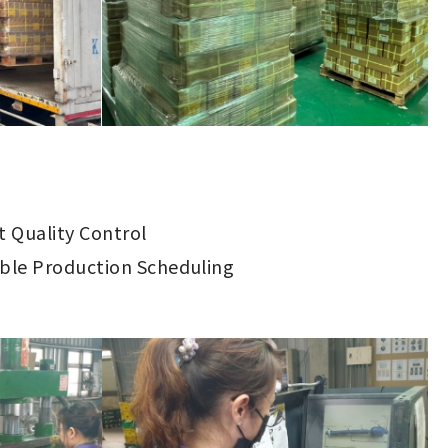
ct Quality Control
ible Production Scheduling