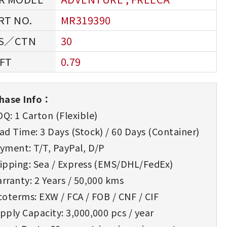
MR319390
30
0.79
hase Info：
Q: 1 Carton (Flexible)
d Time: 3 Days (Stock) / 60 Days (Container)
yment: T/T, PayPal, D/P
ipping: Sea / Express (EMS/DHL/FedEx)
rranty: 2 Years / 50,000 kms
oterms: EXW / FCA / FOB / CNF / CIF
ply Capacity: 3,000,000 pcs / year