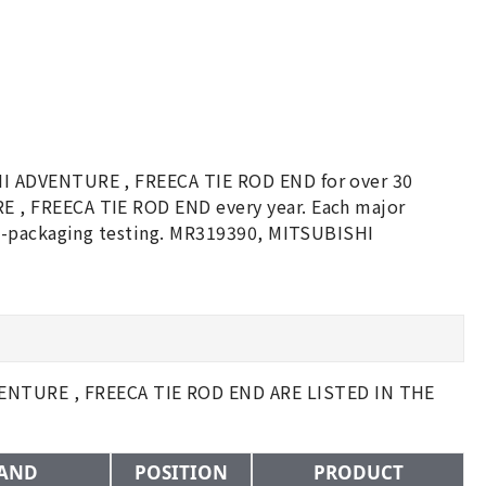
HI ADVENTURE , FREECA TIE ROD END for over 30
 , FREECA TIE ROD END every year. Each major
re-packaging testing. MR319390, MITSUBISHI
NTURE , FREECA TIE ROD END ARE LISTED IN THE
AND
POSITION
PRODUCT