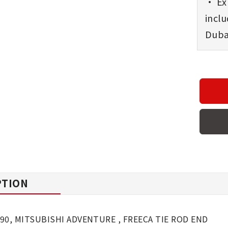
• Exp
incl
Dubai
PTION
90, MITSUBISHI ADVENTURE , FREECA TIE ROD END