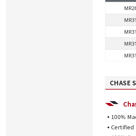
MR2
MR3
MR3
MR3
MR3
CHASE S
Cha
100% Mad
Certifie