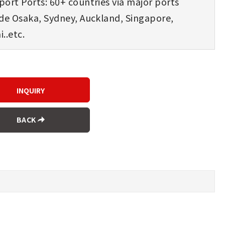
ort Ports: 60+ countries via major ports
ude Osaka, Sydney, Auckland, Singapore,
..etc.
BACK