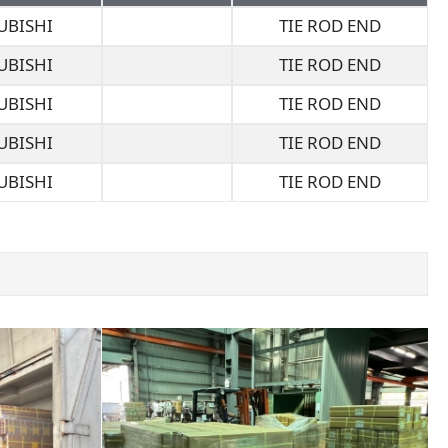
UBISHI
TIE ROD END
UBISHI
TIE ROD END
UBISHI
TIE ROD END
UBISHI
TIE ROD END
UBISHI
TIE ROD END