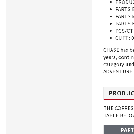
PRODUC
PARTS 
PARTS 
PARTS 
PCS/CT
CUFT: 0
CHASE has b
years, cont
category und
ADVENTURE ,
PRODUC
THE CORRES
TABLE BEL
PART