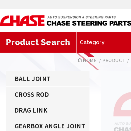
Product Search
HOME
PRODUCT
BALL JOINT
CROSS ROD
DRAG LINK
GEARBOX ANGLE JOINT