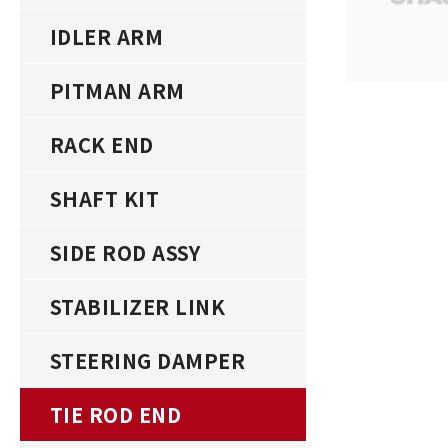
IDLER ARM
PITMAN ARM
RACK END
SHAFT KIT
SIDE ROD ASSY
STABILIZER LINK
STEERING DAMPER
TIE ROD END