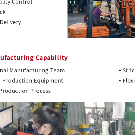
lity Control
ck
Delivery
ufacturing Capability
onal Manufacturing Team
Stri
 Production Equipment
Flex
 Production Process