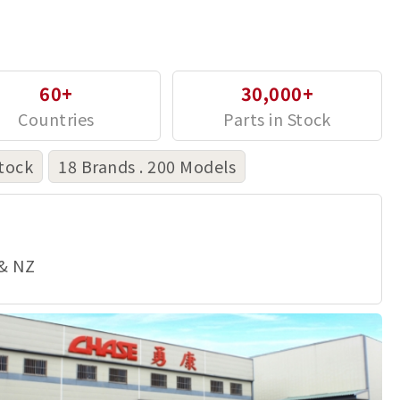
60+
30,000+
tock
18 Brands . 200 Models