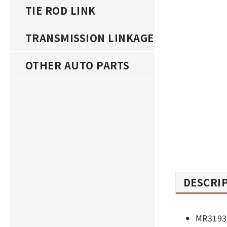
TIE ROD LINK
TRANSMISSION LINKAGE
OTHER AUTO PARTS
DESCRI
MR3193