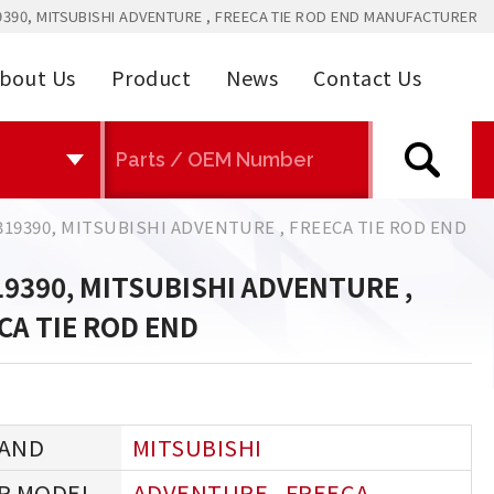
390, MITSUBISHI ADVENTURE , FREECA TIE ROD END MANUFACTURER
bout Us
Product
News
Contact Us
19390, MITSUBISHI ADVENTURE , FREECA TIE ROD END
9390, MITSUBISHI ADVENTURE ,
CA TIE ROD END
MITSUBISHI
ADVENTURE , FREECA