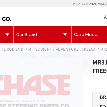
PROFESSIONAL MR319
A
TIE ROD END
MITSUBISHI
ADVENTURE , FREECA
MR3
MR31
FREE