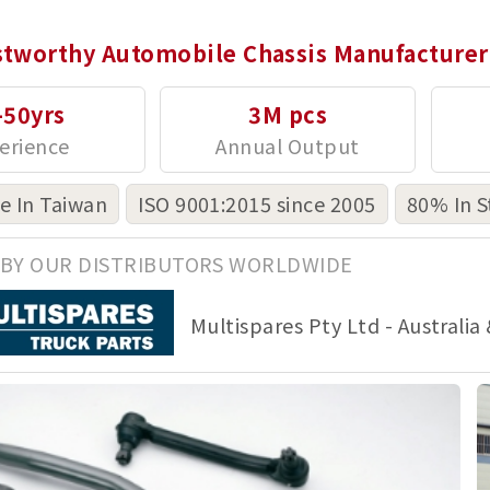
stworthy Automobile Chassis Manufacturer
-50yrs
3M pcs
 In Taiwan
ISO 9001:2015 since 2005
80% In S