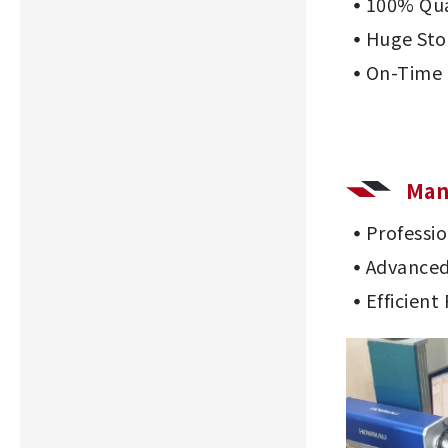
100% Qua
Huge Sto
On-Time 
Man
Professi
Advanced
Efficient