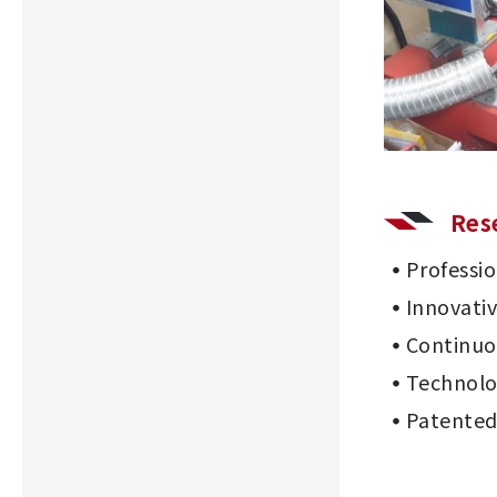
Res
Professi
Innovati
Continu
Technolo
Patented