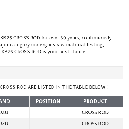
 KB26 CROSS ROD for over 30 years, continuously
or category undergoes raw material testing,
U KB26 CROSS ROD is your best choice.
 CROSS ROD ARE LISTED IN THE TABLE BELOW：
AND
POSITION
PRODUCT
UZU
CROSS ROD
UZU
CROSS ROD