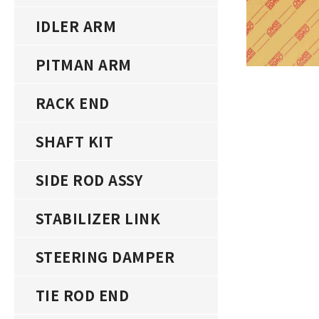
IDLER ARM
PITMAN ARM
RACK END
SHAFT KIT
SIDE ROD ASSY
STABILIZER LINK
STEERING DAMPER
TIE ROD END