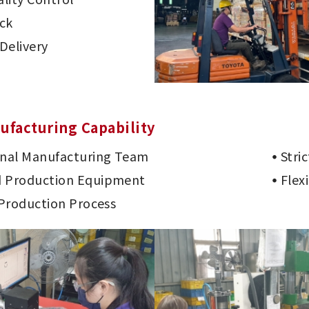
ck
Delivery
ufacturing Capability
onal Manufacturing Team
Stri
 Production Equipment
Flex
 Production Process