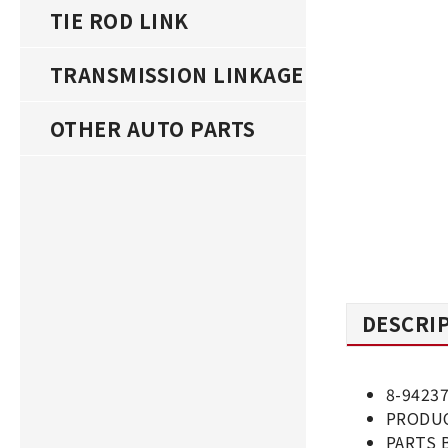
TIE ROD LINK
TRANSMISSION LINKAGE
OTHER AUTO PARTS
DESCRI
8-9423
PRODUC
PARTS 