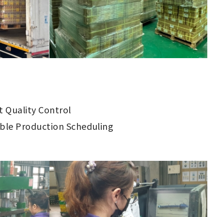
ct Quality Control
ible Production Scheduling