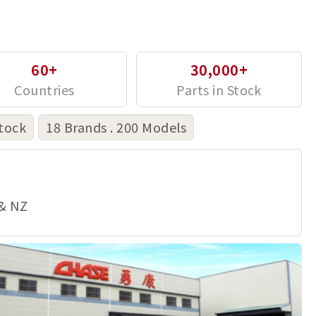
60+
30,000+
tock
18 Brands . 200 Models