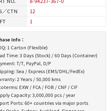
8-94237-367-0
12
1
hase Info：
Q: 1 Carton (Flexible)
d Time: 3 Days (Stock) / 60 Days (Container)
yment: T/T, PayPal, D/P
ipping: Sea / Express (EMS/DHL/FedEx)
rranty: 2 Years / 50,000 kms
oterms: EXW / FCA / FOB / CNF / CIF
ply Capacity: 3,000,000 pcs / year
ort Ports: 60+ countries via major ports
ude Osaka, Sydney, Auckland, Singapore,