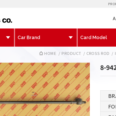
PRO
A
HOME
PRODUCT
CROSS ROD
8-94