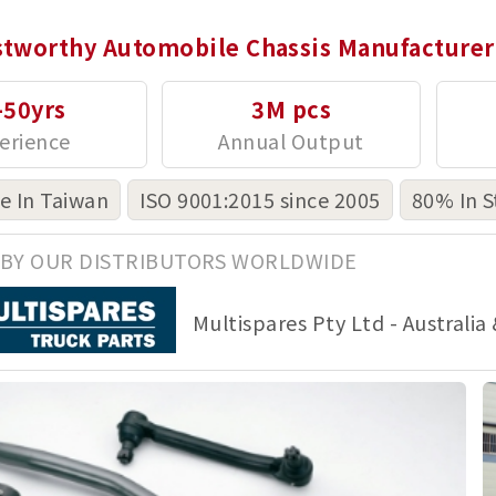
stworthy Automobile Chassis Manufacturer
-50yrs
3M pcs
 In Taiwan
ISO 9001:2015 since 2005
80% In S