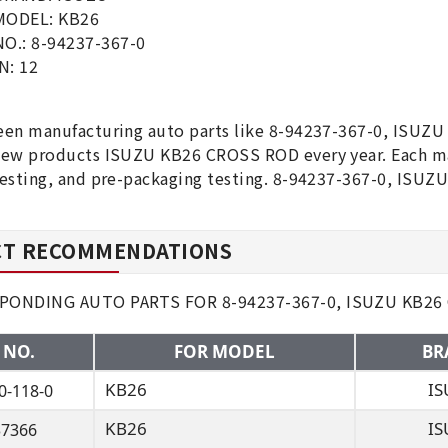
MODEL: KB26
O.: 8-94237-367-0
N: 12
1
en manufacturing auto parts like 8-94237-367-0, ISUZU
ew products ISUZU KB26 CROSS ROD every year. Each maj
esting, and pre-packaging testing. 8-94237-367-0, ISUZ
T RECOMMENDATIONS
PONDING AUTO PARTS FOR 8-94237-367-0, ISUZU KB26
 NO.
FOR MODEL
BR
KB26
IS
0-118-0
KB26
IS
37366