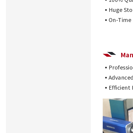
Huge Sto
On-Time 
Man
Professi
Advanced
Efficient