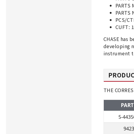
PARTS 
PARTS N
PCS/CT
CUFT: 
CHASE has be
developing n
instrument t
PRODUC
THE CORRES
PART
5-4435
942