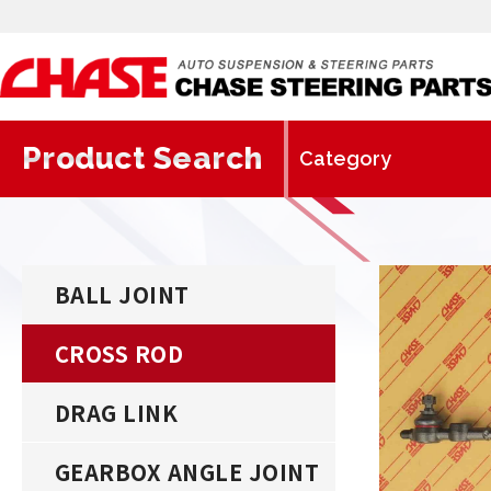
Product Search
BALL JOINT
CROSS ROD
DRAG LINK
GEARBOX ANGLE JOINT