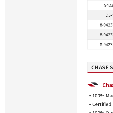
942
DS-
8-9423
8-9423
8-9423
CHASE S
Cha
100% Mad
Certifie
100% Qua