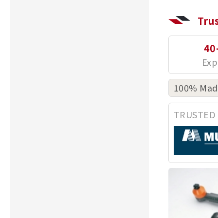
Tru
40
100% Made