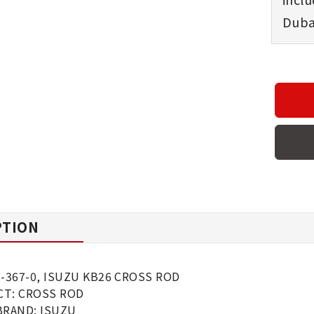
Dubai
PTION
7-367-0, ISUZU KB26 CROSS ROD
T: CROSS ROD
BRAND: ISUZU