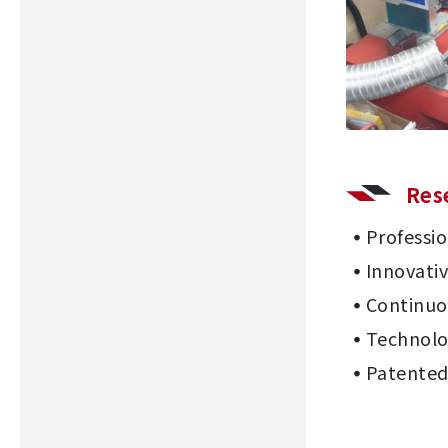
Res
Professi
Innovati
Continu
Technolo
Patented