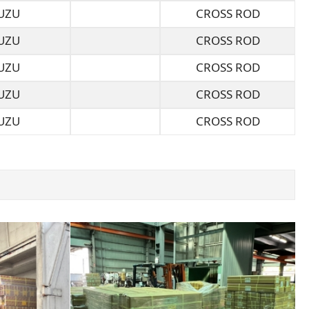
UZU
CROSS ROD
UZU
CROSS ROD
UZU
CROSS ROD
UZU
CROSS ROD
UZU
CROSS ROD