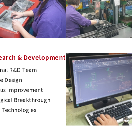
earch & Development
onal R&D Team
ve Design
ous Improvement
gical Breakthrough
 Technologies