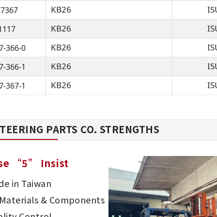
KB26
IS
37367
KB26
IS
1117
KB26
IS
7-366-0
KB26
IS
7-366-1
KB26
IS
7-367-1
TEERING PARTS CO. STRENGTHS
se “5” Insist
e in Taiwan
d Materials & Components
lity Control