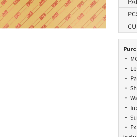
Purc
• MO
• Lea
• Pa
• Sh
• Wa
• Inc
• Sup
• Exp
incl