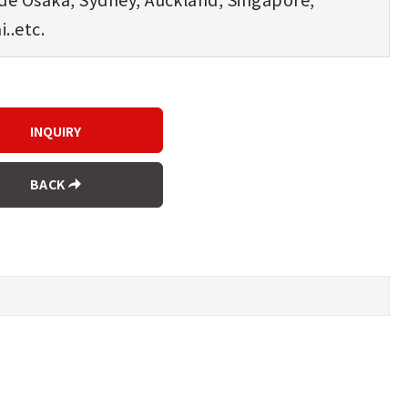
..etc.
BACK