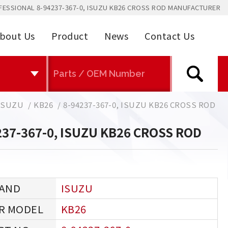
FESSIONAL 8-94237-367-0, ISUZU KB26 CROSS ROD MANUFACTURER
bout Us
Product
News
Contact Us
ISUZU
KB26
8-94237-367-0, ISUZU KB26 CROSS ROD
237-367-0, ISUZU KB26 CROSS ROD
ISUZU
KB26