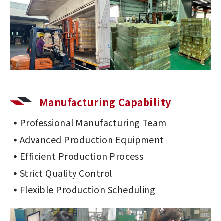
Manufacturing Capability
Professional Manufacturing Team
Advanced Production Equipment
Efficient Production Process
Strict Quality Control
Flexible Production Scheduling