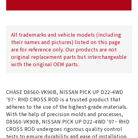
All trademarks and vehicle models (including
their names and pictures) listed on this page
are for reference only. Our products are not
original replacement parts but interchangeable
with the original OEM parts.
CHASE D8560-VK90B, NISSAN PICK UP D22-4WD
'97~ RHD CROSS ROD is a trusted product that
adheres to the use of the highest-grade materials.
With the help of precision molds and processes,
D8560-VK90B, NISSAN PICK UP D22-4WD '97~ RHD
CROSS ROD undergoes rigorous quality control
tests to ensure durability and ease of installation.