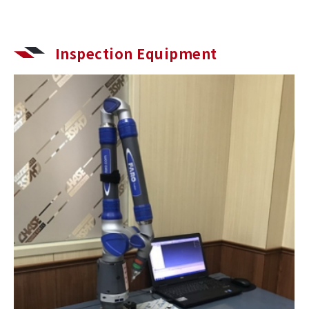
Inspection Equipment