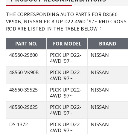
THE CORRESPONDING AUTO PARTS FOR D8560-
VK90B, NISSAN PICK UP D22-4WD '97~ RHD CROSS
ROD ARE LISTED IN THE TABLE BELOW：
PART NO.
FOR MODEL
BRAND
PICK UP D22-
NISSAN
48560-2S600
4WD '97~
PICK UP D22-
NISSAN
48560-VK90B
4WD '97~
PICK UP D22-
NISSAN
48560-3S525
4WD '97~
PICK UP D22-
NISSAN
48560-2S625
4WD '97~
PICK UP D22-
NISSAN
DS-1372
4WD '97~