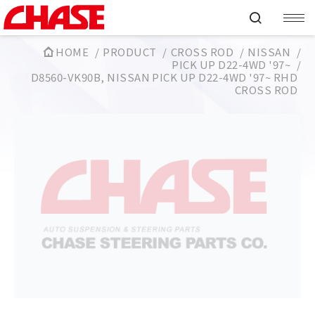
HOME
PRODUCT
CROSS ROD
NISSAN
PICK UP D22-4WD '97~
D8560-VK90B, NISSAN PICK UP D22-4WD '97~ RHD
CROSS ROD