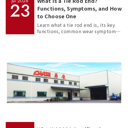
What Is a Tie Rod End?
Jul
2026
23
Functions, Symptoms, and How
to Choose One
Learn what a tie rod end is, its key
functions, common wear symptoms,
and how to choose reliable
aftermarket tie rod ends for trucks,
commercial vehicles, and passenger
cars.