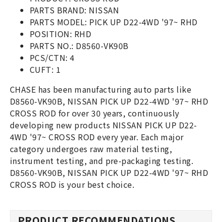
PARTS BRAND: NISSAN
PARTS MODEL: PICK UP D22-4WD '97~ RHD
POSITION: RHD
PARTS NO.: D8560-VK90B
PCS/CTN: 4
CUFT: 1
CHASE has been manufacturing auto parts like
D8560-VK90B, NISSAN PICK UP D22-4WD '97~ RHD
CROSS ROD for over 30 years, continuously
developing new products NISSAN PICK UP D22-
4WD '97~ CROSS ROD every year. Each major
category undergoes raw material testing,
instrument testing, and pre-packaging testing.
D8560-VK90B, NISSAN PICK UP D22-4WD '97~ RHD
CROSS ROD is your best choice.
PRODUCT RECOMMENDATIONS