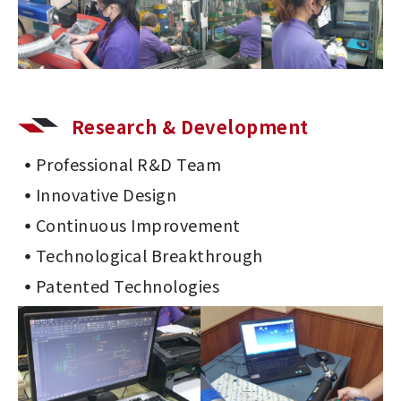
Research & Development
Professional R&D Team
Innovative Design
Continuous Improvement
Technological Breakthrough
Patented Technologies