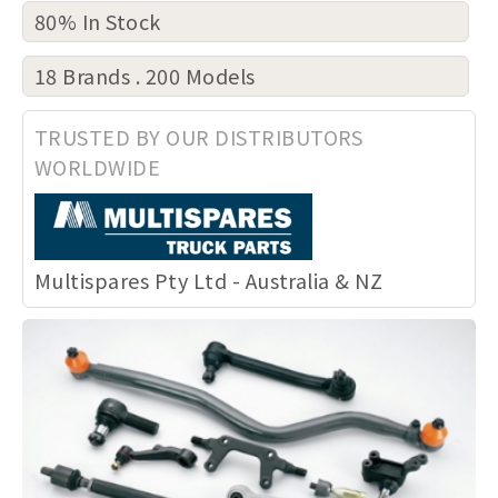
80% In Stock
18 Brands . 200 Models