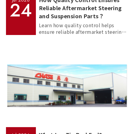
Jul
2026
24
Reliable Aftermarket Steering
and Suspension Parts？
Learn how quality control helps
ensure reliable aftermarket steering
and suspension parts through
material inspection, precision
measurement, and standardized
manufacturing processes.