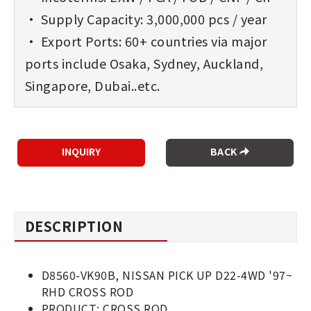
• Supply Capacity: 3,000,000 pcs / year
• Export Ports: 60+ countries via major
ports include Osaka, Sydney, Auckland,
Singapore, Dubai..etc.
BACK
DESCRIPTION
D8560-VK90B, NISSAN PICK UP D22-4WD '97~
RHD CROSS ROD
PRODUCT: CROSS ROD