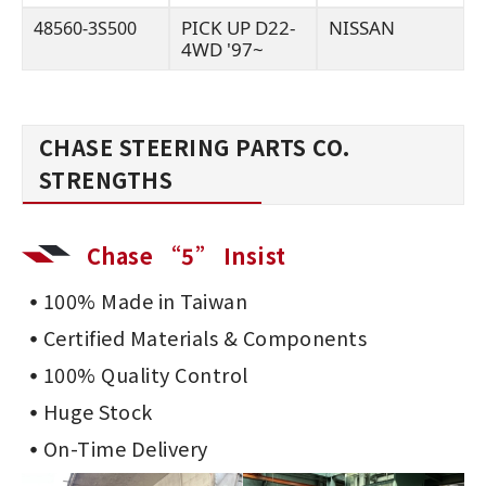
PICK UP D22-
NISSAN
48560-3S500
4WD '97~
CHASE STEERING PARTS CO.
STRENGTHS
Chase “5” Insist
100% Made in Taiwan
Certified Materials & Components
100% Quality Control
Huge Stock
On-Time Delivery