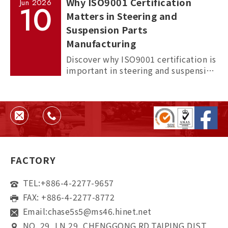
Why ISO9001 Certification
Jun
2026
10
Matters in Steering and
Suspension Parts
Manufacturing
Discover why ISO9001 certification is
important in steering and suspension
parts manufacturing, and how it
helps ensure quality, consistency,
and supplier reliability.
FACTORY
TEL:
+886-4-2277-9657
FAX: +886-4-2277-8772
Email:
chase5s5@ms46.hinet.net
NO. 29, LN 29, CHENGGONG RD,TAIPING DIST,