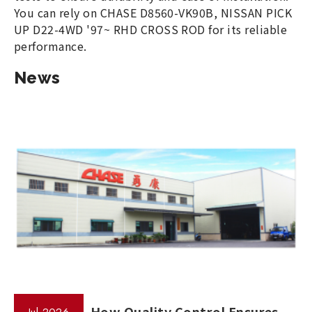
You can rely on CHASE D8560-VK90B, NISSAN PICK
UP D22-4WD '97~ RHD CROSS ROD for its reliable
performance.
News
How Quality Control Ensures