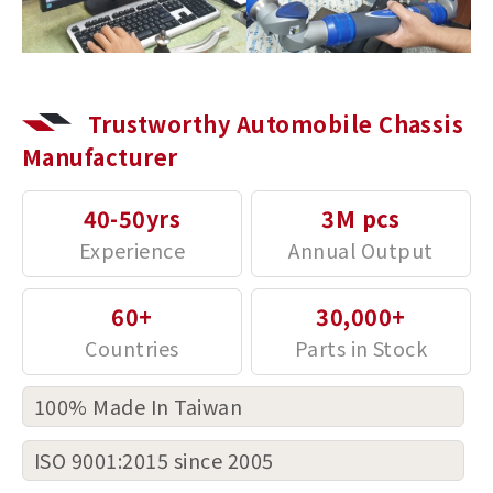
Trustworthy Automobile Chassis
Manufacturer
40-50yrs
3M pcs
60+
30,000+
100% Made In Taiwan
ISO 9001:2015 since 2005