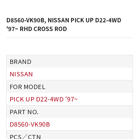
D8560-VK90B, NISSAN PICK UP D22-4WD
'97~ RHD CROSS ROD
NISSAN
PICK UP D22-4WD '97~
D8560-VK90B