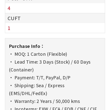
4
1
Purchase Info：
• MOQ: 1 Carton (Flexible)
• Lead Time: 3 Days (Stock) / 60 Days
(Container)
• Payment: T/T, PayPal, D/P
• Shipping: Sea / Express
(EMS/DHL/FedEx)
• Warranty: 2 Years / 50,000 kms
• Incoterms: EXW / FCA / FOB / CNF / CIF