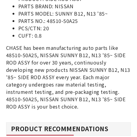
PARTS BRAND: NISSAN
PARTS MODEL: SUNNY B12, N13 '85~
PARTS NO.: 48510-50A25
PCS/CTN: 20
CUFT: 0.8
CHASE has been manufacturing auto parts like
48510-50A25, NISSAN SUNNY B12, N13 '85~ SIDE
ROD ASSY for over 30 years, continuously
developing new products NISSAN SUNNY B12, N13
'85~ SIDE ROD ASSY every year. Each major
category undergoes raw material testing,
instrument testing, and pre-packaging testing.
48510-50A25, NISSAN SUNNY B12, N13 '85~ SIDE
ROD ASSY is your best choice.
PRODUCT RECOMMENDATIONS