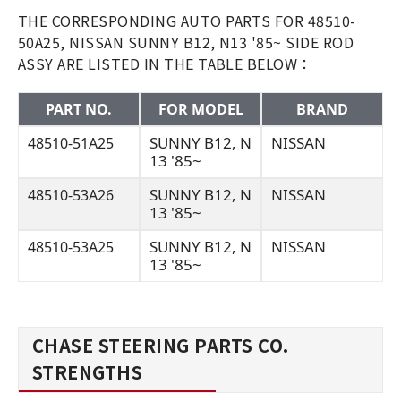
THE CORRESPONDING AUTO PARTS FOR 48510-
50A25, NISSAN SUNNY B12, N13 '85~ SIDE ROD
ASSY ARE LISTED IN THE TABLE BELOW：
PART NO.
FOR MODEL
BRAND
SUNNY B12, N
NISSAN
48510-51A25
13 '85~
SUNNY B12, N
NISSAN
48510-53A26
13 '85~
SUNNY B12, N
NISSAN
48510-53A25
13 '85~
CHASE STEERING PARTS CO.
STRENGTHS