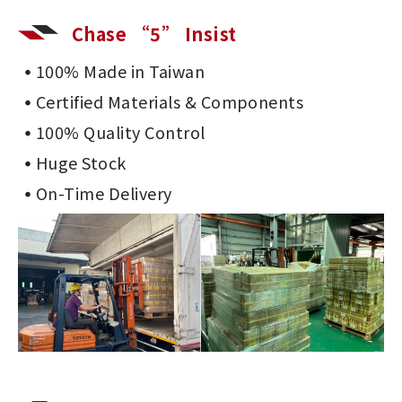
Chase “5” Insist
100% Made in Taiwan
Certified Materials & Components
100% Quality Control
Huge Stock
On-Time Delivery