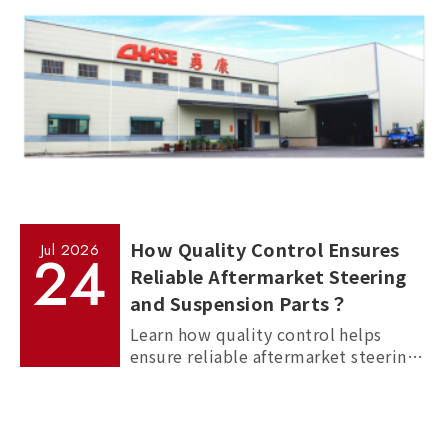
How Quality Control Ensures
Jul
2026
24
Reliable Aftermarket Steering
and Suspension Parts？
Learn how quality control helps
ensure reliable aftermarket steering
and suspension parts through
material inspection, precision
measurement, and standardized
manufacturing processes.