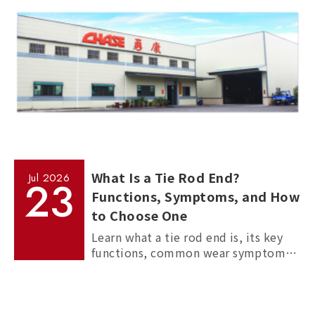
What Is a Tie Rod End?
Jul
2026
23
Functions, Symptoms, and How
to Choose One
Learn what a tie rod end is, its key
functions, common wear symptoms,
and how to choose reliable
aftermarket tie rod ends for trucks,
commercial vehicles, and passenger
cars.