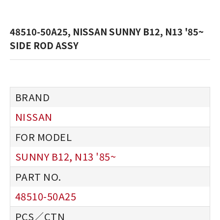
48510-50A25, NISSAN SUNNY B12, N13 '85~
SIDE ROD ASSY
NISSAN
SUNNY B12, N13 '85~
48510-50A25