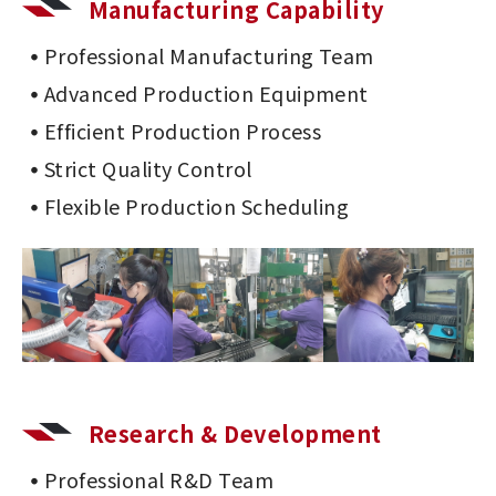
Manufacturing Capability
Professional Manufacturing Team
Advanced Production Equipment
Efficient Production Process
Strict Quality Control
Flexible Production Scheduling
Research & Development
Professional R&D Team