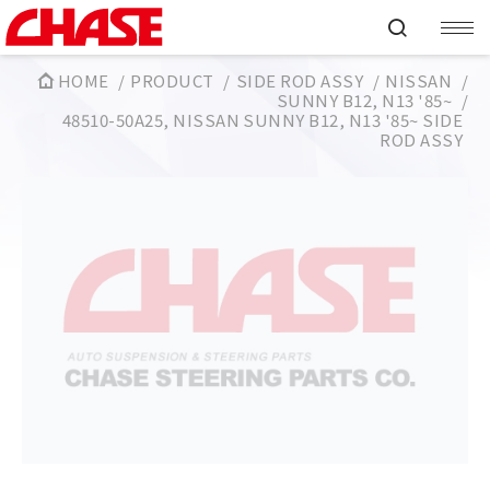
HOME
PRODUCT
SIDE ROD ASSY
NISSAN
SUNNY B12, N13 '85~
48510-50A25, NISSAN SUNNY B12, N13 '85~ SIDE
ROD ASSY