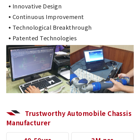
Innovative Design
Continuous Improvement
Technological Breakthrough
Patented Technologies
Trustworthy Automobile Chassis
Manufacturer