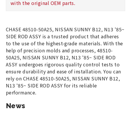
with the original OEM parts.
CHASE 48510-50A25, NISSAN SUNNY B12, N13 '85~
SIDE ROD ASSY is a trusted product that adheres
to the use of the highest-grade materials. With the
help of precision molds and processes, 48510-
50A25, NISSAN SUNNY B12, N13 '85~ SIDE ROD
ASSY undergoes rigorous quality control tests to
ensure durability and ease of installation. You can
rely on CHASE 48510-50A25, NISSAN SUNNY B12,
N13 '85~ SIDE ROD ASSY for its reliable
performance.
News