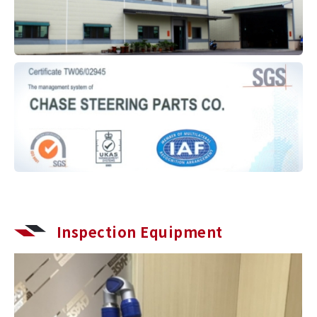
Inspection Equipment