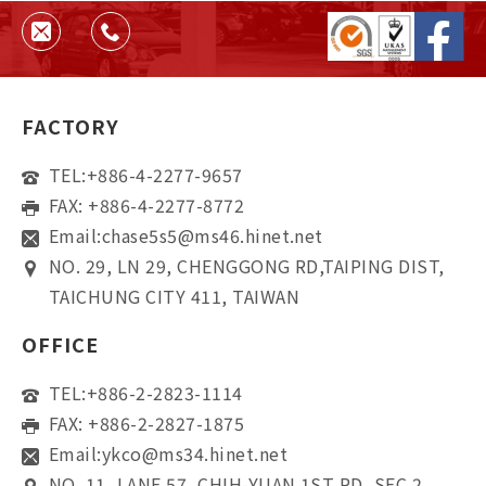
and supplier reliability.
FACTORY
TEL:
+886-4-2277-9657
FAX: +886-4-2277-8772
Email:
chase5s5@ms46.hinet.net
NO. 29, LN 29, CHENGGONG RD,TAIPING DIST,
TAICHUNG CITY 411, TAIWAN
OFFICE
TEL:
+886-2-2823-1114
FAX: +886-2-2827-1875
Email:
ykco@ms34.hinet.net
NO. 11, LANE 57, CHIH-YUAN 1ST RD, SEC 2,