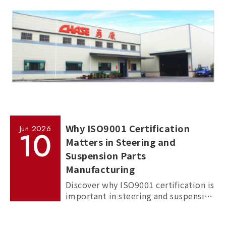
Why ISO9001 Certification
Jun
2026
10
Matters in Steering and
Suspension Parts
Manufacturing
Discover why ISO9001 certification is
important in steering and suspension
parts manufacturing, and how it
helps ensure quality, consistency,