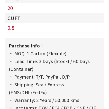
20
0.8
Purchase Info：
• MOQ: 1 Carton (Flexible)
• Lead Time: 3 Days (Stock) / 60 Days
(Container)
• Payment: T/T, PayPal, D/P
• Shipping: Sea / Express
(EMS/DHL/FedEx)
• Warranty: 2 Years / 50,000 kms
• Incoterms: EXW / FCA / FOB / CNF / CIF