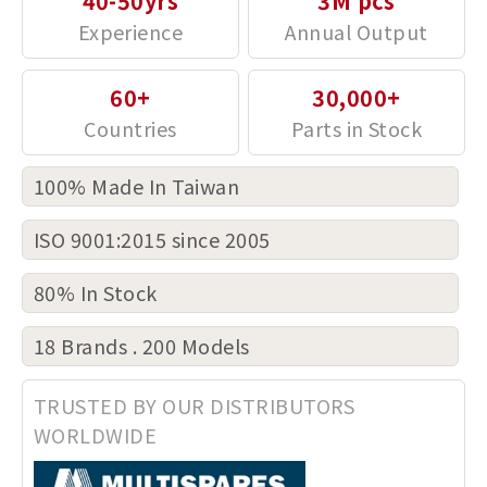
40-50yrs
3M pcs
60+
30,000+
100% Made In Taiwan
ISO 9001:2015 since 2005
80% In Stock
18 Brands . 200 Models