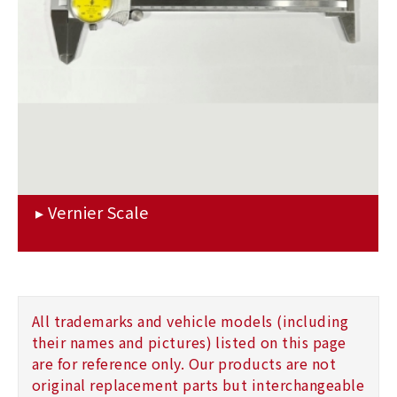
All trademarks and vehicle models (including
their names and pictures) listed on this page
are for reference only. Our products are not
original replacement parts but interchangeable