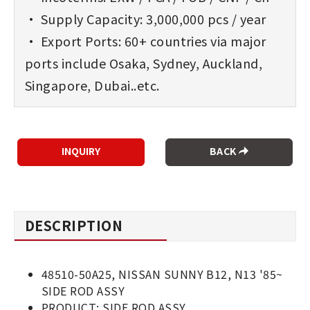
• Supply Capacity: 3,000,000 pcs / year
• Export Ports: 60+ countries via major
ports include Osaka, Sydney, Auckland,
Singapore, Dubai..etc.
BACK
DESCRIPTION
48510-50A25, NISSAN SUNNY B12, N13 '85~
SIDE ROD ASSY
PRODUCT: SIDE ROD ASSY