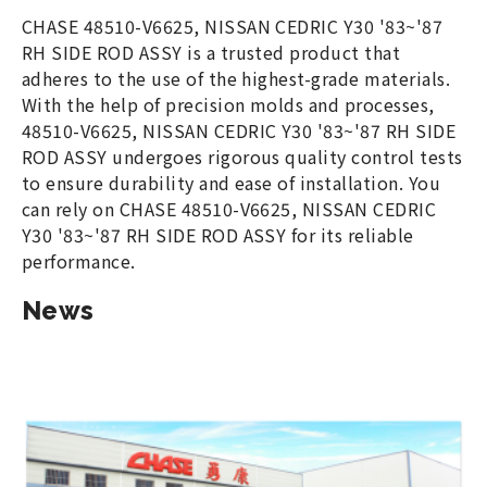
CHASE 48510-V6625, NISSAN CEDRIC Y30 '83~'87
RH SIDE ROD ASSY is a trusted product that
adheres to the use of the highest-grade materials.
With the help of precision molds and processes,
48510-V6625, NISSAN CEDRIC Y30 '83~'87 RH SIDE
ROD ASSY undergoes rigorous quality control tests
to ensure durability and ease of installation. You
can rely on CHASE 48510-V6625, NISSAN CEDRIC
Y30 '83~'87 RH SIDE ROD ASSY for its reliable
performance.
News