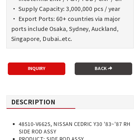
• Supply Capacity: 3,000,000 pcs / year
• Export Ports: 60+ countries via major
ports include Osaka, Sydney, Auckland,
Singapore, Dubai..etc.
BACK
DESCRIPTION
48510-V6625, NISSAN CEDRIC Y30 '83~'87 RH
SIDE ROD ASSY
PRODUCT: SIDE ROD ASSY