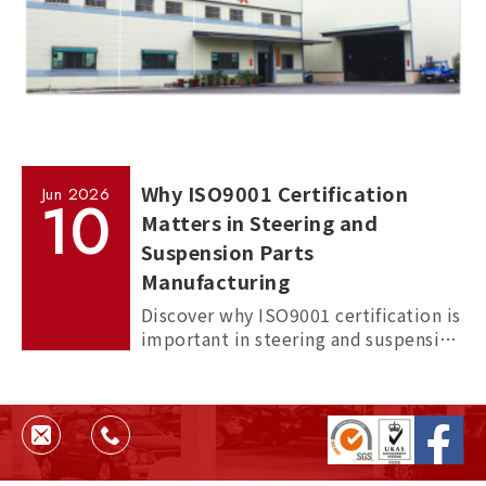
Why ISO9001 Certification
Jun
2026
10
Matters in Steering and
Suspension Parts
Manufacturing
Discover why ISO9001 certification is
important in steering and suspension
parts manufacturing, and how it
helps ensure quality, consistency,
and supplier reliability.