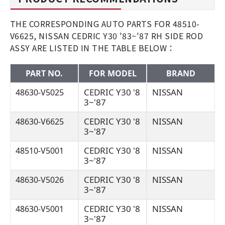
THE CORRESPONDING AUTO PARTS FOR 48510-
V6625, NISSAN CEDRIC Y30 '83~'87 RH SIDE ROD
ASSY ARE LISTED IN THE TABLE BELOW：
PART NO.
FOR MODEL
BRAND
CEDRIC Y30 '8
NISSAN
48630-V5025
3~'87
CEDRIC Y30 '8
NISSAN
48630-V6625
3~'87
CEDRIC Y30 '8
NISSAN
48510-V5001
3~'87
CEDRIC Y30 '8
NISSAN
48630-V5026
3~'87
CEDRIC Y30 '8
NISSAN
48630-V5001
3~'87