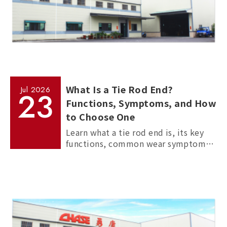
What Is a Tie Rod End?
Jul
2026
23
Functions, Symptoms, and How
to Choose One
Learn what a tie rod end is, its key
functions, common wear symptoms,
and how to choose reliable
aftermarket tie rod ends for trucks,
commercial vehicles, and passenger
cars.