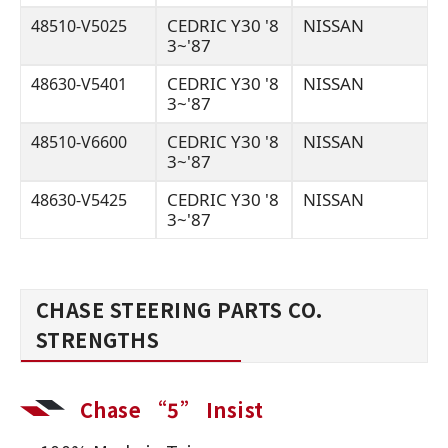
CEDRIC Y30 '8
NISSAN
48510-V5025
3~'87
CEDRIC Y30 '8
NISSAN
48630-V5401
3~'87
CEDRIC Y30 '8
NISSAN
48510-V6600
3~'87
CEDRIC Y30 '8
NISSAN
48630-V5425
3~'87
CHASE STEERING PARTS CO.
STRENGTHS
Chase “5” Insist