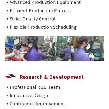
Advanced Production Equipment
Efficient Production Process
Strict Quality Control
Flexible Production Scheduling
Research & Development
Professional R&D Team
Innovative Design
Continuous Improvement