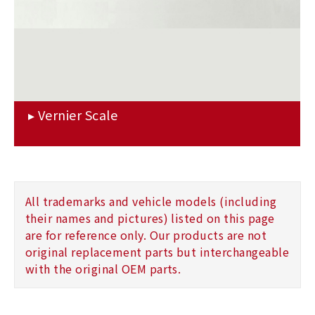
All trademarks and vehicle models (including
their names and pictures) listed on this page
are for reference only. Our products are not
original replacement parts but interchangeable
with the original OEM parts.