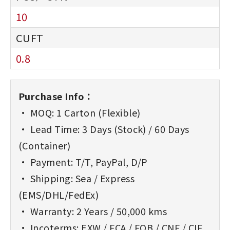
10
0.8
Purchase Info：
• MOQ: 1 Carton (Flexible)
• Lead Time: 3 Days (Stock) / 60 Days
(Container)
• Payment: T/T, PayPal, D/P
• Shipping: Sea / Express
(EMS/DHL/FedEx)
• Warranty: 2 Years / 50,000 kms
• Incoterms: EXW / FCA / FOB / CNF / CIF