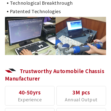
Technological Breakthrough
Patented Technologies
Trustworthy Automobile Chassis
Manufacturer
40-50yrs
3M pcs