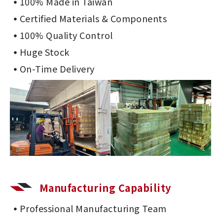
100% Made in Taiwan
Certified Materials & Components
100% Quality Control
Huge Stock
On-Time Delivery
Manufacturing Capability
Professional Manufacturing Team