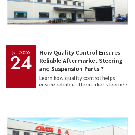
How Quality Control Ensures
Jul
2026
24
Reliable Aftermarket Steering
and Suspension Parts？
Learn how quality control helps
ensure reliable aftermarket steering
and suspension parts through
material inspection, precision
measurement, and standardized
manufacturing processes.