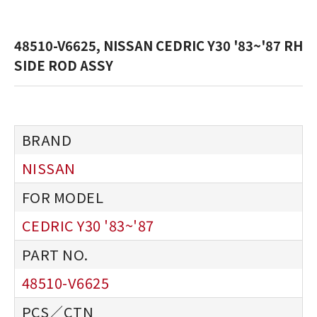
48510-V6625, NISSAN CEDRIC Y30 '83~'87 RH
SIDE ROD ASSY
NISSAN
CEDRIC Y30 '83~'87
48510-V6625