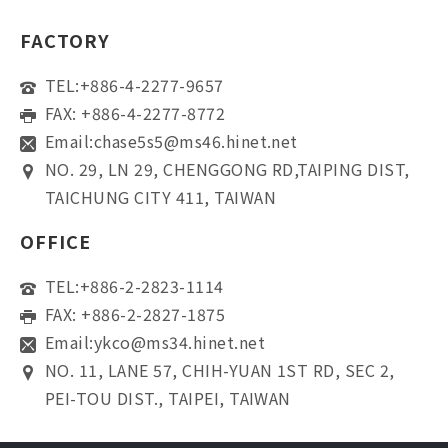
FACTORY
TEL:
+886-4-2277-9657
FAX: +886-4-2277-8772
Email:
chase5s5@ms46.hinet.net
NO. 29, LN 29, CHENGGONG RD,TAIPING DIST,
TAICHUNG CITY 411, TAIWAN
OFFICE
TEL:
+886-2-2823-1114
FAX: +886-2-2827-1875
Email:
ykco@ms34.hinet.net
NO. 11, LANE 57, CHIH-YUAN 1ST RD, SEC 2,
PEI-TOU DIST., TAIPEI, TAIWAN