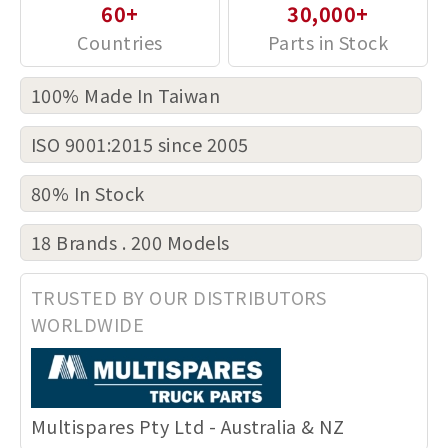
60+
30,000+
100% Made In Taiwan
ISO 9001:2015 since 2005
80% In Stock
18 Brands . 200 Models