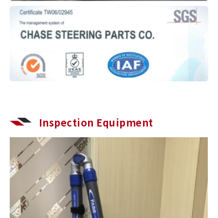
Inspection Equipment