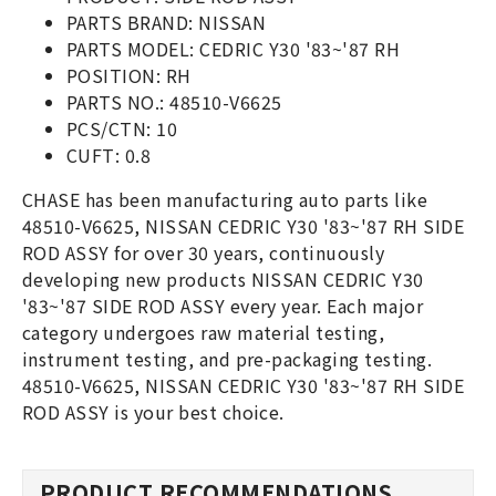
PARTS BRAND: NISSAN
PARTS MODEL: CEDRIC Y30 '83~'87 RH
POSITION: RH
PARTS NO.: 48510-V6625
PCS/CTN: 10
CUFT: 0.8
CHASE has been manufacturing auto parts like
48510-V6625, NISSAN CEDRIC Y30 '83~'87 RH SIDE
ROD ASSY for over 30 years, continuously
developing new products NISSAN CEDRIC Y30
'83~'87 SIDE ROD ASSY every year. Each major
category undergoes raw material testing,
instrument testing, and pre-packaging testing.
48510-V6625, NISSAN CEDRIC Y30 '83~'87 RH SIDE
ROD ASSY is your best choice.
PRODUCT RECOMMENDATIONS