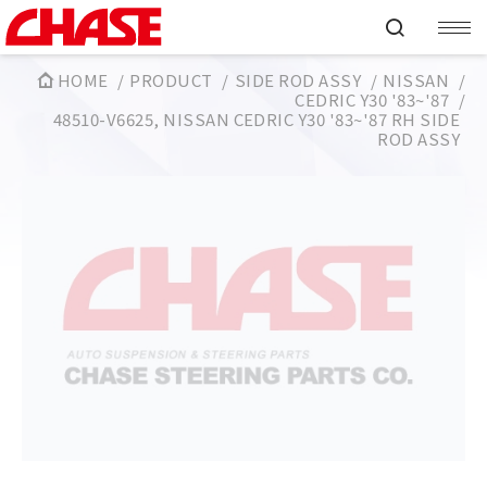
HOME
PRODUCT
SIDE ROD ASSY
NISSAN
CEDRIC Y30 '83~'87
48510-V6625, NISSAN CEDRIC Y30 '83~'87 RH SIDE
ROD ASSY