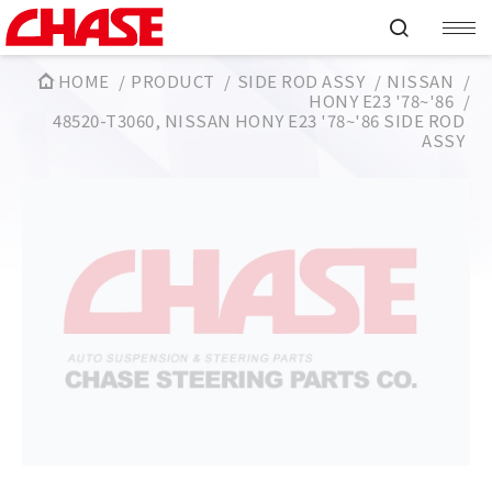
HOME
PRODUCT
SIDE ROD ASSY
NISSAN
HONY E23 '78~'86
48520-T3060, NISSAN HONY E23 '78~'86 SIDE ROD
ASSY