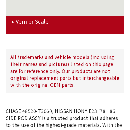
All trademarks and vehicle models (including
their names and pictures) listed on this page
are for reference only. Our products are not
original replacement parts but interchangeable
with the original OEM parts.
CHASE 48520-T3060, NISSAN HONY E23 '78~'86
SIDE ROD ASSY is a trusted product that adheres
to the use of the highest-grade materials. With the