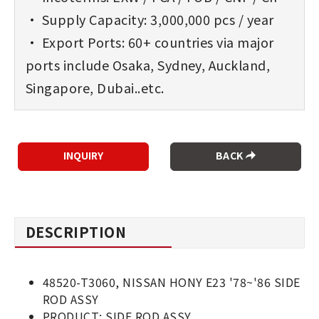
• Supply Capacity: 3,000,000 pcs / year
• Export Ports: 60+ countries via major
ports include Osaka, Sydney, Auckland,
Singapore, Dubai..etc.
BACK
DESCRIPTION
48520-T3060, NISSAN HONY E23 '78~'86 SIDE
ROD ASSY
PRODUCT: SIDE ROD ASSY