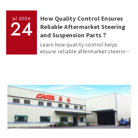
How Quality Control Ensures
Jul
2026
24
Reliable Aftermarket Steering
and Suspension Parts？
Learn how quality control helps
ensure reliable aftermarket steering
and suspension parts through
material inspection, precision
measurement, and standardized
manufacturing processes.