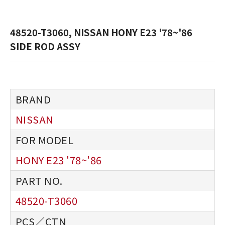
48520-T3060, NISSAN HONY E23 '78~'86
SIDE ROD ASSY
NISSAN
HONY E23 '78~'86
48520-T3060