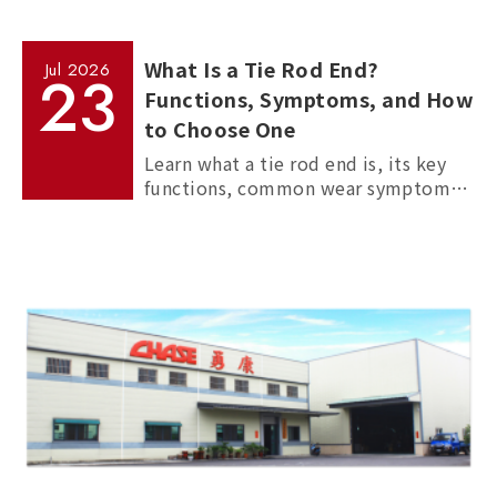
What Is a Tie Rod End?
Jul
2026
23
Functions, Symptoms, and How
to Choose One
Learn what a tie rod end is, its key
functions, common wear symptoms,
and how to choose reliable
aftermarket tie rod ends for trucks,
commercial vehicles, and passenger
cars.