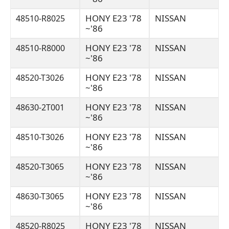
HONY E23 '78
NISSAN
48510-R8025
~'86
HONY E23 '78
NISSAN
48510-R8000
~'86
HONY E23 '78
NISSAN
48520-T3026
~'86
HONY E23 '78
NISSAN
48630-2T001
~'86
HONY E23 '78
NISSAN
48510-T3026
~'86
HONY E23 '78
NISSAN
48520-T3065
~'86
HONY E23 '78
NISSAN
48630-T3065
~'86
HONY E23 '78
NISSAN
48520-R8025