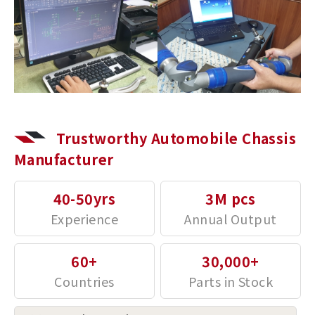
Trustworthy Automobile Chassis
Manufacturer
40-50yrs
3M pcs
60+
30,000+