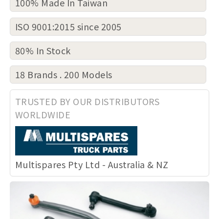
100% Made In Taiwan
ISO 9001:2015 since 2005
80% In Stock
18 Brands . 200 Models