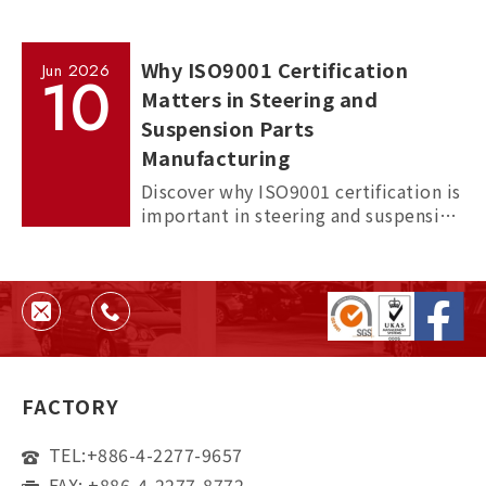
Why ISO9001 Certification
Jun
2026
10
Matters in Steering and
Suspension Parts
Manufacturing
Discover why ISO9001 certification is
important in steering and suspension
parts manufacturing, and how it
helps ensure quality, consistency,
and supplier reliability.
FACTORY
TEL:
+886-4-2277-9657
FAX: +886-4-2277-8772