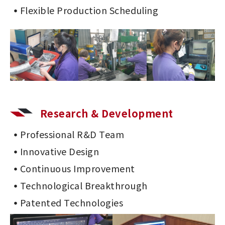
Flexible Production Scheduling
Research & Development
Professional R&D Team
Innovative Design
Continuous Improvement
Technological Breakthrough
Patented Technologies