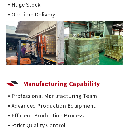
Huge Stock
On-Time Delivery
Manufacturing Capability
Professional Manufacturing Team
Advanced Production Equipment
Efficient Production Process
Strict Quality Control