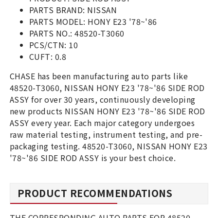
PARTS BRAND: NISSAN
PARTS MODEL: HONY E23 '78~'86
PARTS NO.: 48520-T3060
PCS/CTN: 10
CUFT: 0.8
CHASE has been manufacturing auto parts like
48520-T3060, NISSAN HONY E23 '78~'86 SIDE ROD
ASSY for over 30 years, continuously developing
new products NISSAN HONY E23 '78~'86 SIDE ROD
ASSY every year. Each major category undergoes
raw material testing, instrument testing, and pre-
packaging testing. 48520-T3060, NISSAN HONY E23
'78~'86 SIDE ROD ASSY is your best choice.
PRODUCT RECOMMENDATIONS
THE CORRESPONDING AUTO PARTS FOR 48520-