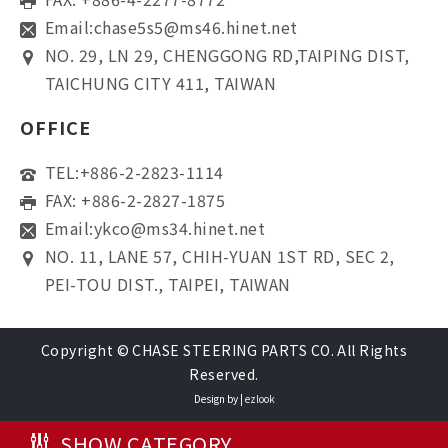
Email:
chase5s5@ms46.hinet.net
NO. 29, LN 29, CHENGGONG RD,TAIPING DIST,
TAICHUNG CITY 411, TAIWAN
OFFICE
TEL:
+886-2-2823-1114
FAX: +886-2-2827-1875
Email:
ykco@ms34.hinet.net
NO. 11, LANE 57, CHIH-YUAN 1ST RD, SEC 2,
PEI-TOU DIST., TAIPEI, TAIWAN
Copyright © CHASE STEERING PARTS CO. All Rights
Reserved.
Design by |
ezlook
SHOW CATEGORY