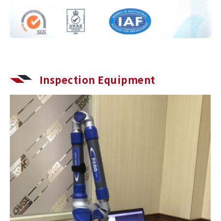
Inspection Equipment