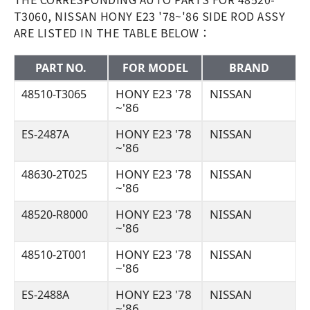
T3060, NISSAN HONY E23 '78~'86 SIDE ROD ASSY
ARE LISTED IN THE TABLE BELOW：
PART NO.
FOR MODEL
BRAND
HONY E23 '78
NISSAN
48510-T3065
~'86
HONY E23 '78
NISSAN
ES-2487A
~'86
HONY E23 '78
NISSAN
48630-2T025
~'86
HONY E23 '78
NISSAN
48520-R8000
~'86
HONY E23 '78
NISSAN
48510-2T001
~'86
HONY E23 '78
NISSAN
ES-2488A
~'86