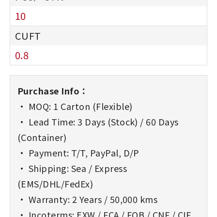
10
0.8
Purchase Info：
• MOQ: 1 Carton (Flexible)
• Lead Time: 3 Days (Stock) / 60 Days
(Container)
• Payment: T/T, PayPal, D/P
• Shipping: Sea / Express
(EMS/DHL/FedEx)
• Warranty: 2 Years / 50,000 kms
• Incoterms: EXW / FCA / FOB / CNF / CIF