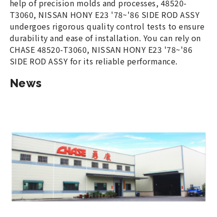
help of precision molds and processes, 48520-
T3060, NISSAN HONY E23 '78~'86 SIDE ROD ASSY
undergoes rigorous quality control tests to ensure
durability and ease of installation. You can rely on
CHASE 48520-T3060, NISSAN HONY E23 '78~'86
SIDE ROD ASSY for its reliable performance.
News