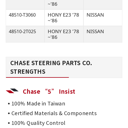
~'86
HONY E23 '78
NISSAN
48510-T3060
~'86
HONY E23 '78
NISSAN
48510-2T025
~'86
CHASE STEERING PARTS CO.
STRENGTHS
Chase “5” Insist
100% Made in Taiwan
Certified Materials & Components
100% Quality Control