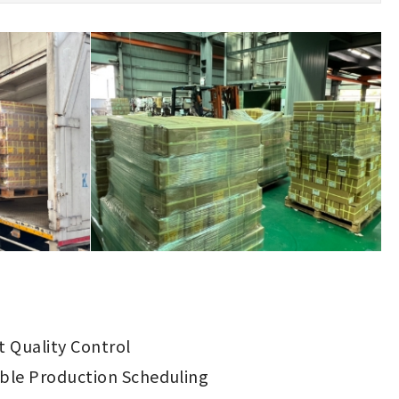
ct Quality Control
ible Production Scheduling