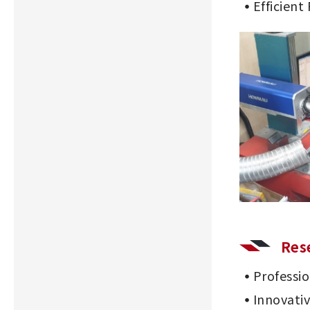
Efficient
Res
Professi
Innovati