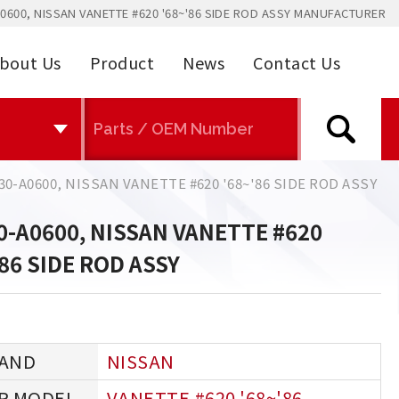
0600, NISSAN VANETTE #620 '68~'86 SIDE ROD ASSY MANUFACTURER
bout Us
Product
News
Contact Us
30-A0600, NISSAN VANETTE #620 '68~'86 SIDE ROD ASSY
0-A0600, NISSAN VANETTE #620
'86 SIDE ROD ASSY
NISSAN
VANETTE #620 '68~'86