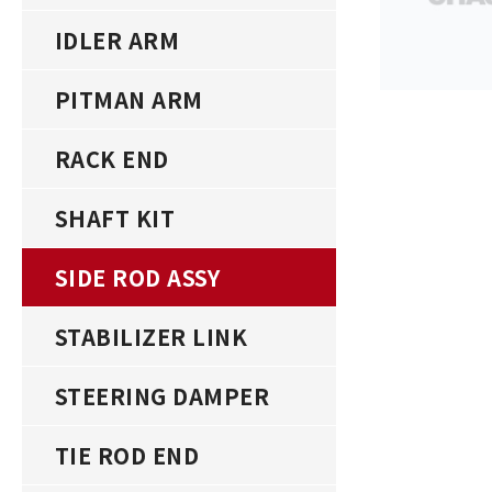
IDLER ARM
PITMAN ARM
RACK END
SHAFT KIT
SIDE ROD ASSY
STABILIZER LINK
STEERING DAMPER
TIE ROD END