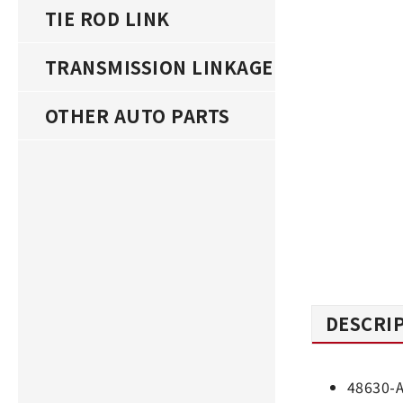
TIE ROD LINK
TRANSMISSION LINKAGE
OTHER AUTO PARTS
DESCRI
48630-