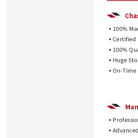
Cha
100% Mad
Certifie
100% Qua
Huge Sto
On-Time 
Man
Professi
Advanced