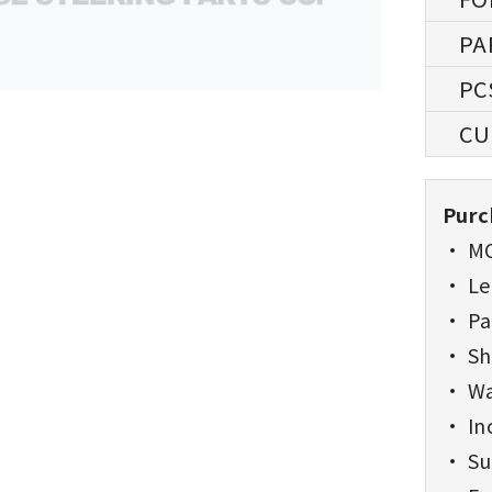
Purc
• MO
• Lea
• Pa
• Sh
• Wa
• Inc
• Sup