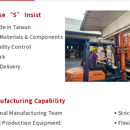
se “5” Insist
e in Taiwan
d Materials & Components
lity Control
ck
Delivery
ufacturing Capability
onal Manufacturing Team
Stri
 Production Equipment
Flex