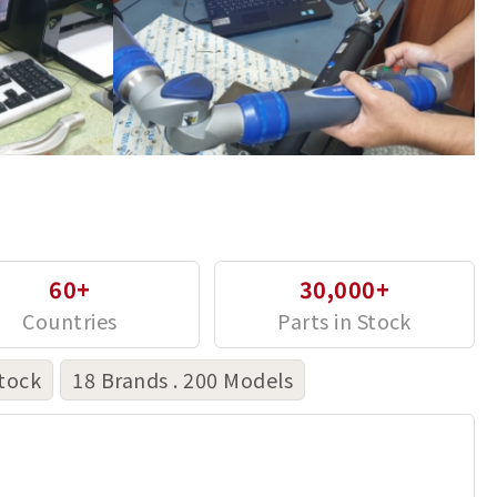
60+
30,000+
tock
18 Brands . 200 Models