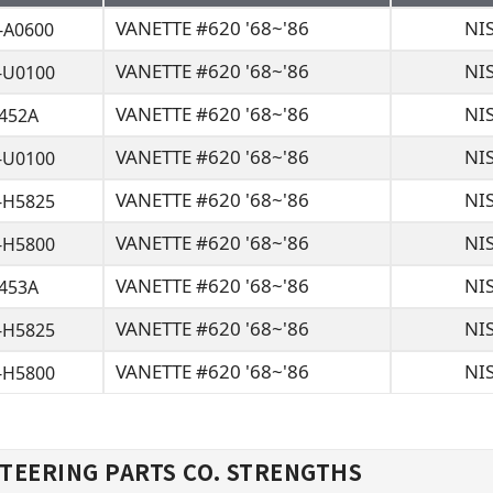
VANETTE #620 '68~'86
NI
-A0600
VANETTE #620 '68~'86
NI
-U0100
VANETTE #620 '68~'86
NI
2452A
VANETTE #620 '68~'86
NI
-U0100
VANETTE #620 '68~'86
NI
-H5825
VANETTE #620 '68~'86
NI
-H5800
VANETTE #620 '68~'86
NI
2453A
VANETTE #620 '68~'86
NI
-H5825
VANETTE #620 '68~'86
NI
-H5800
TEERING PARTS CO. STRENGTHS