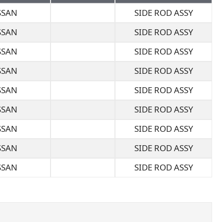
SSAN
SIDE ROD ASSY
SSAN
SIDE ROD ASSY
SSAN
SIDE ROD ASSY
SSAN
SIDE ROD ASSY
SSAN
SIDE ROD ASSY
SSAN
SIDE ROD ASSY
SSAN
SIDE ROD ASSY
SSAN
SIDE ROD ASSY
SSAN
SIDE ROD ASSY