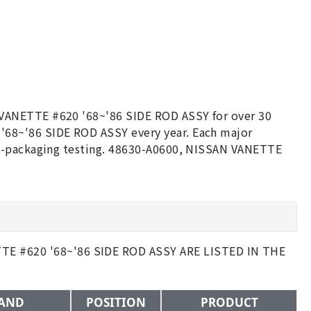
 VANETTE #620 '68~'86 SIDE ROD ASSY for over 30
68~'86 SIDE ROD ASSY every year. Each major
re-packaging testing. 48630-A0600, NISSAN VANETTE
 #620 '68~'86 SIDE ROD ASSY ARE LISTED IN THE
AND
POSITION
PRODUCT