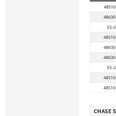
48510
48630
ES-
48510
48630
48630
ES-
48510
48510
CHASE S