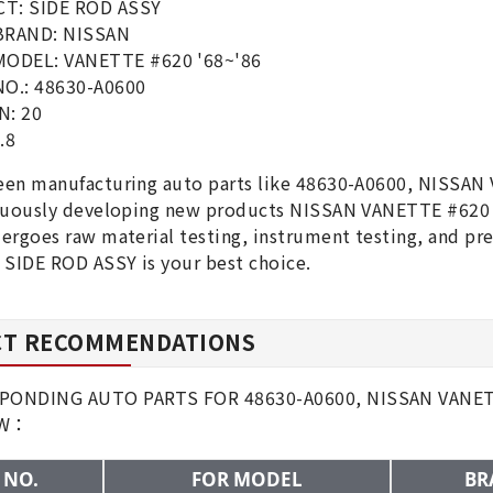
T: SIDE ROD ASSY
BRAND: NISSAN
MODEL: VANETTE #620 '68~'86
O.: 48630-A0600
N: 20
.8
en manufacturing auto parts like 48630-A0600, NISSAN
nuously developing new products NISSAN VANETTE #620 '
ergoes raw material testing, instrument testing, and p
 SIDE ROD ASSY is your best choice.
T RECOMMENDATIONS
ONDING AUTO PARTS FOR 48630-A0600, NISSAN VANETTE
OW：
 NO.
FOR MODEL
BR