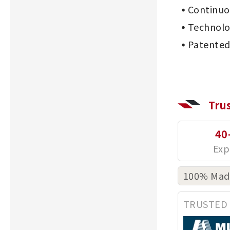
Continu
Technolo
Patented
Tru
40
100% Made