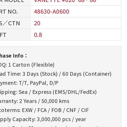
48630-A0600
20
0.8
hase Info：
Q: 1 Carton (Flexible)
d Time: 3 Days (Stock) / 60 Days (Container)
yment: T/T, PayPal, D/P
ipping: Sea / Express (EMS/DHL/FedEx)
rranty: 2 Years / 50,000 kms
oterms: EXW / FCA / FOB / CNF / CIF
ply Capacity: 3,000,000 pcs / year