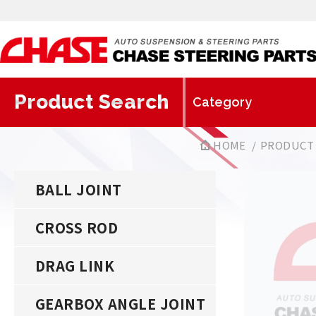
Product Search
HOME
PRODUCT
BALL JOINT
CROSS ROD
DRAG LINK
GEARBOX ANGLE JOINT