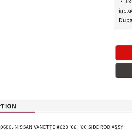
• Exp
incl
Dubai
PTION
A0600, NISSAN VANETTE #620 '68~'86 SIDE ROD ASSY