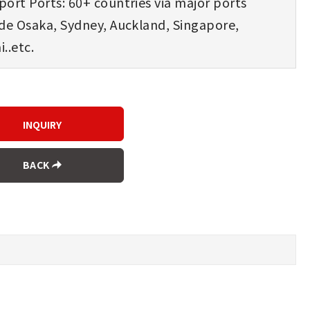
ort Ports: 60+ countries via major ports
ude Osaka, Sydney, Auckland, Singapore,
..etc.
BACK