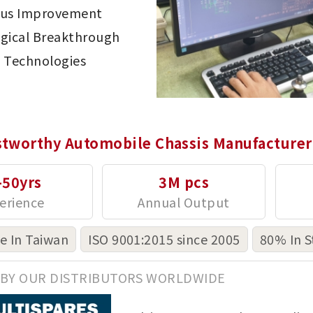
ous Improvement
gical Breakthrough
 Technologies
stworthy Automobile Chassis Manufacturer
-50yrs
3M pcs
 In Taiwan
ISO 9001:2015 since 2005
80% In S