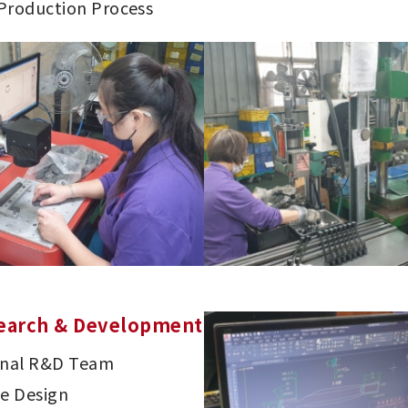
 Production Process
earch & Development
onal R&D Team
ve Design