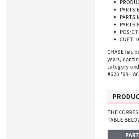
PRODUC
PARTS 
PARTS 
PARTS N
PCS/CT
CUFT: 0
CHASE has be
years, conti
category und
#620 '68~'86
PRODUC
THE CORRESP
TABLE BEL
PART