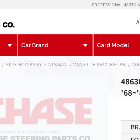
PROFESSIONAL 48630-A
A
SIDE ROD ASSY
NISSAN
VANETTE #620 '68~'86
486
4863
'68~