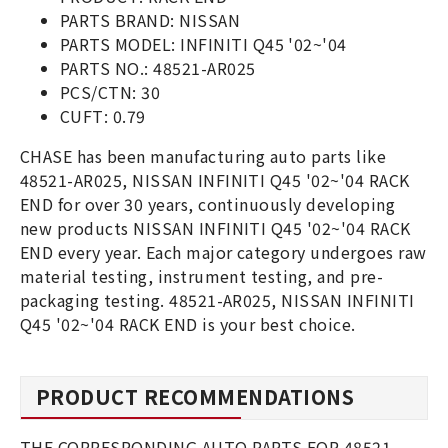
PARTS BRAND: NISSAN
PARTS MODEL: INFINITI Q45 '02~'04
PARTS NO.: 48521-AR025
PCS/CTN: 30
CUFT: 0.79
CHASE has been manufacturing auto parts like
48521-AR025, NISSAN INFINITI Q45 '02~'04 RACK
END for over 30 years, continuously developing
new products NISSAN INFINITI Q45 '02~'04 RACK
END every year. Each major category undergoes raw
material testing, instrument testing, and pre-
packaging testing. 48521-AR025, NISSAN INFINITI
Q45 '02~'04 RACK END is your best choice.
PRODUCT RECOMMENDATIONS
THE CORRESPONDING AUTO PARTS FOR 48521-