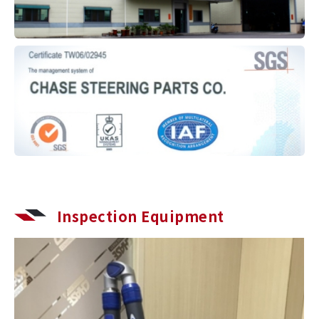
Inspection Equipment