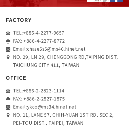
FACTORY
TEL:
+886-4-2277-9657
FAX: +886-4-2277-8772
Email:
chase5s5@ms46.hinet.net
NO. 29, LN 29, CHENGGONG RD,TAIPING DIST,
TAICHUNG CITY 411, TAIWAN
OFFICE
TEL:
+886-2-2823-1114
FAX: +886-2-2827-1875
Email:
ykco@ms34.hinet.net
NO. 11, LANE 57, CHIH-YUAN 1ST RD, SEC 2,
PEI-TOU DIST., TAIPEI, TAIWAN