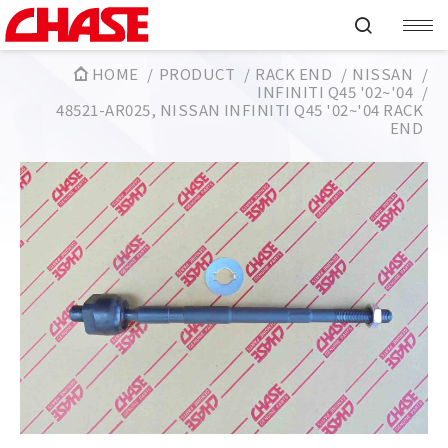
HOME
PRODUCT
RACK END
NISSAN
INFINITI Q45 '02~'04
48521-AR025, NISSAN INFINITI Q45 '02~'04 RACK
END