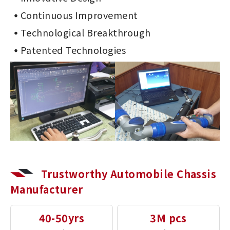
Continuous Improvement
Technological Breakthrough
Patented Technologies
Trustworthy Automobile Chassis
Manufacturer
40-50yrs
3M pcs