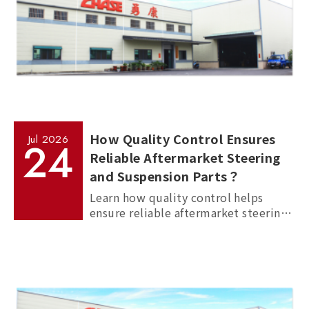
How Quality Control Ensures
Jul
2026
24
Reliable Aftermarket Steering
and Suspension Parts？
Learn how quality control helps
ensure reliable aftermarket steering
and suspension parts through
material inspection, precision
measurement, and standardized
manufacturing processes.