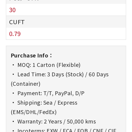
30
0.79
Purchase Info：
• MOQ: 1 Carton (Flexible)
• Lead Time: 3 Days (Stock) / 60 Days
(Container)
• Payment: T/T, PayPal, D/P
• Shipping: Sea / Express
(EMS/DHL/FedEx)
• Warranty: 2 Years / 50,000 kms
• Incoterms: EXW / FCA / FOB / CNF / CIF