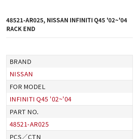
48521-AR025, NISSAN INFINITI Q45 '02~'04
RACK END
NISSAN
INFINITI Q45 '02~'04
48521-AR025