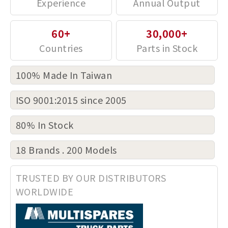
60+
30,000+
100% Made In Taiwan
ISO 9001:2015 since 2005
80% In Stock
18 Brands . 200 Models