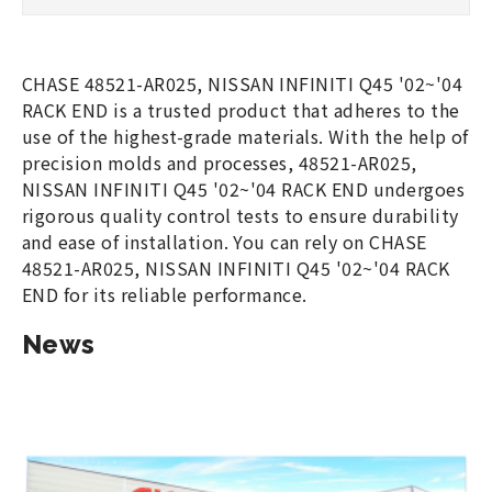
CHASE 48521-AR025, NISSAN INFINITI Q45 '02~'04
RACK END is a trusted product that adheres to the
use of the highest-grade materials. With the help of
precision molds and processes, 48521-AR025,
NISSAN INFINITI Q45 '02~'04 RACK END undergoes
rigorous quality control tests to ensure durability
and ease of installation. You can rely on CHASE
48521-AR025, NISSAN INFINITI Q45 '02~'04 RACK
END for its reliable performance.
News