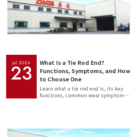
What Is a Tie Rod End?
Jul
2026
23
Functions, Symptoms, and How
to Choose One
Learn what a tie rod end is, its key
functions, common wear symptoms,
and how to choose reliable
aftermarket tie rod ends for trucks,
commercial vehicles, and passenger
cars.