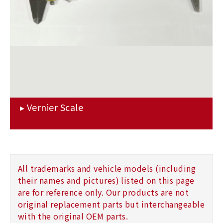
All trademarks and vehicle models (including
their names and pictures) listed on this page
are for reference only. Our products are not
original replacement parts but interchangeable
with the original OEM parts.