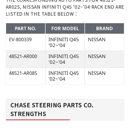
AR025, NISSAN INFINITI Q45 '02~'04 RACK END ARE
LISTED IN THE TABLE BELOW：
PART NO.
FOR MODEL
BRAND
INFINITI Q45
NISSAN
EV-800339
'02~'04
INFINITI Q45
NISSAN
48521-AR000
'02~'04
INFINITI Q45
NISSAN
48521-AR085
'02~'04
CHASE STEERING PARTS CO.
STRENGTHS