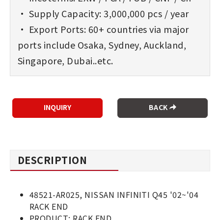
• Supply Capacity: 3,000,000 pcs / year
• Export Ports: 60+ countries via major
ports include Osaka, Sydney, Auckland,
Singapore, Dubai..etc.
BACK
DESCRIPTION
48521-AR025, NISSAN INFINITI Q45 '02~'04
RACK END
PRODUCT: RACK END