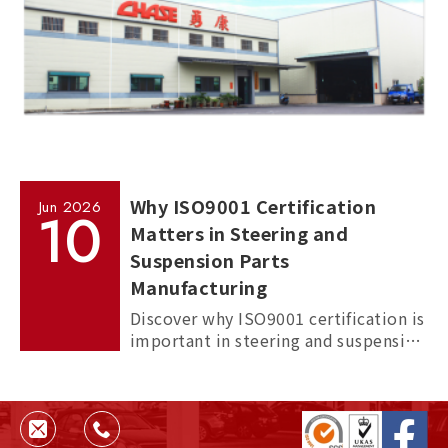
Why ISO9001 Certification
Jun
2026
10
Matters in Steering and
Suspension Parts
Manufacturing
Discover why ISO9001 certification is
important in steering and suspension
parts manufacturing, and how it
helps ensure quality, consistency,
and supplier reliability.