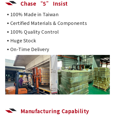
Chase “5” Insist
100% Made in Taiwan
Certified Materials & Components
100% Quality Control
Huge Stock
On-Time Delivery
Manufacturing Capability