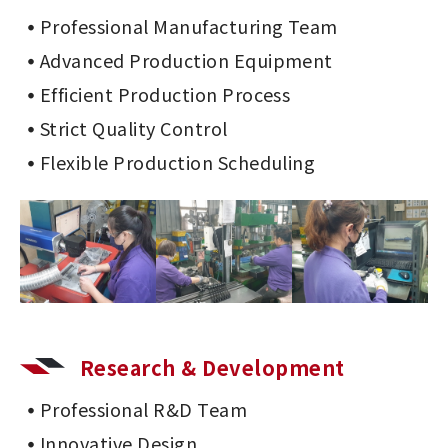
Professional Manufacturing Team
Advanced Production Equipment
Efficient Production Process
Strict Quality Control
Flexible Production Scheduling
Research & Development
Professional R&D Team
Innovative Design