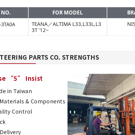
 NO.
FOR MODEL
BR
TEANA／ALTIMA L33,L33L,L3
NI
-3TA0A
3T '12~
TEERING PARTS CO. STRENGTHS
se “5” Insist
e in Taiwan
d Materials & Components
lity Control
ck
Delivery