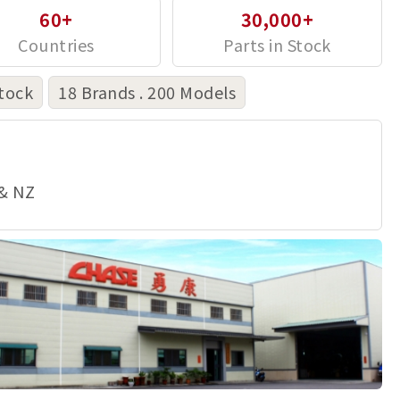
60+
30,000+
tock
18 Brands . 200 Models