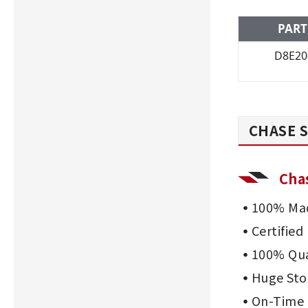
PART
D8E20
CHASE S
Cha
100% Mad
Certifie
100% Qua
Huge Sto
On-Time 