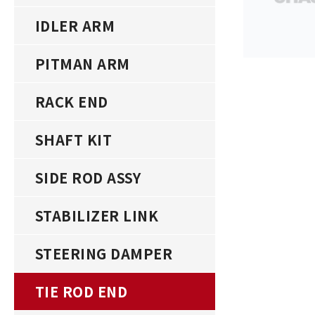
IDLER ARM
PITMAN ARM
RACK END
SHAFT KIT
SIDE ROD ASSY
STABILIZER LINK
STEERING DAMPER
TIE ROD END