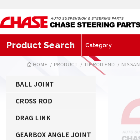
Product Search
HOME
PRODUCT
TIE ROD END
NISSA
BALL JOINT
CROSS ROD
DRAG LINK
GEARBOX ANGLE JOINT