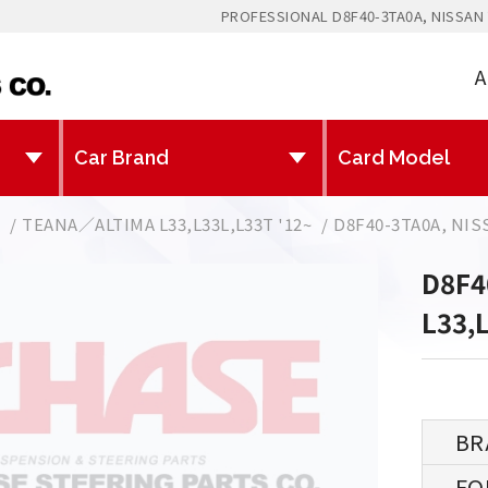
PROFESSIONAL D8F40-3TA0A, NISSAN 
A
N
TEANA／ALTIMA L33,L33L,L33T '12~
D8F40-3TA0A, NIS
D8F4
L33,