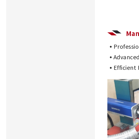
Man
Professi
Advanced
Efficient