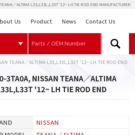
TEANA／ALTIMA L33,L33L,L33T '12~ LH TIE ROD END MANUFACTURER
bout Us
Product
News
Contact Us
SAN TEANA／ALTIMA L33,L33L,L33T '12~ LH TIE ROD END
0-3TA0A, NISSAN TEANA／ALTIMA
L33L,L33T '12~ LH TIE ROD END
NISSAN
TEANA／ALTIMA