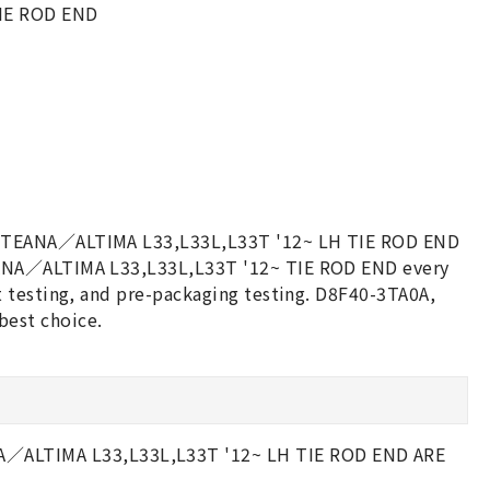
IE ROD END
AN TEANA／ALTIMA L33,L33L,L33T '12~ LH TIE ROD END
EANA／ALTIMA L33,L33L,L33T '12~ TIE ROD END every
t testing, and pre-packaging testing. D8F40-3TA0A,
est choice.
ALTIMA L33,L33L,L33T '12~ LH TIE ROD END ARE