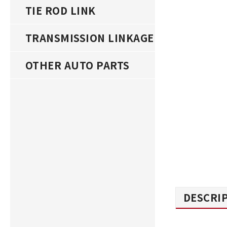
TIE ROD LINK
TRANSMISSION LINKAGE
OTHER AUTO PARTS
DESCRI