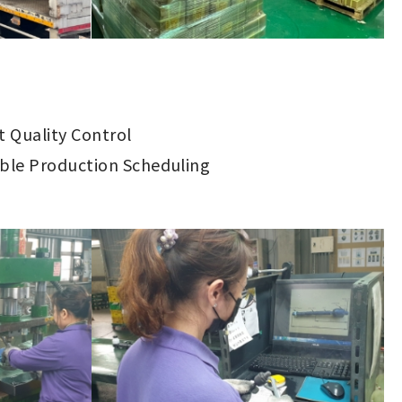
ct Quality Control
ible Production Scheduling