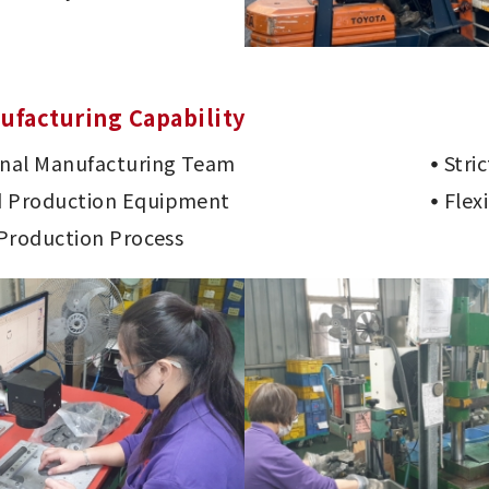
ufacturing Capability
onal Manufacturing Team
Stri
 Production Equipment
Flex
 Production Process