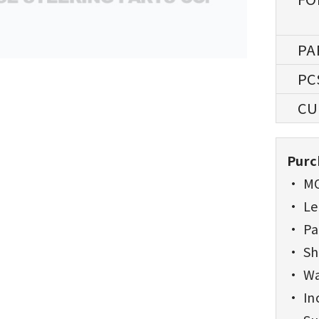
Purc
• MO
• Lea
• Pa
• Sh
• Wa
• Inc