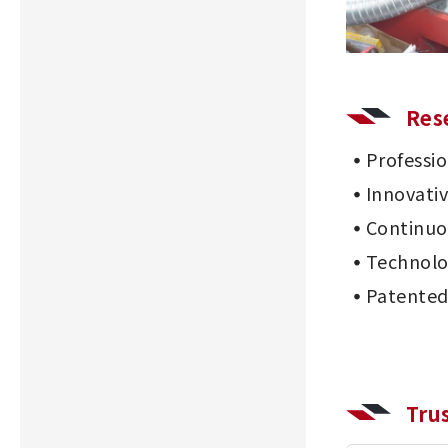
Res
Professi
Innovati
Continu
Technolo
Patented
Tru