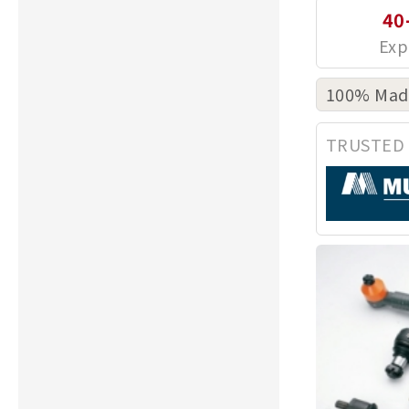
40
100% Made