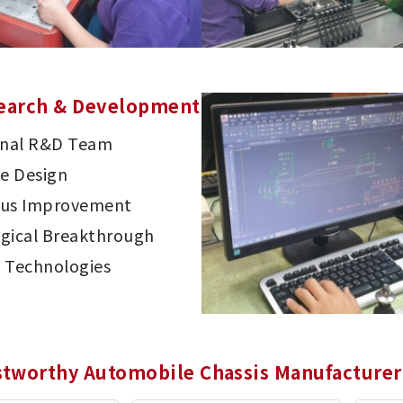
earch & Development
onal R&D Team
ve Design
ous Improvement
gical Breakthrough
 Technologies
stworthy Automobile Chassis Manufacturer