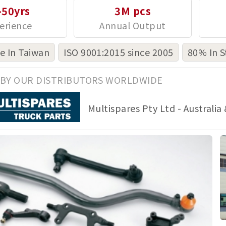
-50yrs
3M pcs
 In Taiwan
ISO 9001:2015 since 2005
80% In S