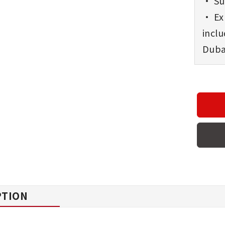
• Sup
• Exp
incl
Dubai
PTION