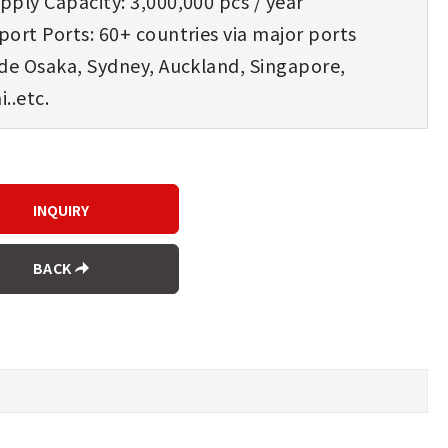
ply Capacity: 3,000,000 pcs / year
ort Ports: 60+ countries via major ports
ude Osaka, Sydney, Auckland, Singapore,
..etc.
BACK