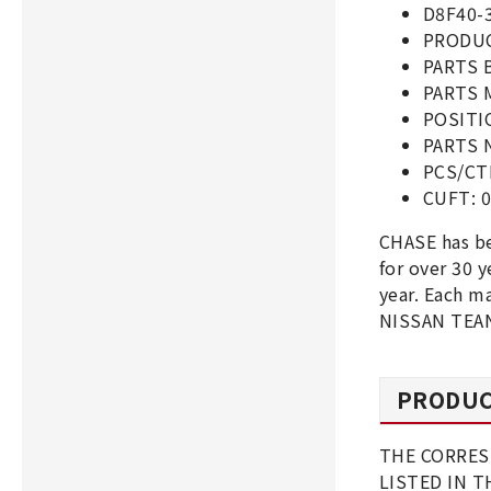
D8F40-
PRODUC
PARTS 
PARTS 
POSITI
PARTS 
PCS/CT
CUFT: 0
CHASE has b
for over 30
year. Each m
NISSAN TEAN
PRODUC
THE CORRES
LISTED IN 