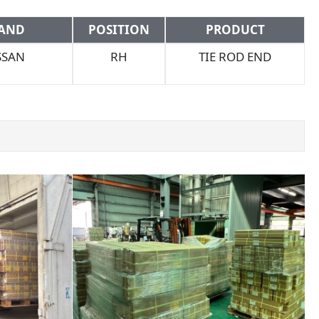
AND
POSITION
PRODUCT
SSAN
RH
TIE ROD END