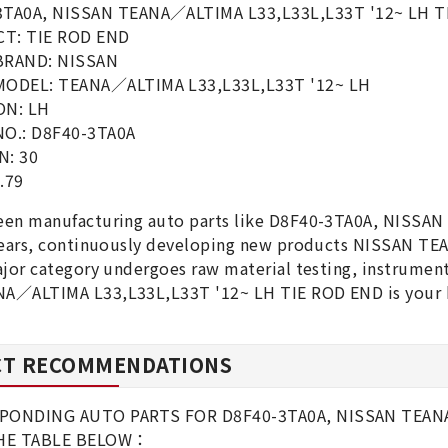
3TA0A, NISSAN TEANA／ALTIMA L33,L33L,L33T '12~ LH T
T: TIE ROD END
BRAND: NISSAN
MODEL: TEANA／ALTIMA L33,L33L,L33T '12~ LH
ON: LH
NO.: D8F40-3TA0A
N: 30
.79
een manufacturing auto parts like D8F40-3TA0A, NISS
 years, continuously developing new products NISSAN T
ajor category undergoes raw material testing, instrumen
A／ALTIMA L33,L33L,L33T '12~ LH TIE ROD END is your b
T RECOMMENDATIONS
PONDING AUTO PARTS FOR D8F40-3TA0A, NISSAN TEANA／
THE TABLE BELOW：