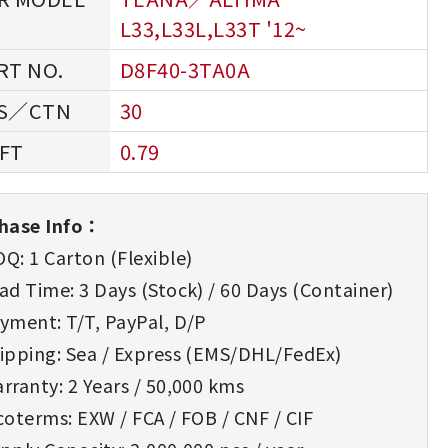
L33,L33L,L33T '12~
D8F40-3TA0A
30
0.79
hase Info：
Q: 1 Carton (Flexible)
d Time: 3 Days (Stock) / 60 Days (Container)
yment: T/T, PayPal, D/P
ipping: Sea / Express (EMS/DHL/FedEx)
rranty: 2 Years / 50,000 kms
oterms: EXW / FCA / FOB / CNF / CIF