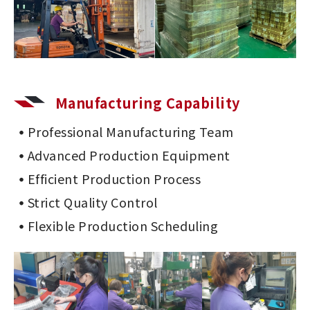
Manufacturing Capability
Professional Manufacturing Team
Advanced Production Equipment
Efficient Production Process
Strict Quality Control
Flexible Production Scheduling