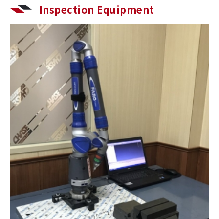
Inspection Equipment