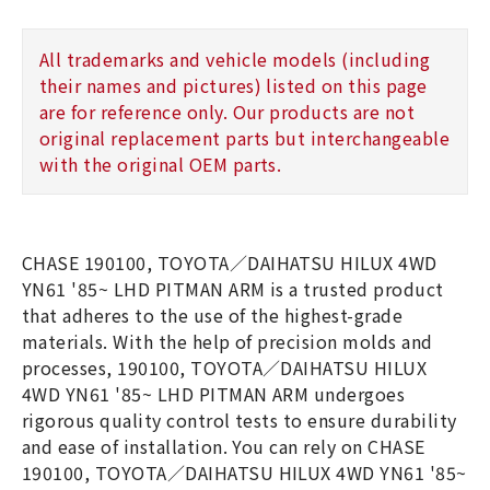
All trademarks and vehicle models (including
their names and pictures) listed on this page
are for reference only. Our products are not
original replacement parts but interchangeable
with the original OEM parts.
CHASE 190100, TOYOTA／DAIHATSU HILUX 4WD
YN61 '85~ LHD PITMAN ARM is a trusted product
that adheres to the use of the highest-grade
materials. With the help of precision molds and
processes, 190100, TOYOTA／DAIHATSU HILUX
4WD YN61 '85~ LHD PITMAN ARM undergoes
rigorous quality control tests to ensure durability
and ease of installation. You can rely on CHASE
190100, TOYOTA／DAIHATSU HILUX 4WD YN61 '85~