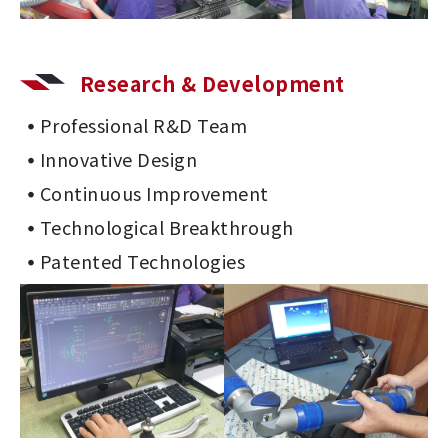
Research & Development
Professional R&D Team
Innovative Design
Continuous Improvement
Technological Breakthrough
Patented Technologies