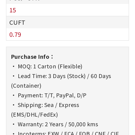
15
0.79
Purchase Info：
• MOQ: 1 Carton (Flexible)
• Lead Time: 3 Days (Stock) / 60 Days
(Container)
• Payment: T/T, PayPal, D/P
• Shipping: Sea / Express
(EMS/DHL/FedEx)
• Warranty: 2 Years / 50,000 kms
• Incoterms: EXW / FCA / FOB / CNF / CIF