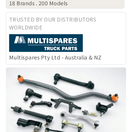
18 Brands . 200 Models