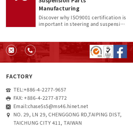
Suspension Parts
Manufacturing
Discover why ISO9001 certification is
important in steering and suspension
parts manufacturing, and how it
helps ensure quality, consistency,
and supplier reliability.
FACTORY
TEL:
+886-4-2277-9657
FAX: +886-4-2277-8772
Email:
chase5s5@ms46.hinet.net
NO. 29, LN 29, CHENGGONG RD,TAIPING DIST,
TAICHUNG CITY 411, TAIWAN