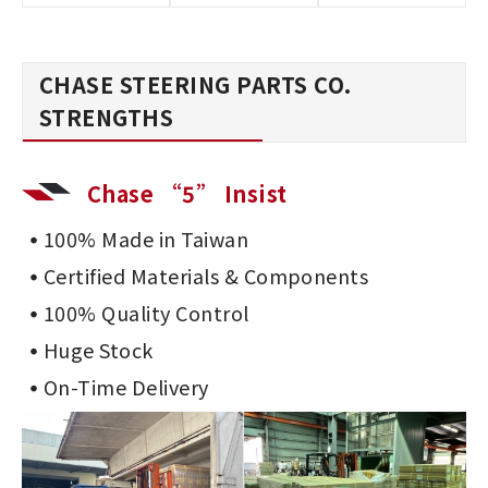
CHASE STEERING PARTS CO.
STRENGTHS
Chase “5” Insist
100% Made in Taiwan
Certified Materials & Components
100% Quality Control
Huge Stock
On-Time Delivery