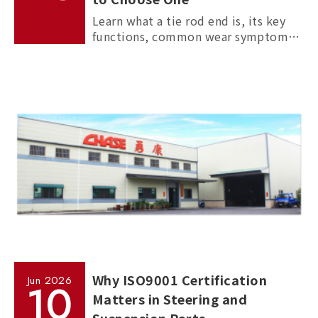
Learn what a tie rod end is, its key
functions, common wear symptoms,
and how to choose reliable
aftermarket tie rod ends for trucks,
commercial vehicles, and passenger
cars.
Why ISO9001 Certification
Jun
2026
10
Matters in Steering and