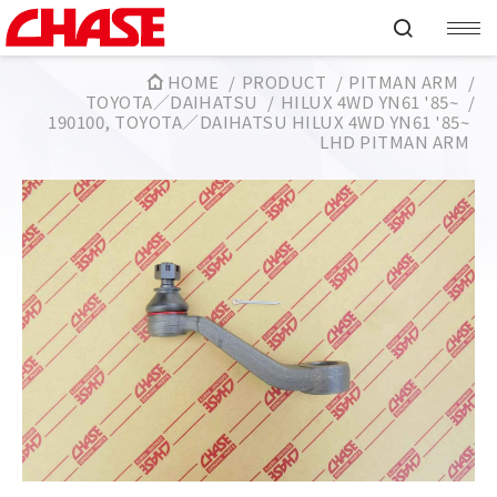
HOME
PRODUCT
PITMAN ARM
TOYOTA／DAIHATSU
HILUX 4WD YN61 '85~
190100, TOYOTA／DAIHATSU HILUX 4WD YN61 '85~
LHD PITMAN ARM