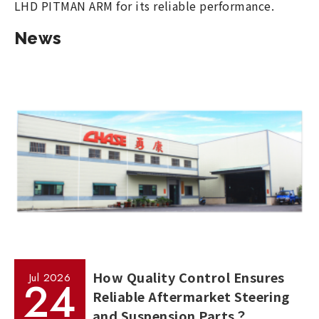
LHD PITMAN ARM for its reliable performance.
News
How Quality Control Ensures
Jul
2026
24
Reliable Aftermarket Steering
and Suspension Parts？