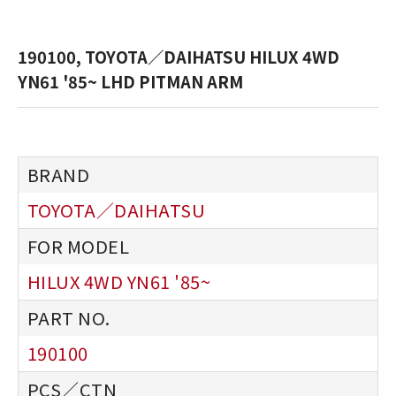
190100, TOYOTA／DAIHATSU HILUX 4WD
YN61 '85~ LHD PITMAN ARM
TOYOTA／DAIHATSU
HILUX 4WD YN61 '85~
190100