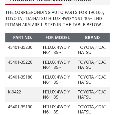
THE CORRESPONDING AUTO PARTS FOR 190100,
TOYOTA／DAIHATSU HILUX 4WD YN61 '85~ LHD
PITMAN ARM ARE LISTED IN THE TABLE BELOW：
PART NO.
FOR MODEL
BRAND
HILUX 4WD Y
TOYOTA／DAI
45401-35230
N61 '85~
HATSU
HILUX 4WD Y
TOYOTA／DAI
45401-35220
N61 '85~
HATSU
HILUX 4WD Y
TOYOTA／DAI
45401-35180
N61 '85~
HATSU
HILUX 4WD Y
TOYOTA／DAI
K-9422
N61 '85~
HATSU
HILUX 4WD Y
TOYOTA／DAI
45401-35190
N61 '85~
HATSU