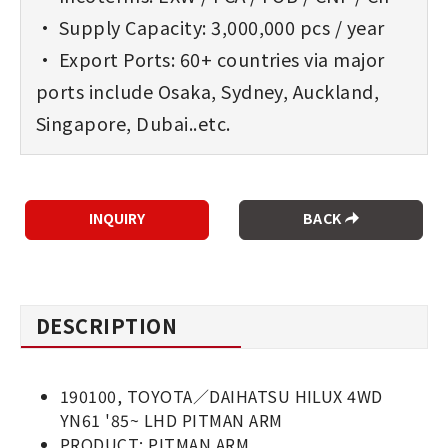
• Supply Capacity: 3,000,000 pcs / year
• Export Ports: 60+ countries via major
ports include Osaka, Sydney, Auckland,
Singapore, Dubai..etc.
BACK
DESCRIPTION
190100, TOYOTA／DAIHATSU HILUX 4WD
YN61 '85~ LHD PITMAN ARM
PRODUCT: PITMAN ARM