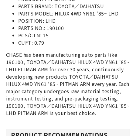
PARTS BRAND: TOYOTA／DAIHATSU
PARTS MODEL: HILUX 4WD YN61 '85~ LHD
POSITION: LHD
PARTS NO.: 190100
PCS/CTN: 15
CUFT: 0.79
CHASE has been manufacturing auto parts like
190100, TOYOTA／DAIHATSU HILUX 4WD YN61 '85~
LHD PITMAN ARM for over 30 years, continuously
developing new products TOYOTA／DAIHATSU
HILUX 4WD YN61 '85~ PITMAN ARM every year. Each
major category undergoes raw material testing,
instrument testing, and pre-packaging testing.
190100, TOYOTA／DAIHATSU HILUX 4WD YN61 '85~
LHD PITMAN ARM is your best choice.
PRODUCT RECOMMENDATIONS