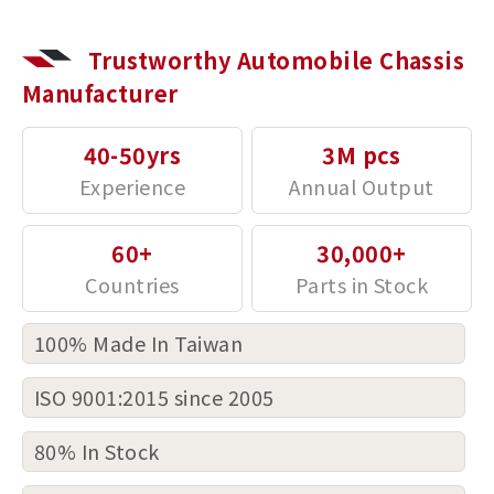
Trustworthy Automobile Chassis
Manufacturer
40-50yrs
3M pcs
60+
30,000+
100% Made In Taiwan
ISO 9001:2015 since 2005
80% In Stock