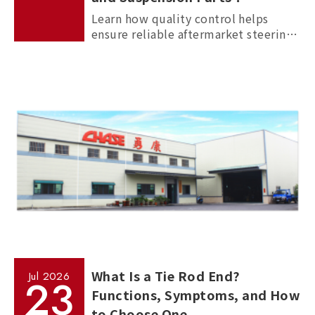
Learn how quality control helps
ensure reliable aftermarket steering
and suspension parts through
material inspection, precision
measurement, and standardized
manufacturing processes.
What Is a Tie Rod End?
Jul
2026
23
Functions, Symptoms, and How
to Choose One