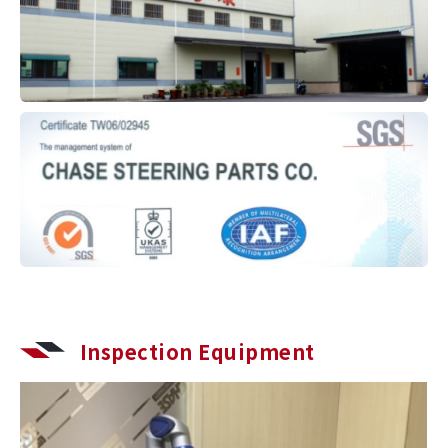
Inspection Equipment