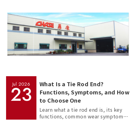
manufacturing processes.
What Is a Tie Rod End?
Jul
2026
23
Functions, Symptoms, and How
to Choose One
Learn what a tie rod end is, its key
functions, common wear symptoms,
and how to choose reliable
aftermarket tie rod ends for trucks,