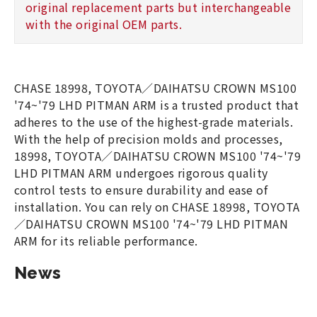
original replacement parts but interchangeable
with the original OEM parts.
CHASE 18998, TOYOTA／DAIHATSU CROWN MS100
'74~'79 LHD PITMAN ARM is a trusted product that
adheres to the use of the highest-grade materials.
With the help of precision molds and processes,
18998, TOYOTA／DAIHATSU CROWN MS100 '74~'79
LHD PITMAN ARM undergoes rigorous quality
control tests to ensure durability and ease of
installation. You can rely on CHASE 18998, TOYOTA
／DAIHATSU CROWN MS100 '74~'79 LHD PITMAN
ARM for its reliable performance.
News