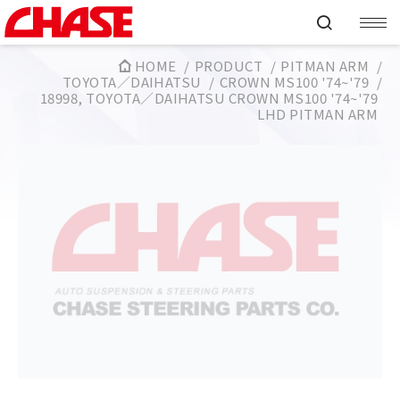
HOME
PRODUCT
PITMAN ARM
TOYOTA／DAIHATSU
CROWN MS100 '74~'79
18998, TOYOTA／DAIHATSU CROWN MS100 '74~'79
LHD PITMAN ARM