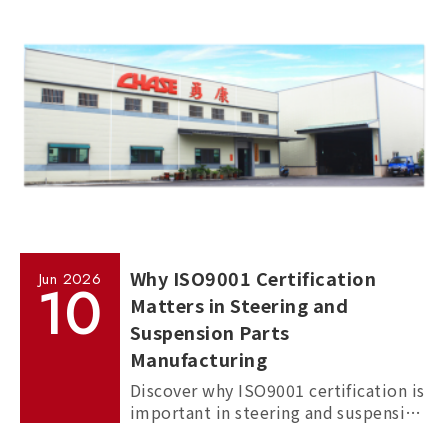
commercial vehicles, and passenger
cars.
Why ISO9001 Certification
Jun
2026
10
Matters in Steering and
Suspension Parts
Manufacturing
Discover why ISO9001 certification is
important in steering and suspension
parts manufacturing, and how it