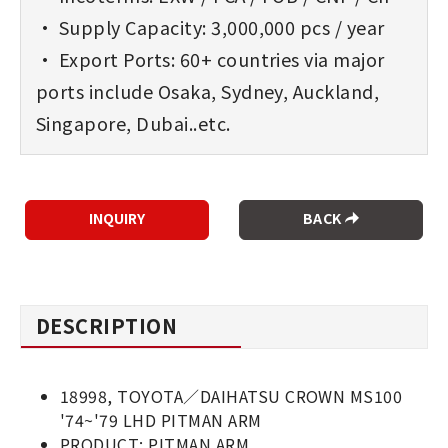
• Supply Capacity: 3,000,000 pcs / year
• Export Ports: 60+ countries via major
ports include Osaka, Sydney, Auckland,
Singapore, Dubai..etc.
BACK
DESCRIPTION
18998, TOYOTA／DAIHATSU CROWN MS100
'74~'79 LHD PITMAN ARM
PRODUCT: PITMAN ARM