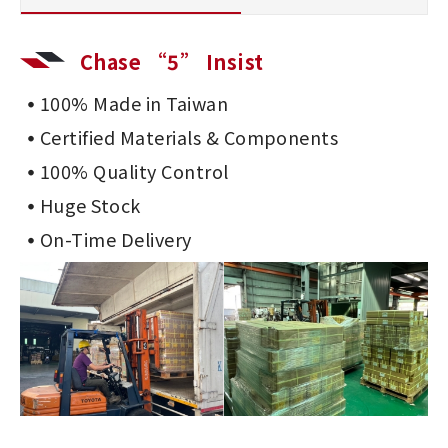
Chase “5” Insist
100% Made in Taiwan
Certified Materials & Components
100% Quality Control
Huge Stock
On-Time Delivery