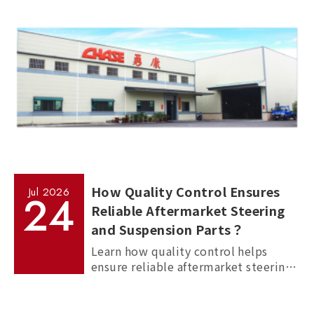
How Quality Control Ensures
Jul
2026
24
Reliable Aftermarket Steering
and Suspension Parts？
Learn how quality control helps
ensure reliable aftermarket steering
and suspension parts through
material inspection, precision
measurement, and standardized