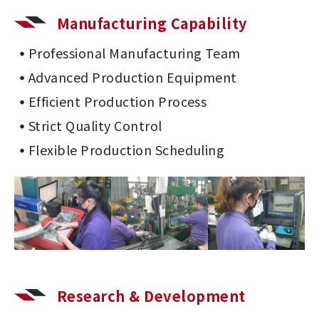
Manufacturing Capability
Professional Manufacturing Team
Advanced Production Equipment
Efficient Production Process
Strict Quality Control
Flexible Production Scheduling
Research & Development