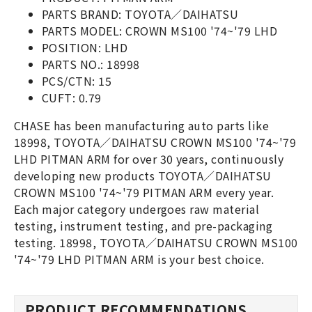
PARTS BRAND: TOYOTA／DAIHATSU
PARTS MODEL: CROWN MS100 '74~'79 LHD
POSITION: LHD
PARTS NO.: 18998
PCS/CTN: 15
CUFT: 0.79
CHASE has been manufacturing auto parts like
18998, TOYOTA／DAIHATSU CROWN MS100 '74~'79
LHD PITMAN ARM for over 30 years, continuously
developing new products TOYOTA／DAIHATSU
CROWN MS100 '74~'79 PITMAN ARM every year.
Each major category undergoes raw material
testing, instrument testing, and pre-packaging
testing. 18998, TOYOTA／DAIHATSU CROWN MS100
'74~'79 LHD PITMAN ARM is your best choice.
PRODUCT RECOMMENDATIONS