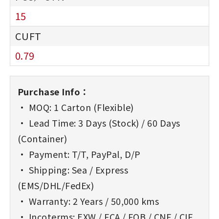
15
0.79
Purchase Info：
• MOQ: 1 Carton (Flexible)
• Lead Time: 3 Days (Stock) / 60 Days
(Container)
• Payment: T/T, PayPal, D/P
• Shipping: Sea / Express
(EMS/DHL/FedEx)
• Warranty: 2 Years / 50,000 kms
• Incoterms: EXW / FCA / FOB / CNF / CIF