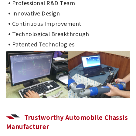
Professional R&D Team
Innovative Design
Continuous Improvement
Technological Breakthrough
Patented Technologies
Trustworthy Automobile Chassis
Manufacturer