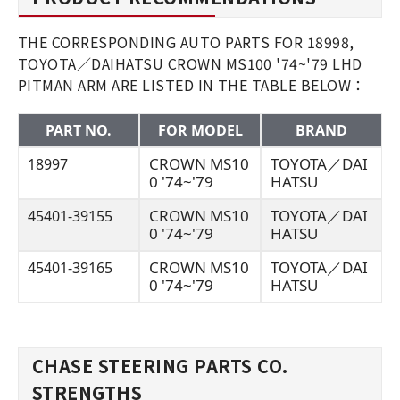
THE CORRESPONDING AUTO PARTS FOR 18998,
TOYOTA／DAIHATSU CROWN MS100 '74~'79 LHD
PITMAN ARM ARE LISTED IN THE TABLE BELOW：
PART NO.
FOR MODEL
BRAND
CROWN MS10
TOYOTA／DAI
18997
0 '74~'79
HATSU
CROWN MS10
TOYOTA／DAI
45401-39155
0 '74~'79
HATSU
CROWN MS10
TOYOTA／DAI
45401-39165
0 '74~'79
HATSU
CHASE STEERING PARTS CO.
STRENGTHS