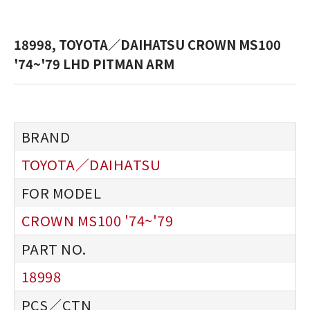
18998, TOYOTA／DAIHATSU CROWN MS100
'74~'79 LHD PITMAN ARM
TOYOTA／DAIHATSU
CROWN MS100 '74~'79
18998