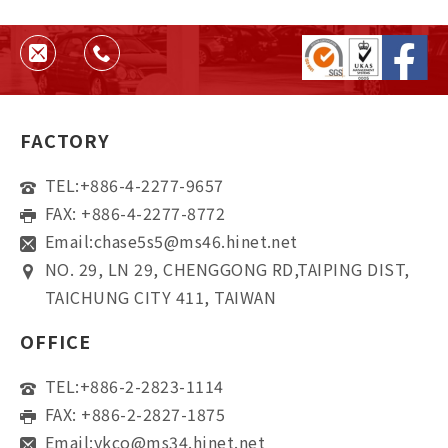
helps ensure quality, consistency,
and supplier reliability.
FACTORY
TEL:
+886-4-2277-9657
FAX: +886-4-2277-8772
Email:
chase5s5@ms46.hinet.net
NO. 29, LN 29, CHENGGONG RD,TAIPING DIST,
TAICHUNG CITY 411, TAIWAN
OFFICE
TEL:
+886-2-2823-1114
FAX: +886-2-2827-1875
Email:
ykco@ms34.hinet.net