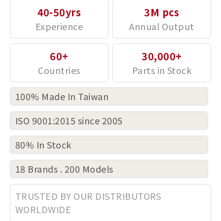
40-50yrs
3M pcs
60+
30,000+
100% Made In Taiwan
ISO 9001:2015 since 2005
80% In Stock
18 Brands . 200 Models