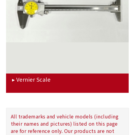
All trademarks and vehicle models (including
their names and pictures) listed on this page
are for reference only. Our products are not