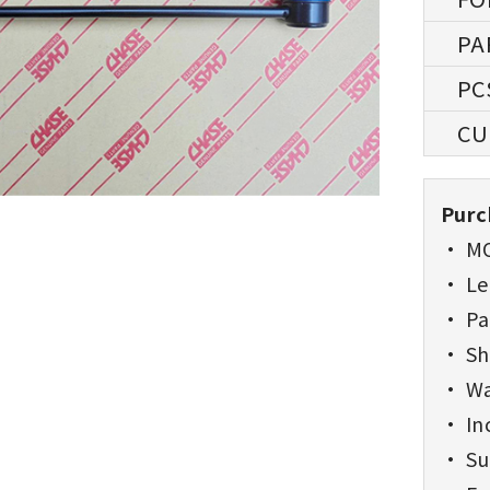
Purc
• MO
• Lea
• Pa
• Sh
• Wa
• Inc
• Sup