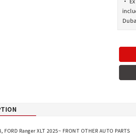
• Exp
incl
Dubai
PTION
8, FORD Ranger XLT 2025~ FRONT OTHER AUTO PARTS