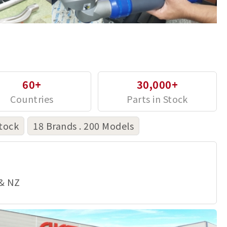
60+
30,000+
tock
18 Brands . 200 Models