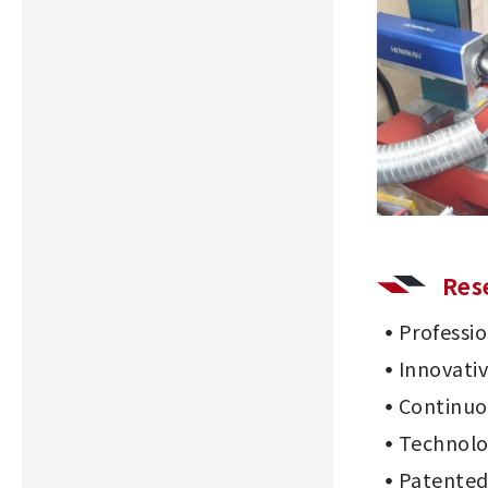
Res
Professi
Innovati
Continu
Technolo
Patented