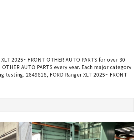
er XLT 2025~ FRONT OTHER AUTO PARTS for over 30
~ OTHER AUTO PARTS every year. Each major category
ing testing. 2649818, FORD Ranger XLT 2025~ FRONT