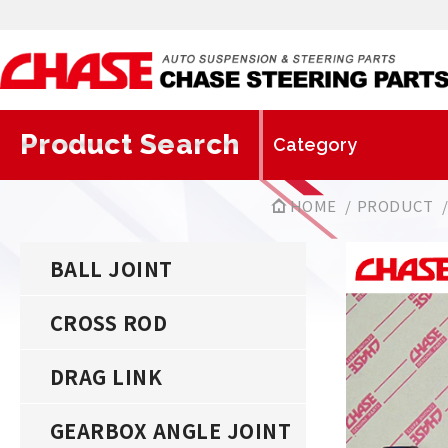
Product Search
HOME
PRODUCT
BALL JOINT
CROSS ROD
DRAG LINK
GEARBOX ANGLE JOINT