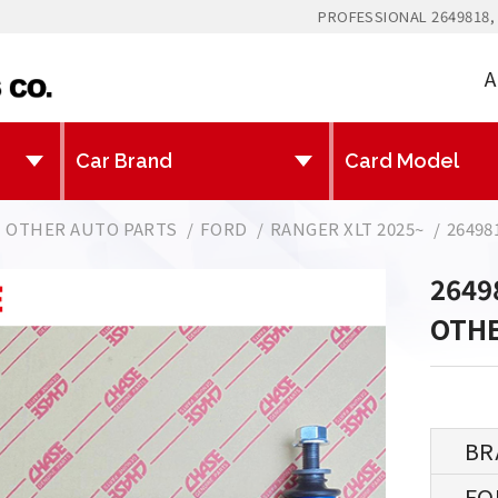
PROFESSIONAL 2649818,
A
OTHER AUTO PARTS
FORD
RANGER XLT 2025~
26498
2649
OTHE