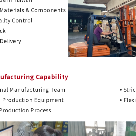
d Materials & Components
lity Control
ck
Delivery
ufacturing Capability
onal Manufacturing Team
Stri
 Production Equipment
Flex
 Production Process