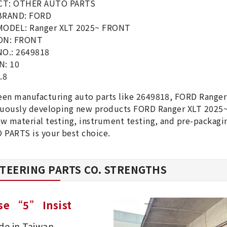
T: OTHER AUTO PARTS
BRAND: FORD
MODEL: Ranger XLT 2025~ FRONT
ON: FRONT
NO.: 2649818
N: 10
.8
een manufacturing auto parts like 2649818, FORD Rang
inuously developing new products FORD Ranger XLT 2025
w material testing, instrument testing, and pre-packag
PARTS is your best choice.
TEERING PARTS CO. STRENGTHS
se “5” Insist
e in Taiwan