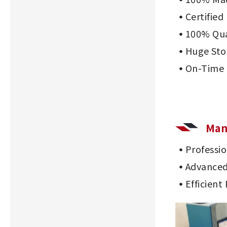
Certifie
100% Qua
Huge Sto
On-Time 
Man
Professi
Advanced
Efficient