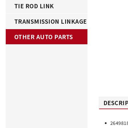
TIE ROD LINK
TRANSMISSION LINKAGE
OTHER AUTO PARTS
DESCRI
264981