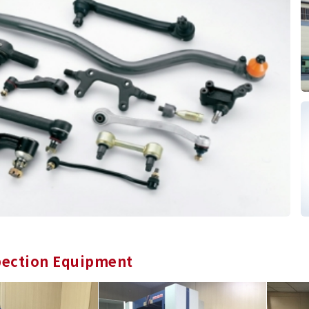
pection Equipment