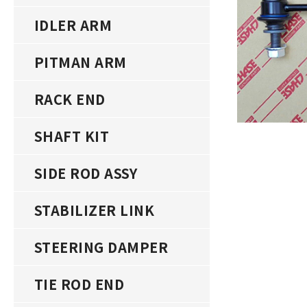
IDLER ARM
PITMAN ARM
RACK END
SHAFT KIT
SIDE ROD ASSY
STABILIZER LINK
STEERING DAMPER
TIE ROD END