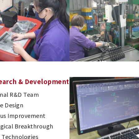
earch & Development
onal R&D Team
ve Design
ous Improvement
gical Breakthrough
 Technologies