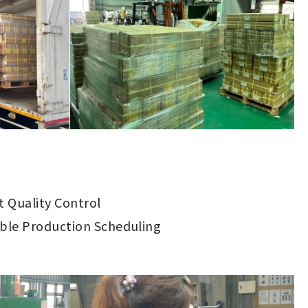
ct Quality Control
ible Production Scheduling