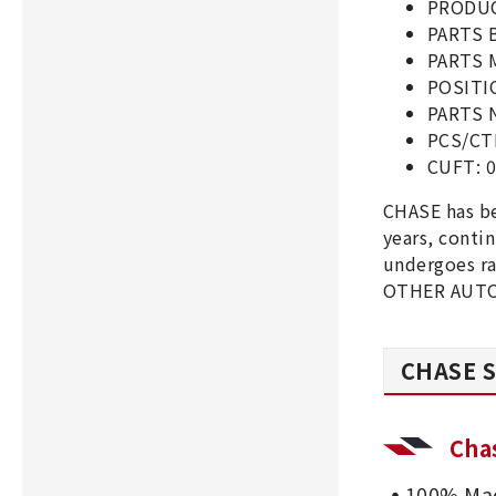
PRODUC
PARTS 
PARTS 
POSITI
PARTS 
PCS/CT
CUFT: 0
CHASE has b
years, cont
undergoes ra
OTHER AUTO 
CHASE S
Cha
100% Mad