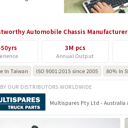
stworthy Automobile Chassis Manufacturer
-50yrs
3M pcs
 In Taiwan
ISO 9001:2015 since 2005
80% In S