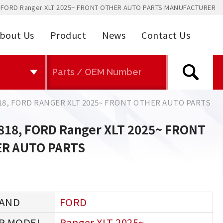
 FORD Ranger XLT 2025~ FRONT OTHER AUTO PARTS MANUFACTURER
bout Us
Product
News
Contact Us
18, FORD RANGER XLT 2025~ FRONT OTHER AUTO PARTS
818, FORD Ranger XLT 2025~ FRONT
R AUTO PARTS
FORD
Ranger XLT 2025~