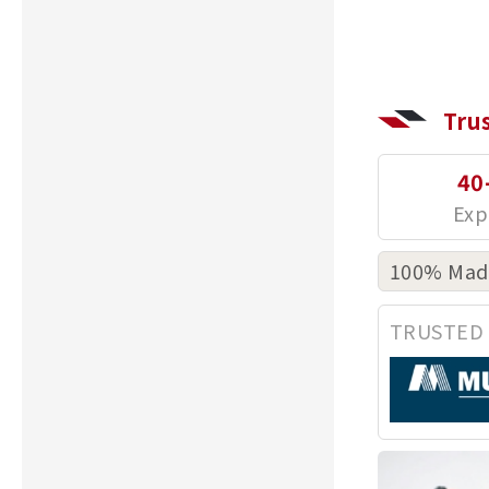
Tru
40
100% Made