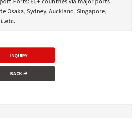
ort Ports: 60+ countries via major ports
ude Osaka, Sydney, Auckland, Singapore,
..etc.
BACK