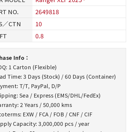
2649818
10
0.8
hase Info：
Q: 1 Carton (Flexible)
d Time: 3 Days (Stock) / 60 Days (Container)
yment: T/T, PayPal, D/P
ipping: Sea / Express (EMS/DHL/FedEx)
rranty: 2 Years / 50,000 kms
oterms: EXW / FCA / FOB / CNF / CIF
ply Capacity: 3,000,000 pcs / year