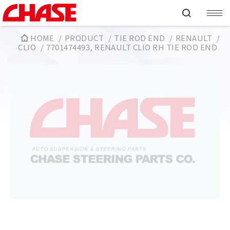
HOME
PRODUCT
TIE ROD END
RENAULT
CLIO
7701474493, RENAULT CLIO RH TIE ROD END