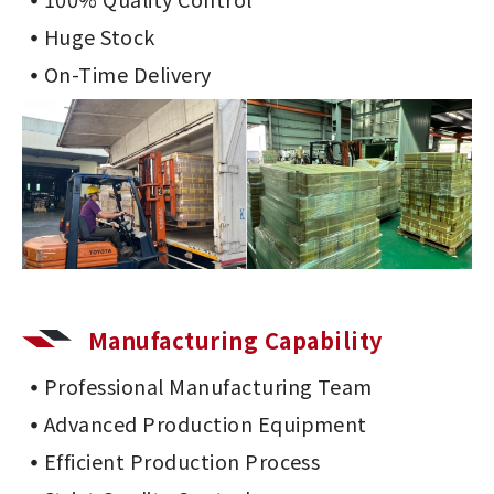
Huge Stock
On-Time Delivery
Manufacturing Capability
Professional Manufacturing Team
Advanced Production Equipment
Efficient Production Process