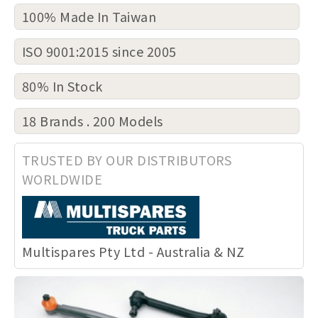
100% Made In Taiwan
ISO 9001:2015 since 2005
80% In Stock
18 Brands . 200 Models