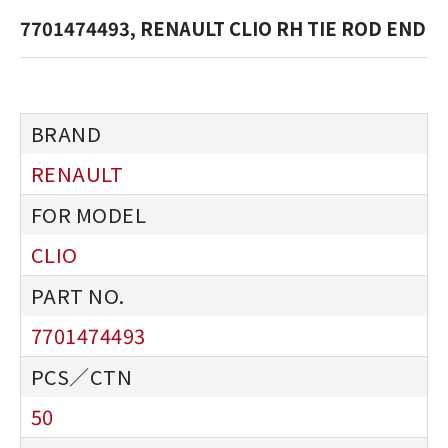
7701474493, RENAULT CLIO RH TIE ROD END
RENAULT
CLIO
7701474493
50