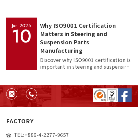
Why ISO9001 Certification
Jun
2026
10
Matters in Steering and
Suspension Parts
Manufacturing
Discover why ISO9001 certification is
important in steering and suspension
parts manufacturing, and how it
helps ensure quality, consistency,
and supplier reliability.
FACTORY
TEL:
+886-4-2277-9657