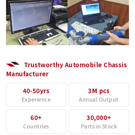
Trustworthy Automobile Chassis
Manufacturer
40-50yrs
3M pcs
60+
30,000+