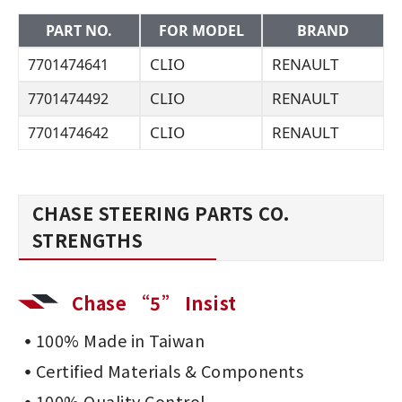
PART NO.
FOR MODEL
BRAND
CLIO
RENAULT
7701474641
CLIO
RENAULT
7701474492
CLIO
RENAULT
7701474642
CHASE STEERING PARTS CO.
STRENGTHS
Chase “5” Insist
100% Made in Taiwan
Certified Materials & Components
100% Quality Control