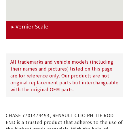
All trademarks and vehicle models (including
their names and pictures) listed on this page
are for reference only. Our products are not
original replacement parts but interchangeable
with the original OEM parts.
CHASE 7701474493, RENAULT CLIO RH TIE ROD
END is a trusted product that adheres to the use of