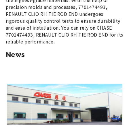
the highest-grade materials. With the help of
precision molds and processes, 7701474493,
RENAULT CLIO RH TIE ROD END undergoes
rigorous quality control tests to ensure durability
and ease of installation. You can rely on CHASE
7701474493, RENAULT CLIO RH TIE ROD END for its
reliable performance.
News