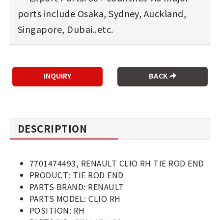
ports include Osaka, Sydney, Auckland,
Singapore, Dubai..etc.
BACK
DESCRIPTION
7701474493, RENAULT CLIO RH TIE ROD END
PRODUCT: TIE ROD END
PARTS BRAND: RENAULT
PARTS MODEL: CLIO RH
POSITION: RH