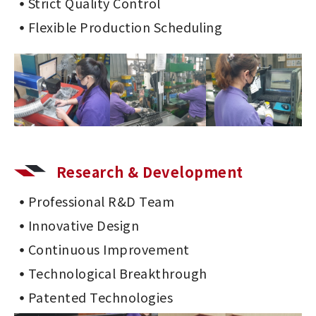
Strict Quality Control
Flexible Production Scheduling
Research & Development
Professional R&D Team
Innovative Design
Continuous Improvement
Technological Breakthrough
Patented Technologies