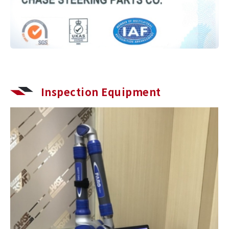
Inspection Equipment