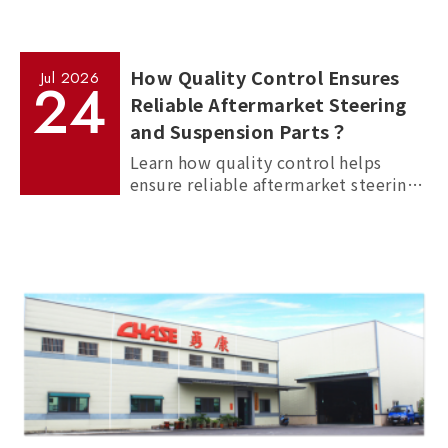
How Quality Control Ensures
Jul
2026
24
Reliable Aftermarket Steering
and Suspension Parts？
Learn how quality control helps
ensure reliable aftermarket steering
and suspension parts through
material inspection, precision
measurement, and standardized
manufacturing processes.