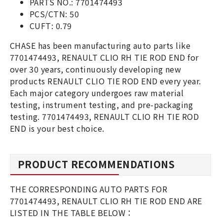
PARTS NO.: 7701474493
PCS/CTN: 50
CUFT: 0.79
CHASE has been manufacturing auto parts like
7701474493, RENAULT CLIO RH TIE ROD END for
over 30 years, continuously developing new
products RENAULT CLIO TIE ROD END every year.
Each major category undergoes raw material
testing, instrument testing, and pre-packaging
testing. 7701474493, RENAULT CLIO RH TIE ROD
END is your best choice.
PRODUCT RECOMMENDATIONS
THE CORRESPONDING AUTO PARTS FOR
7701474493, RENAULT CLIO RH TIE ROD END ARE
LISTED IN THE TABLE BELOW：