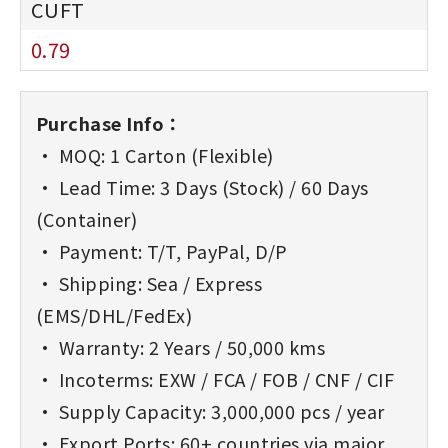
0.79
Purchase Info：
• MOQ: 1 Carton (Flexible)
• Lead Time: 3 Days (Stock) / 60 Days
(Container)
• Payment: T/T, PayPal, D/P
• Shipping: Sea / Express
(EMS/DHL/FedEx)
• Warranty: 2 Years / 50,000 kms
• Incoterms: EXW / FCA / FOB / CNF / CIF
• Supply Capacity: 3,000,000 pcs / year
• Export Ports: 60+ countries via major