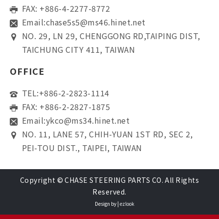
FAX: +886-4-2277-8772
Email:
chase5s5@ms46.hinet.net
NO. 29, LN 29, CHENGGONG RD,TAIPING DIST,
TAICHUNG CITY 411, TAIWAN
OFFICE
TEL:
+886-2-2823-1114
FAX: +886-2-2827-1875
Email:
ykco@ms34.hinet.net
NO. 11, LANE 57, CHIH-YUAN 1ST RD, SEC 2,
PEI-TOU DIST., TAIPEI, TAIWAN
Copyright © CHASE STEERING PARTS CO. All Rights
Reserved.
Design by |
ezlook