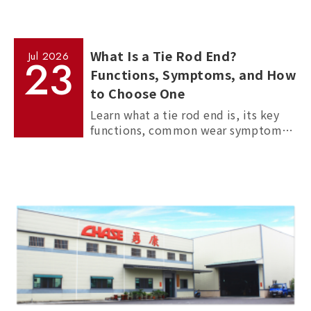
What Is a Tie Rod End?
Jul
2026
23
Functions, Symptoms, and How
to Choose One
Learn what a tie rod end is, its key
functions, common wear symptoms,
and how to choose reliable
aftermarket tie rod ends for trucks,
commercial vehicles, and passenger
cars.