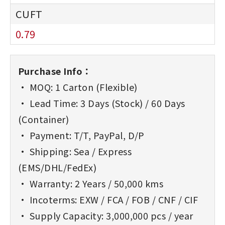
0.79
Purchase Info：
• MOQ: 1 Carton (Flexible)
• Lead Time: 3 Days (Stock) / 60 Days
(Container)
• Payment: T/T, PayPal, D/P
• Shipping: Sea / Express
(EMS/DHL/FedEx)
• Warranty: 2 Years / 50,000 kms
• Incoterms: EXW / FCA / FOB / CNF / CIF
• Supply Capacity: 3,000,000 pcs / year