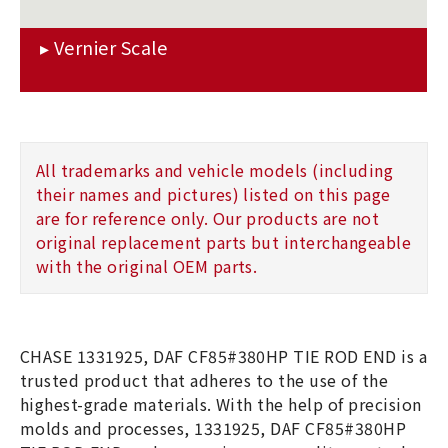
All trademarks and vehicle models (including
their names and pictures) listed on this page
are for reference only. Our products are not
original replacement parts but interchangeable
with the original OEM parts.
CHASE 1331925, DAF CF85#380HP TIE ROD END is a
trusted product that adheres to the use of the
highest-grade materials. With the help of precision
molds and processes, 1331925, DAF CF85#380HP