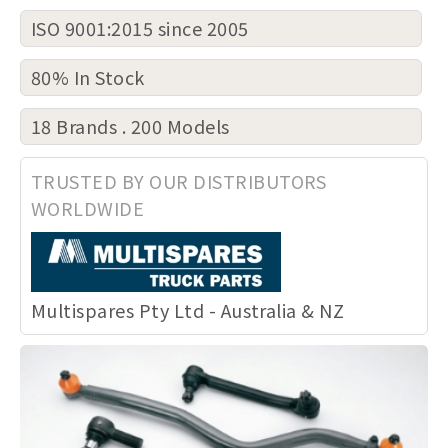
ISO 9001:2015 since 2005
80% In Stock
18 Brands . 200 Models