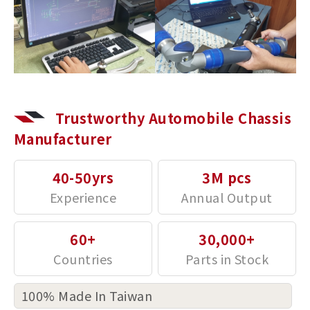
Trustworthy Automobile Chassis
Manufacturer
40-50yrs
3M pcs
60+
30,000+
100% Made In Taiwan