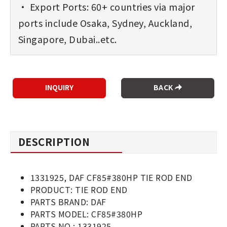
• Export Ports: 60+ countries via major
ports include Osaka, Sydney, Auckland,
Singapore, Dubai..etc.
BACK
DESCRIPTION
1331925, DAF CF85#380HP TIE ROD END
PRODUCT: TIE ROD END
PARTS BRAND: DAF
PARTS MODEL: CF85#380HP
PARTS NO.: 1331925