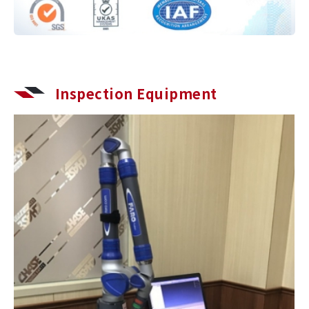
Inspection Equipment