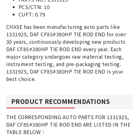
PCS/CTN: 10
CUFT: 0.79
CHASE has been manufacturing auto parts like
1331925, DAF CF85#380HP TIE ROD END for over
30 years, continuously developing new products
DAF CF85#380HP TIE ROD END every year. Each
major category undergoes raw material testing,
instrument testing, and pre-packaging testing.
1331925, DAF CF85#380HP TIE ROD END is your
best choice.
PRODUCT RECOMMENDATIONS
THE CORRESPONDING AUTO PARTS FOR 1331925,
DAF CF85#380HP TIE ROD END ARE LISTED IN THE
TABLE BELOW：