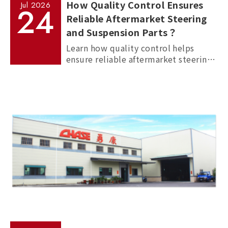
How Quality Control Ensures
Jul
2026
24
Reliable Aftermarket Steering
and Suspension Parts？
Learn how quality control helps
ensure reliable aftermarket steering
and suspension parts through
material inspection, precision
measurement, and standardized
manufacturing processes.