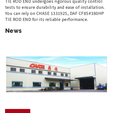
TIE ROD END undergoes rigorous quality control
tests to ensure durability and ease of installation.
You can rely on CHASE 1331925, DAF CF85#380HP
TIE ROD END for its reliable performance.
News