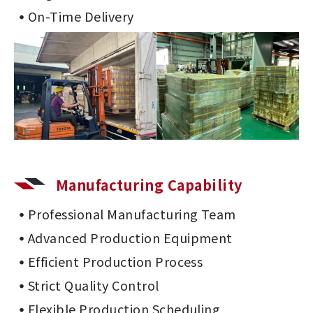
On-Time Delivery
Manufacturing Capability
Professional Manufacturing Team
Advanced Production Equipment
Efficient Production Process
Strict Quality Control
Flexible Production Scheduling