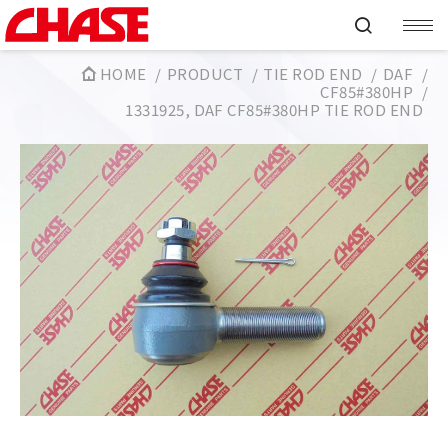
HOME
PRODUCT
TIE ROD END
DAF
CF85#380HP
1331925, DAF CF85#380HP TIE ROD END