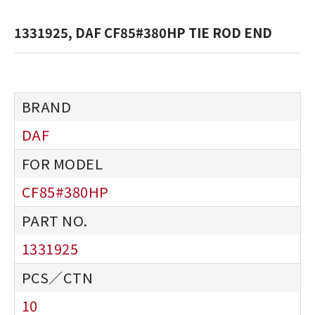
1331925, DAF CF85#380HP TIE ROD END
DAF
CF85#380HP
1331925
10