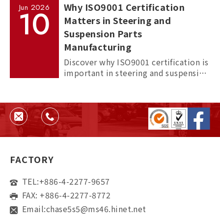
Why ISO9001 Certification
Jun
2026
10
Matters in Steering and
Suspension Parts
Manufacturing
Discover why ISO9001 certification is
important in steering and suspension
parts manufacturing, and how it
helps ensure quality, consistency,
and supplier reliability.
FACTORY
TEL:
+886-4-2277-9657
FAX: +886-4-2277-8772
Email:
chase5s5@ms46.hinet.net