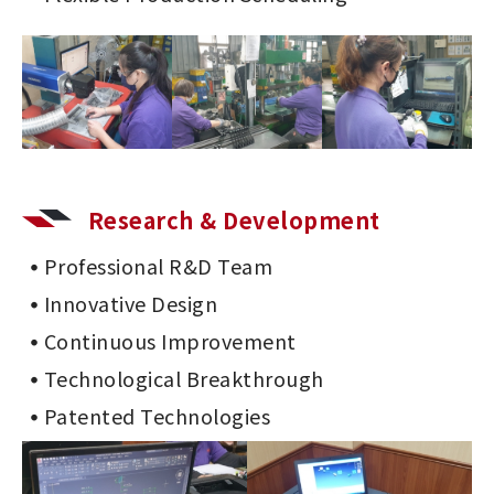
Research & Development
Professional R&D Team
Innovative Design
Continuous Improvement
Technological Breakthrough
Patented Technologies