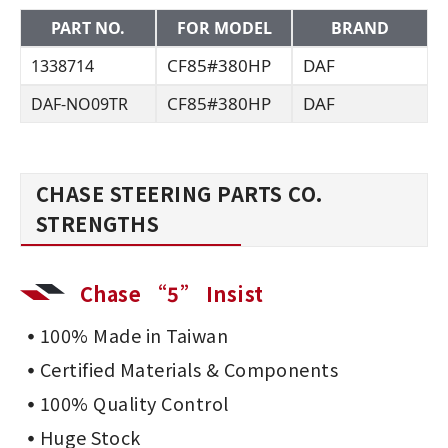
PART NO.
FOR MODEL
BRAND
CF85#380HP
DAF
1338714
CF85#380HP
DAF
DAF-NO09TR
CHASE STEERING PARTS CO.
STRENGTHS
Chase “5” Insist
100% Made in Taiwan
Certified Materials & Components
100% Quality Control
Huge Stock