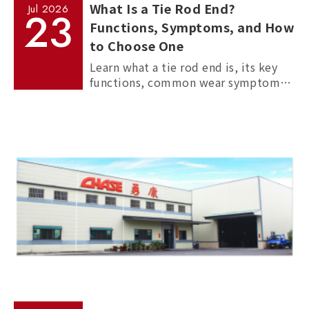
What Is a Tie Rod End?
Jul
2026
23
Functions, Symptoms, and How
to Choose One
Learn what a tie rod end is, its key
functions, common wear symptoms,
and how to choose reliable
aftermarket tie rod ends for trucks,
commercial vehicles, and passenger
cars.