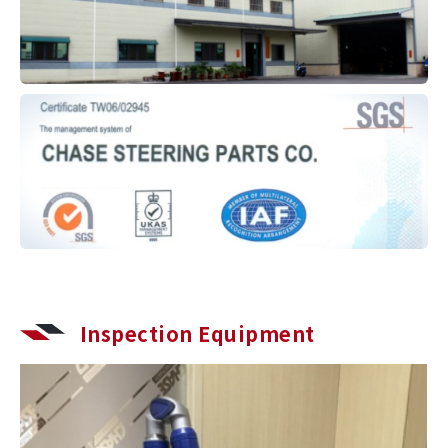
Inspection Equipment