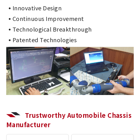
Innovative Design
Continuous Improvement
Technological Breakthrough
Patented Technologies
Trustworthy Automobile Chassis
Manufacturer