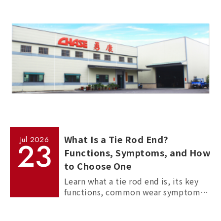
measurement, and standardized
manufacturing processes.
What Is a Tie Rod End?
Jul
2026
23
Functions, Symptoms, and How
to Choose One
Learn what a tie rod end is, its key
functions, common wear symptoms,
and how to choose reliable
aftermarket tie rod ends for trucks,