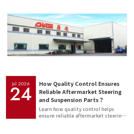
How Quality Control Ensures
Jul
2026
24
Reliable Aftermarket Steering
and Suspension Parts？
Learn how quality control helps
ensure reliable aftermarket steering
and suspension parts through
material inspection, precision