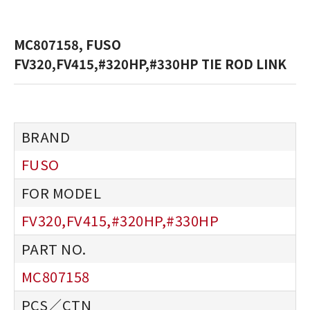
MC807158, FUSO
FV320,FV415,#320HP,#330HP TIE ROD LINK
FUSO
FV320,FV415,#320HP,#330HP
MC807158