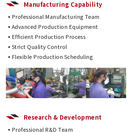
Manufacturing Capability
Professional Manufacturing Team
Advanced Production Equipment
Efficient Production Process
Strict Quality Control
Flexible Production Scheduling
Research & Development
Professional R&D Team