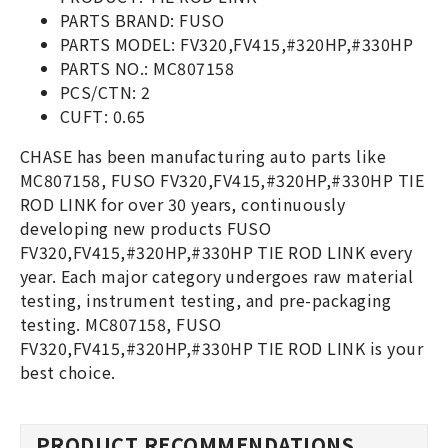
PARTS BRAND: FUSO
PARTS MODEL: FV320,FV415,#320HP,#330HP
PARTS NO.: MC807158
PCS/CTN: 2
CUFT: 0.65
CHASE has been manufacturing auto parts like
MC807158, FUSO FV320,FV415,#320HP,#330HP TIE
ROD LINK for over 30 years, continuously
developing new products FUSO
FV320,FV415,#320HP,#330HP TIE ROD LINK every
year. Each major category undergoes raw material
testing, instrument testing, and pre-packaging
testing. MC807158, FUSO
FV320,FV415,#320HP,#330HP TIE ROD LINK is your
best choice.
PRODUCT RECOMMENDATIONS