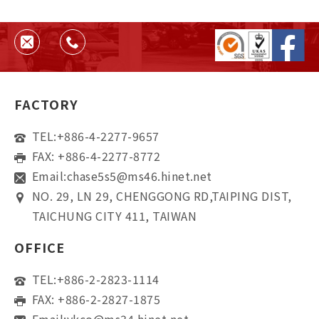
helps ensure quality, consistency,
and supplier reliability.
FACTORY
TEL:
+886-4-2277-9657
FAX: +886-4-2277-8772
Email:
chase5s5@ms46.hinet.net
NO. 29, LN 29, CHENGGONG RD,TAIPING DIST,
TAICHUNG CITY 411, TAIWAN
OFFICE
TEL:
+886-2-2823-1114
FAX: +886-2-2827-1875