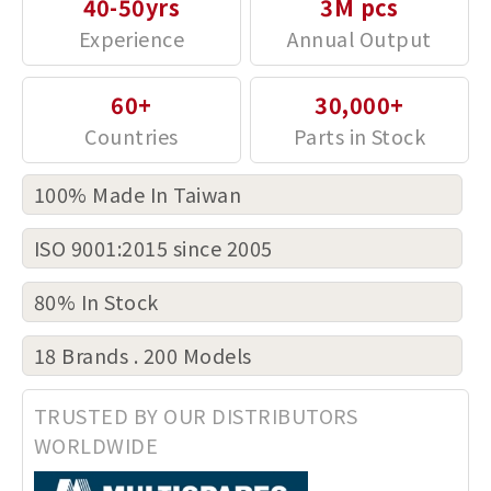
40-50yrs
3M pcs
60+
30,000+
100% Made In Taiwan
ISO 9001:2015 since 2005
80% In Stock
18 Brands . 200 Models