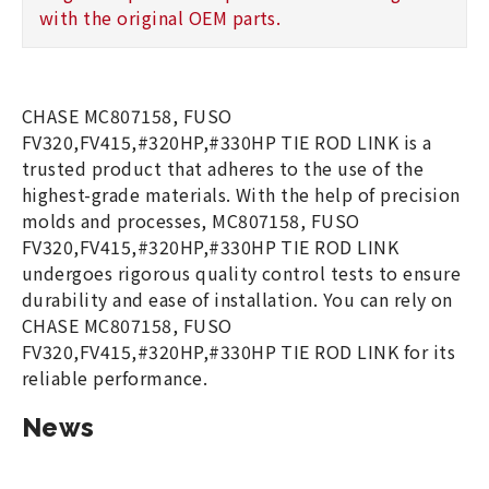
with the original OEM parts.
CHASE MC807158, FUSO
FV320,FV415,#320HP,#330HP TIE ROD LINK is a
trusted product that adheres to the use of the
highest-grade materials. With the help of precision
molds and processes, MC807158, FUSO
FV320,FV415,#320HP,#330HP TIE ROD LINK
undergoes rigorous quality control tests to ensure
durability and ease of installation. You can rely on
CHASE MC807158, FUSO
FV320,FV415,#320HP,#330HP TIE ROD LINK for its
reliable performance.
News