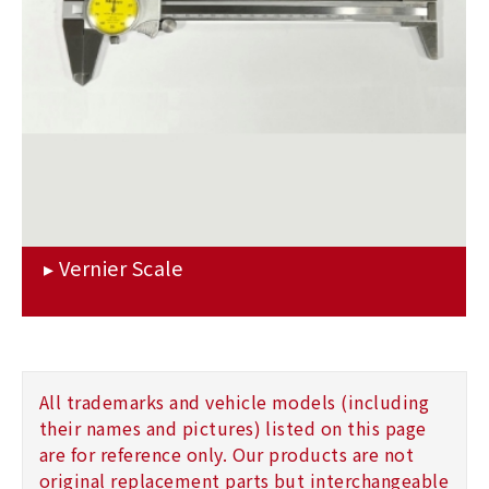
All trademarks and vehicle models (including
their names and pictures) listed on this page
are for reference only. Our products are not
original replacement parts but interchangeable