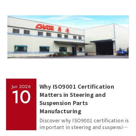
commercial vehicles, and passenger
cars.
Why ISO9001 Certification
Jun
2026
10
Matters in Steering and
Suspension Parts
Manufacturing
Discover why ISO9001 certification is
important in steering and suspension
parts manufacturing, and how it