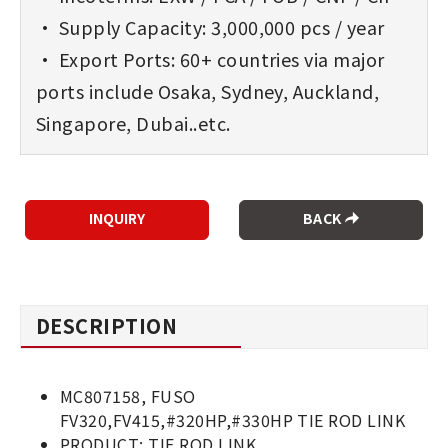
• Supply Capacity: 3,000,000 pcs / year
• Export Ports: 60+ countries via major
ports include Osaka, Sydney, Auckland,
Singapore, Dubai..etc.
BACK
DESCRIPTION
MC807158, FUSO
FV320,FV415,#320HP,#330HP TIE ROD LINK
PRODUCT: TIE ROD LINK