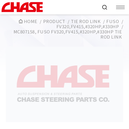
HOME
PRODUCT
TIE ROD LINK
FUSO
FV320,FV415,#320HP,#330HP
MC807158, FUSO FV320,FV415,#320HP,#330HP TIE
ROD LINK