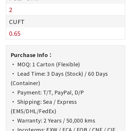
2
0.65
Purchase Info：
• MOQ: 1 Carton (Flexible)
• Lead Time: 3 Days (Stock) / 60 Days
(Container)
• Payment: T/T, PayPal, D/P
• Shipping: Sea / Express
(EMS/DHL/FedEx)
• Warranty: 2 Years / 50,000 kms
• Incoterms: EXW / FCA / FOB / CNF / CIF