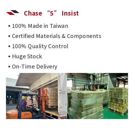
Chase “5” Insist
100% Made in Taiwan
Certified Materials & Components
100% Quality Control
Huge Stock
On-Time Delivery