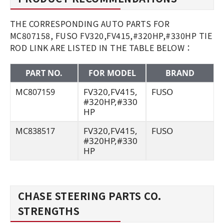
THE CORRESPONDING AUTO PARTS FOR
MC807158, FUSO FV320,FV415,#320HP,#330HP TIE
ROD LINK ARE LISTED IN THE TABLE BELOW：
PART NO.
FOR MODEL
BRAND
FV320,FV415,
FUSO
MC807159
#320HP,#330
HP
FV320,FV415,
FUSO
MC838517
#320HP,#330
HP
CHASE STEERING PARTS CO.
STRENGTHS