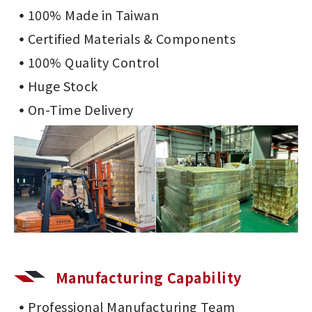
100% Made in Taiwan
Certified Materials & Components
100% Quality Control
Huge Stock
On-Time Delivery
Manufacturing Capability
Professional Manufacturing Team