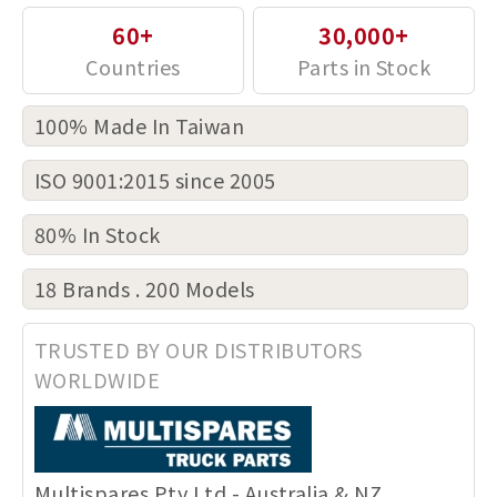
60+
30,000+
100% Made In Taiwan
ISO 9001:2015 since 2005
80% In Stock
18 Brands . 200 Models