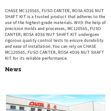
CHASE MC120565, FUSO CANTER, ROSA 4D36 NUT
SHAFT KIT is a trusted product that adheres to the
use of the highest-grade materials. With the help of
precision molds and processes, MC120565, FUSO
CANTER, ROSA 4D36 NUT SHAFT KIT undergoes
rigorous quality control tests to ensure durability
and ease of installation. You can rely on CHASE
MC120565, FUSO CANTER, ROSA 4D36 NUT SHAFT
KIT for its reliable performance.
News