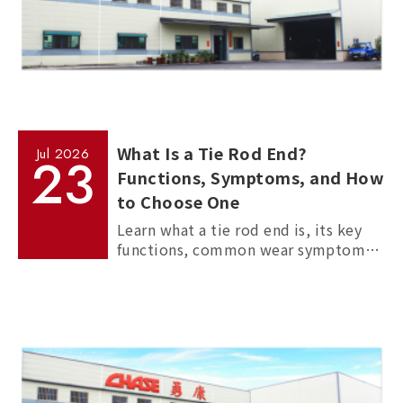
What Is a Tie Rod End?
Jul
2026
23
Functions, Symptoms, and How
to Choose One
Learn what a tie rod end is, its key
functions, common wear symptoms,
and how to choose reliable
aftermarket tie rod ends for trucks,
commercial vehicles, and passenger
cars.