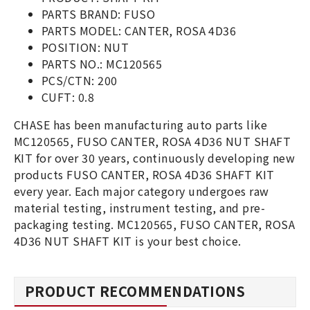
PARTS BRAND: FUSO
PARTS MODEL: CANTER, ROSA 4D36
POSITION: NUT
PARTS NO.: MC120565
PCS/CTN: 200
CUFT: 0.8
CHASE has been manufacturing auto parts like
MC120565, FUSO CANTER, ROSA 4D36 NUT SHAFT
KIT for over 30 years, continuously developing new
products FUSO CANTER, ROSA 4D36 SHAFT KIT
every year. Each major category undergoes raw
material testing, instrument testing, and pre-
packaging testing. MC120565, FUSO CANTER, ROSA
4D36 NUT SHAFT KIT is your best choice.
PRODUCT RECOMMENDATIONS