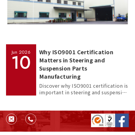
Why ISO9001 Certification
Jun
2026
10
Matters in Steering and
Suspension Parts
Manufacturing
Discover why ISO9001 certification is
important in steering and suspension
parts manufacturing, and how it
helps ensure quality, consistency,
and supplier reliability.