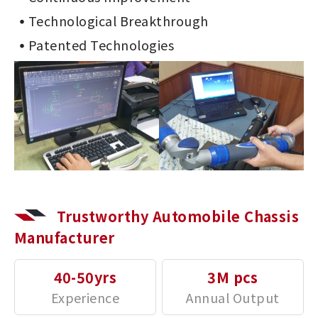
Technological Breakthrough
Patented Technologies
Trustworthy Automobile Chassis
Manufacturer
40-50yrs
3M pcs