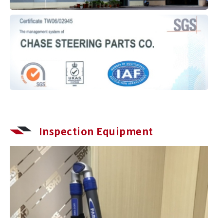
Inspection Equipment