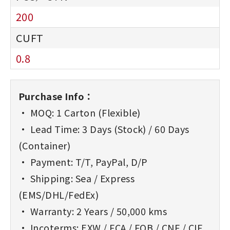
200
0.8
Purchase Info：
• MOQ: 1 Carton (Flexible)
• Lead Time: 3 Days (Stock) / 60 Days
(Container)
• Payment: T/T, PayPal, D/P
• Shipping: Sea / Express
(EMS/DHL/FedEx)
• Warranty: 2 Years / 50,000 kms
• Incoterms: EXW / FCA / FOB / CNF / CIF