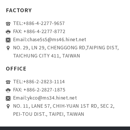
FACTORY
TEL:
+886-4-2277-9657
FAX: +886-4-2277-8772
Email:
chase5s5@ms46.hinet.net
NO. 29, LN 29, CHENGGONG RD,TAIPING DIST,
TAICHUNG CITY 411, TAIWAN
OFFICE
TEL:
+886-2-2823-1114
FAX: +886-2-2827-1875
Email:
ykco@ms34.hinet.net
NO. 11, LANE 57, CHIH-YUAN 1ST RD, SEC 2,
PEI-TOU DIST., TAIPEI, TAIWAN