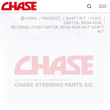
HOME
PRODUCT
SHAFT KIT
FUSO
CANTER, ROSA 4D36
MC120565, FUSO CANTER, ROSA 4D36 NUT SHAFT
KIT