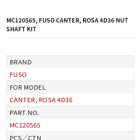
MC120565, FUSO CANTER, ROSA 4D36 NUT
SHAFT KIT
FUSO
CANTER, ROSA 4D36
MC120565