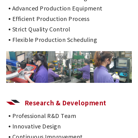
Advanced Production Equipment
Efficient Production Process
Strict Quality Control
Flexible Production Scheduling
Research & Development
Professional R&D Team
Innovative Design
Continuous Improvement