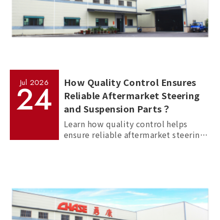
How Quality Control Ensures
Jul
2026
24
Reliable Aftermarket Steering
and Suspension Parts？
Learn how quality control helps
ensure reliable aftermarket steering
and suspension parts through
material inspection, precision
measurement, and standardized
manufacturing processes.