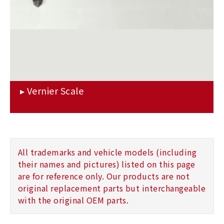
All trademarks and vehicle models (including
their names and pictures) listed on this page
are for reference only. Our products are not
original replacement parts but interchangeable
with the original OEM parts.