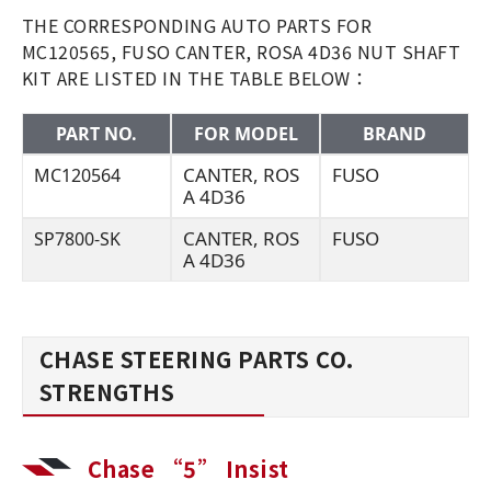
THE CORRESPONDING AUTO PARTS FOR
MC120565, FUSO CANTER, ROSA 4D36 NUT SHAFT
KIT ARE LISTED IN THE TABLE BELOW：
PART NO.
FOR MODEL
BRAND
CANTER, ROS
FUSO
MC120564
A 4D36
CANTER, ROS
FUSO
SP7800-SK
A 4D36
CHASE STEERING PARTS CO.
STRENGTHS
Chase “5” Insist