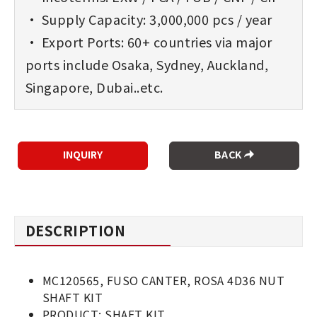
• Supply Capacity: 3,000,000 pcs / year
• Export Ports: 60+ countries via major
ports include Osaka, Sydney, Auckland,
Singapore, Dubai..etc.
BACK
DESCRIPTION
MC120565, FUSO CANTER, ROSA 4D36 NUT
SHAFT KIT
PRODUCT: SHAFT KIT