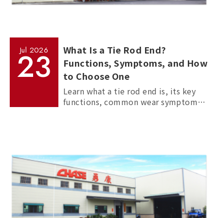
What Is a Tie Rod End?
Jul
2026
23
Functions, Symptoms, and How
to Choose One
Learn what a tie rod end is, its key
functions, common wear symptoms,
and how to choose reliable
aftermarket tie rod ends for trucks,
commercial vehicles, and passenger
cars.