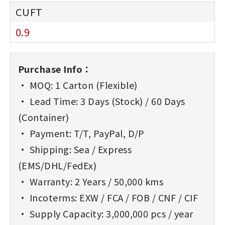
0.9
Purchase Info：
• MOQ: 1 Carton (Flexible)
• Lead Time: 3 Days (Stock) / 60 Days
(Container)
• Payment: T/T, PayPal, D/P
• Shipping: Sea / Express
(EMS/DHL/FedEx)
• Warranty: 2 Years / 50,000 kms
• Incoterms: EXW / FCA / FOB / CNF / CIF
• Supply Capacity: 3,000,000 pcs / year