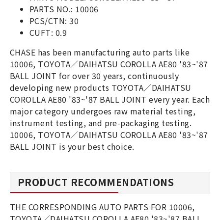
PARTS NO.: 10006
PCS/CTN: 30
CUFT: 0.9
CHASE has been manufacturing auto parts like
10006, TOYOTA／DAIHATSU COROLLA AE80 '83~'87
BALL JOINT for over 30 years, continuously
developing new products TOYOTA／DAIHATSU
COROLLA AE80 '83~'87 BALL JOINT every year. Each
major category undergoes raw material testing,
instrument testing, and pre-packaging testing.
10006, TOYOTA／DAIHATSU COROLLA AE80 '83~'87
BALL JOINT is your best choice.
PRODUCT RECOMMENDATIONS
THE CORRESPONDING AUTO PARTS FOR 10006,
TOYOTA／DAIHATSU COROLLA AE80 '83~'87 BALL