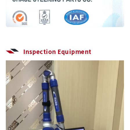
Inspection Equipment