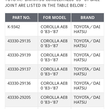
JOINT ARE LISTED IN THE TABLE BELOW：
PART NO.
FOR MODEL
BRAND
COROLLA AE8
TOYOTA／DAI
K-9342
0 '83~'87
HATSU
COROLLA AE8
TOYOTA／DAI
43330-29135
0 '83~'87
HATSU
COROLLA AE8
TOYOTA／DAI
43330-29139
0 '83~'87
HATSU
COROLLA AE8
TOYOTA／DAI
43330-29137
0 '83~'87
HATSU
COROLLA AE8
TOYOTA／DAI
43330-29136
0 '83~'87
HATSU
COROLLA AE8
TOYOTA／DAI
43330-29205
0 '83~'87
HATSU