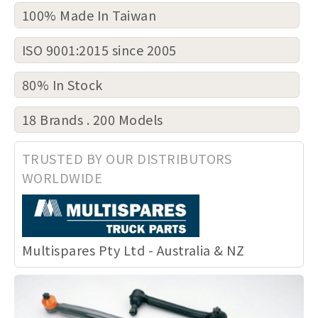
100% Made In Taiwan
ISO 9001:2015 since 2005
80% In Stock
18 Brands . 200 Models