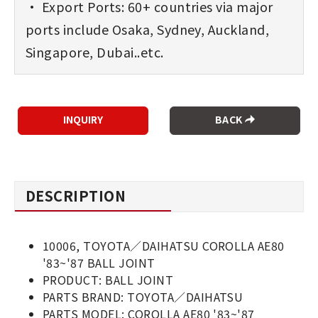
• Export Ports: 60+ countries via major
ports include Osaka, Sydney, Auckland,
Singapore, Dubai..etc.
BACK
DESCRIPTION
10006, TOYOTA／DAIHATSU COROLLA AE80
'83~'87 BALL JOINT
PRODUCT: BALL JOINT
PARTS BRAND: TOYOTA／DAIHATSU
PARTS MODEL: COROLLA AE80 '83~'87