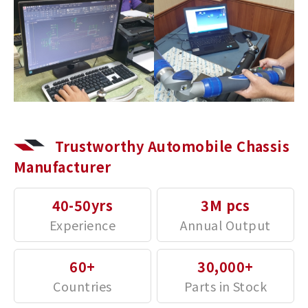
Trustworthy Automobile Chassis
Manufacturer
40-50yrs
3M pcs
60+
30,000+