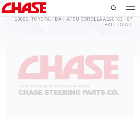
HOME
PRODUCT
BALL JOINT
TOYOTA／DAIHATSU
COROLLA AE80 '83~'87
10006, TOYOTA／DAIHATSU COROLLA AE80 '83~'87
BALL JOINT