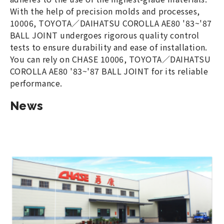
With the help of precision molds and processes,
10006, TOYOTA／DAIHATSU COROLLA AE80 '83~'87
BALL JOINT undergoes rigorous quality control
tests to ensure durability and ease of installation.
You can rely on CHASE 10006, TOYOTA／DAIHATSU
COROLLA AE80 '83~'87 BALL JOINT for its reliable
performance.
News