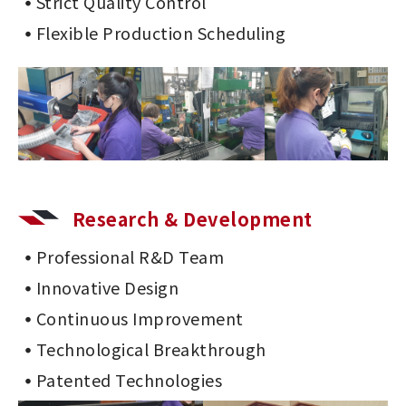
Strict Quality Control
Flexible Production Scheduling
Research & Development
Professional R&D Team
Innovative Design
Continuous Improvement
Technological Breakthrough
Patented Technologies