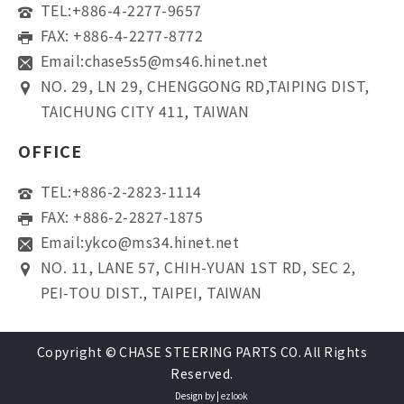
TEL:
+886-4-2277-9657
FAX: +886-4-2277-8772
Email:
chase5s5@ms46.hinet.net
NO. 29, LN 29, CHENGGONG RD,TAIPING DIST,
TAICHUNG CITY 411, TAIWAN
OFFICE
TEL:
+886-2-2823-1114
FAX: +886-2-2827-1875
Email:
ykco@ms34.hinet.net
NO. 11, LANE 57, CHIH-YUAN 1ST RD, SEC 2,
PEI-TOU DIST., TAIPEI, TAIWAN
Copyright © CHASE STEERING PARTS CO. All Rights
Reserved.
Design by |
ezlook