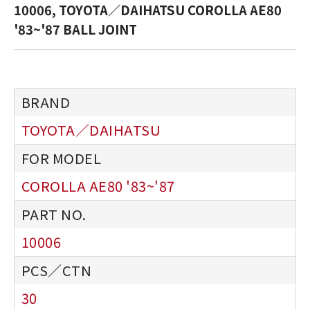
10006, TOYOTA／DAIHATSU COROLLA AE80
'83~'87 BALL JOINT
TOYOTA／DAIHATSU
COROLLA AE80 '83~'87
10006
30