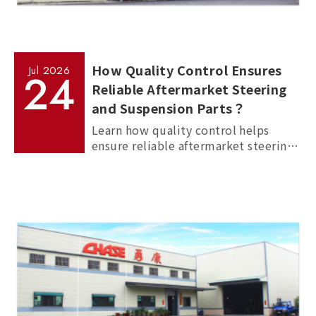
How Quality Control Ensures
Jul
2026
24
Reliable Aftermarket Steering
and Suspension Parts？
Learn how quality control helps
ensure reliable aftermarket steering
and suspension parts through
material inspection, precision
measurement, and standardized
manufacturing processes.