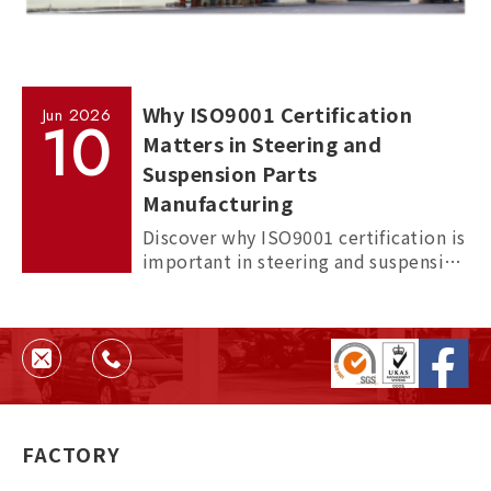
Why ISO9001 Certification
Jun
2026
10
Matters in Steering and
Suspension Parts
Manufacturing
Discover why ISO9001 certification is
important in steering and suspension
parts manufacturing, and how it
helps ensure quality, consistency,
and supplier reliability.
FACTORY