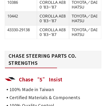
COROLLA AE8
TOYOTA／DAI
10386
0 '83~'87
HATSU
COROLLA AE8
TOYOTA／DAI
10442
0 '83~'87
HATSU
COROLLA AE8
TOYOTA／DAI
43330-29138
0 '83~'87
HATSU
CHASE STEERING PARTS CO.
STRENGTHS
Chase “5” Insist
100% Made in Taiwan
Certified Materials & Components
100% Quality Control