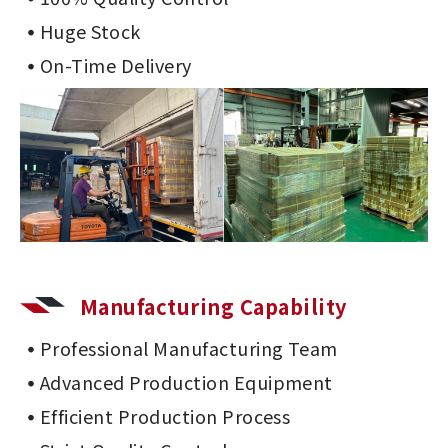
Huge Stock
On-Time Delivery
Manufacturing Capability
Professional Manufacturing Team
Advanced Production Equipment
Efficient Production Process