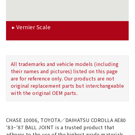
All trademarks and vehicle models (including
their names and pictures) listed on this page
are for reference only. Our products are not
original replacement parts but interchangeable
with the original OEM parts.
CHASE 10006, TOYOTA／DAIHATSU COROLLA AE80
'83~'87 BALL JOINT is a trusted product that
adheres to the use of the highest-grade materials.