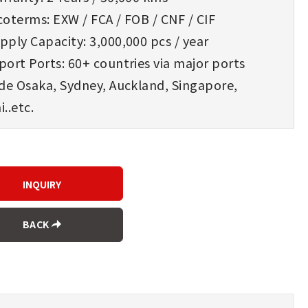
oterms: EXW / FCA / FOB / CNF / CIF
ply Capacity: 3,000,000 pcs / year
ort Ports: 60+ countries via major ports
ude Osaka, Sydney, Auckland, Singapore,
..etc.
BACK