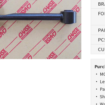
Purc
• MO
• Lea
• Pa
• Sh
• Wa