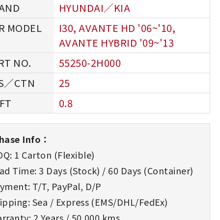
HYUNDAI／KIA
I30, AVANTE HD '06~'10,
AVANTE HYBRID '09~'13
55250-2H000
25
0.8
hase Info：
Q: 1 Carton (Flexible)
d Time: 3 Days (Stock) / 60 Days (Container)
yment: T/T, PayPal, D/P
ipping: Sea / Express (EMS/DHL/FedEx)
rranty: 2 Years / 50,000 kms