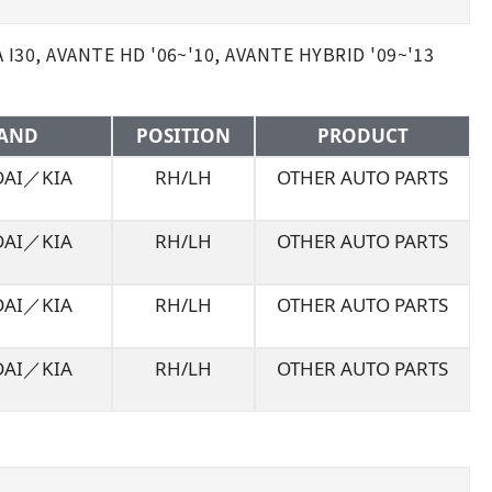
30, AVANTE HD '06~'10, AVANTE HYBRID '09~'13
AND
POSITION
PRODUCT
AI／KIA
RH/LH
OTHER AUTO PARTS
AI／KIA
RH/LH
OTHER AUTO PARTS
AI／KIA
RH/LH
OTHER AUTO PARTS
AI／KIA
RH/LH
OTHER AUTO PARTS