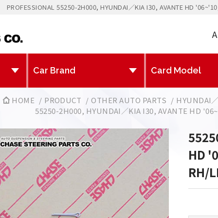
PROFESSIONAL 55250-2H000, HYUNDAI／KIA I30, AVANTE HD '06~'1
A
HOME
PRODUCT
OTHER AUTO PARTS
HYUNDAI／
55250-2H000, HYUNDAI／KIA I30, AVANTE HD '06
5525
HD '
RH/L