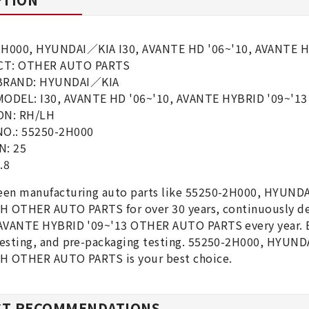
2H000, HYUNDAI／KIA I30, AVANTE HD '06~'10, AVANTE 
T: OTHER AUTO PARTS
BRAND: HYUNDAI／KIA
MODEL: I30, AVANTE HD '06~'10, AVANTE HYBRID '09~'
ON: RH/LH
NO.: 55250-2H000
N: 25
.8
een manufacturing auto parts like 55250-2H000, HYUND
LH OTHER AUTO PARTS for over 30 years, continuously 
AVANTE HYBRID '09~'13 OTHER AUTO PARTS every year. Ea
testing, and pre-packaging testing. 55250-2H000, HYUN
LH OTHER AUTO PARTS is your best choice.
T RECOMMENDATIONS