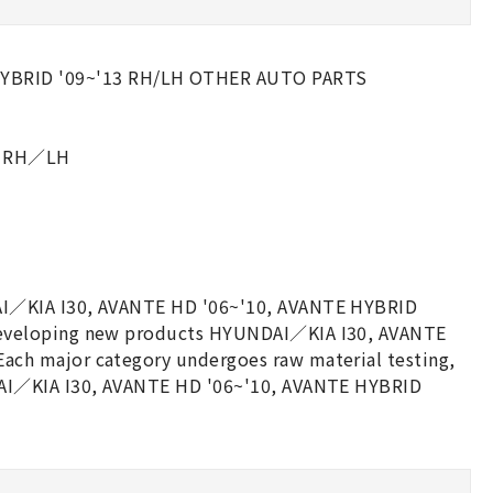
HYBRID '09~'13 RH/LH OTHER AUTO PARTS
13 RH／LH
AI／KIA I30, AVANTE HD '06~'10, AVANTE HYBRID
developing new products HYUNDAI／KIA I30, AVANTE
ch major category undergoes raw material testing,
DAI／KIA I30, AVANTE HD '06~'10, AVANTE HYBRID