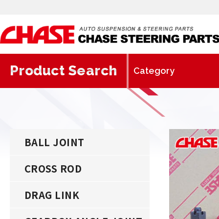
Product Search
BALL JOINT
CROSS ROD
DRAG LINK