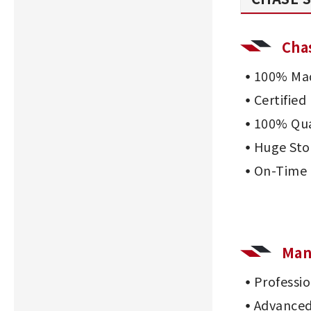
Cha
100% Mad
Certifie
100% Qua
Huge Sto
On-Time 
Man
Professi
Advanced