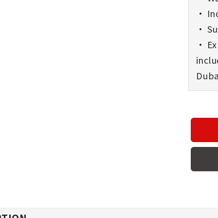
• Inc
• Sup
• Exp
incl
Dubai
PTION