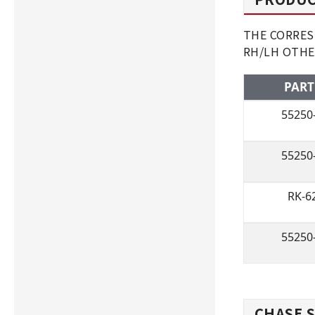
THE CORRESP
RH/LH OTHE
PART
55250
55250
RK-6
55250
CHASE S