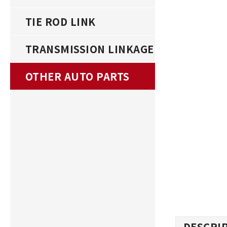
TIE ROD LINK
TRANSMISSION LINKAGE
OTHER AUTO PARTS
DESCRI