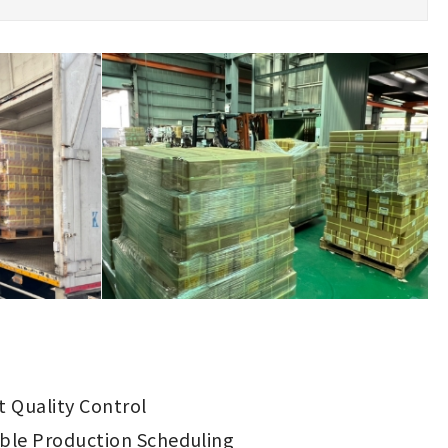
ct Quality Control
ible Production Scheduling