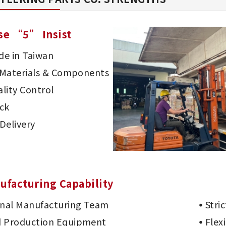
se “5” Insist
e in Taiwan
d Materials & Components
lity Control
ck
Delivery
ufacturing Capability
onal Manufacturing Team
Stri
 Production Equipment
Flex