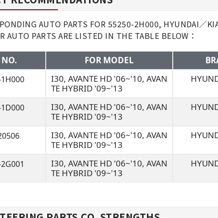
ONDING AUTO PARTS FOR 55250-2H000, HYUNDAI／KIA I
R AUTO PARTS ARE LISTED IN THE TABLE BELOW：
 NO.
FOR MODEL
BR
I30, AVANTE HD '06~'10, AVAN
HYUND
-1H000
TE HYBRID '09~'13
I30, AVANTE HD '06~'10, AVAN
HYUND
-1D000
TE HYBRID '09~'13
I30, AVANTE HD '06~'10, AVAN
HYUND
20506
TE HYBRID '09~'13
I30, AVANTE HD '06~'10, AVAN
HYUND
-2G001
TE HYBRID '09~'13
TEERING PARTS CO. STRENGTHS