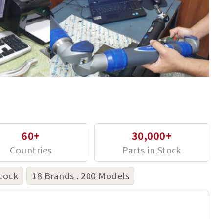
60+
30,000+
tock
18 Brands . 200 Models