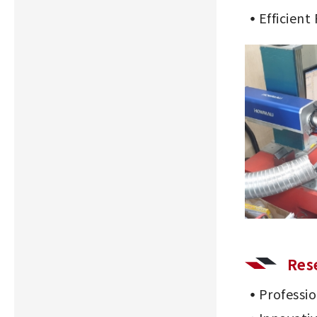
Efficient
Res
Professi