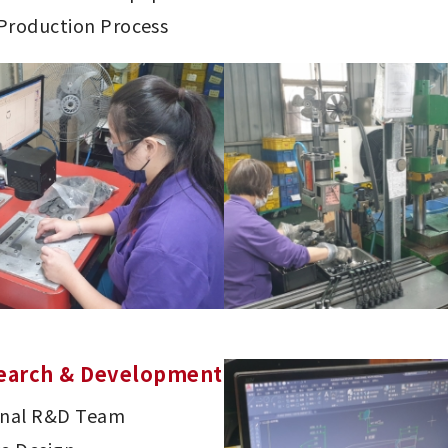
 Production Process
earch & Development
onal R&D Team