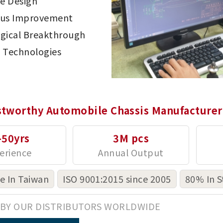
ve Design
ous Improvement
gical Breakthrough
 Technologies
stworthy Automobile Chassis Manufacturer
-50yrs
3M pcs
 In Taiwan
ISO 9001:2015 since 2005
80% In S