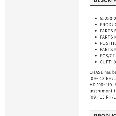
55250-
PRODUC
PARTS 
PARTS 
POSITI
PARTS 
PCS/CT
CUFT: 0
CHASE has b
'09~'13 RH/
HD '06~'10, 
instrument 
'09~'13 RH/
PRODUC