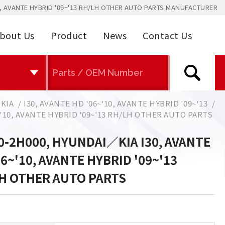
0, AVANTE HYBRID '09~'13 RH/LH OTHER AUTO PARTS MANUFACTURER
bout Us
Product
News
Contact Us
KIA
I30, AVANTE HD '06~'10, AVANTE HYBRID '09~'13
~'10, AVANTE HYBRID '09~'13 RH/LH OTHER AUTO PARTS
0-2H000, HYUNDAI／KIA I30, AVANTE
06~'10, AVANTE HYBRID '09~'13
H OTHER AUTO PARTS