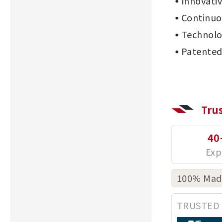
Innovati
Continu
Technolo
Patented
Tru
40
100% Made