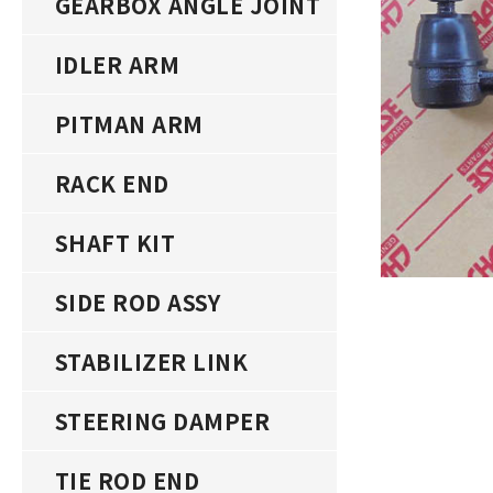
GEARBOX ANGLE JOINT
IDLER ARM
PITMAN ARM
RACK END
SHAFT KIT
SIDE ROD ASSY
STABILIZER LINK
STEERING DAMPER
TIE ROD END