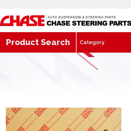
Product Search