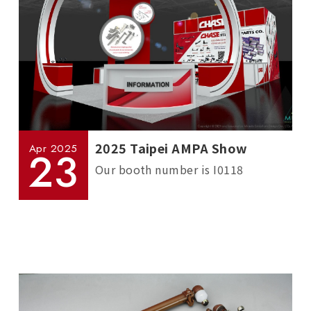
2025 Taipei AMPA Show
Apr
2025
23
Our booth number is I0118