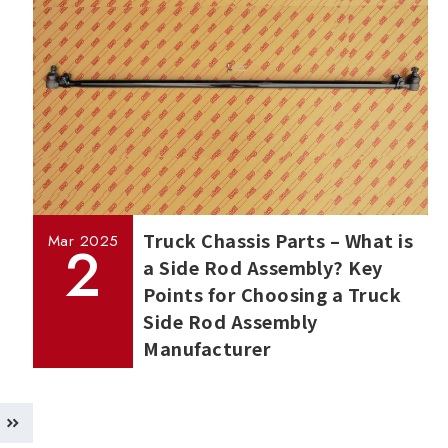
Truck Chassis Parts – What is
Mar
2025
2
a Side Rod Assembly? Key
Points for Choosing a Truck
Side Rod Assembly
Manufacturer