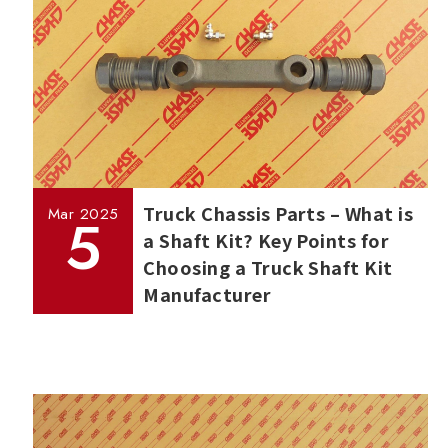
Truck Chassis Parts – What is
Mar
2025
5
a Shaft Kit? Key Points for
Choosing a Truck Shaft Kit
Manufacturer