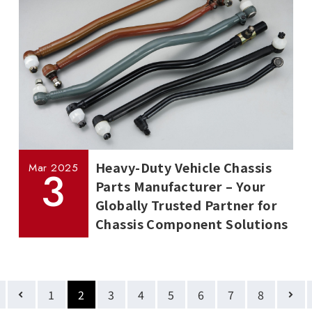
Heavy-Duty Vehicle Chassis
Mar
2025
3
Parts Manufacturer – Your
Globally Trusted Partner for
Chassis Component Solutions
1
2
3
4
5
6
7
8