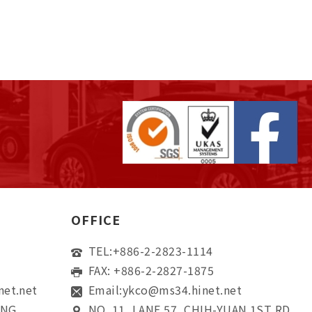
OFFICE
TEL:
+886-2-2823-1114
FAX: +886-2-2827-1875
net.net
Email:
ykco@ms34.hinet.net
ONG
NO. 11, LANE 57, CHIH-YUAN 1ST RD,