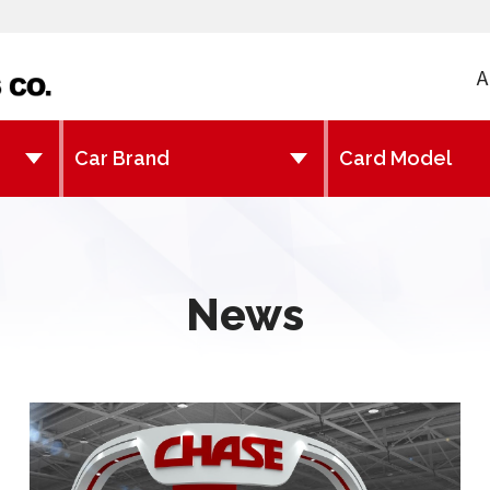
A
News