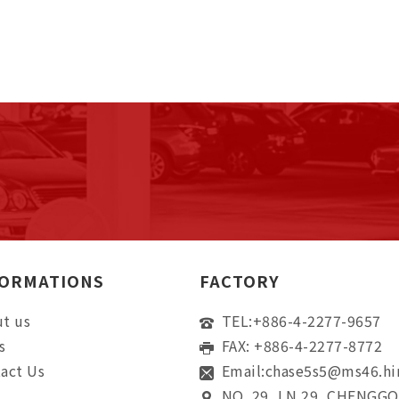
FORMATIONS
FACTORY
t us
TEL:
+886-4-2277-9657
s
FAX: +886-4-2277-8772
act Us
Email:
chase5s5@ms46.hi
NO. 29, LN 29, CHENGG