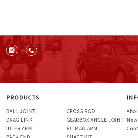
PRODUCTS
IN
BALL JOINT
CROSS ROD
Abou
DRAG LINK
GEARBOX ANGLE JOINT
New
IDLER ARM
PITMAN ARM
Cont
RACK END
SHAFT KIT