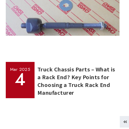
Truck Chassis Parts – What is
Mar
2025
4
a Rack End? Key Points for
Choosing a Truck Rack End
Manufacturer