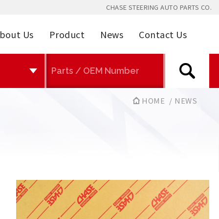
CHASE STEERING AUTO PARTS CO.
bout Us
Product
News
Contact Us
HOME
NEWS