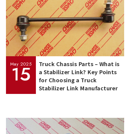
Truck Chassis Parts – What is
May
2025
15
a Stabilizer Link? Key Points
for Choosing a Truck
Stabilizer Link Manufacturer