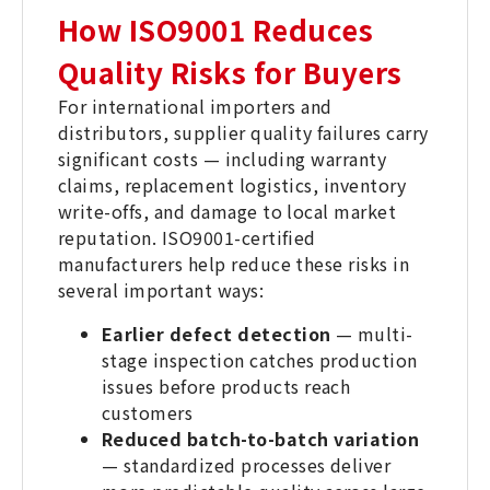
How ISO9001 Reduces
Quality Risks for Buyers
For international importers and
distributors, supplier quality failures carry
significant costs — including warranty
claims, replacement logistics, inventory
write-offs, and damage to local market
reputation. ISO9001-certified
manufacturers help reduce these risks in
several important ways:
Earlier defect detection
— multi-
stage inspection catches production
issues before products reach
customers
Reduced batch-to-batch variation
— standardized processes deliver