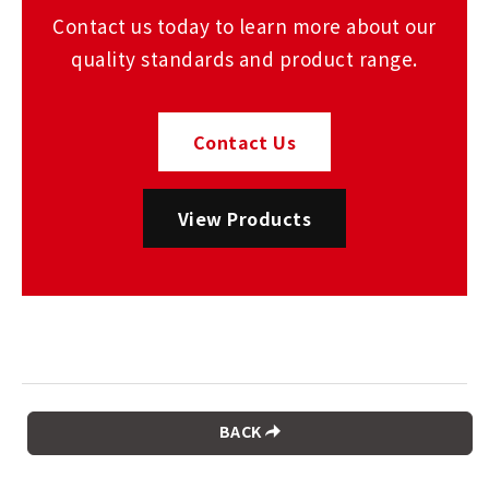
Contact us today to learn more about our
quality standards and product range.
Contact Us
View Products
BACK