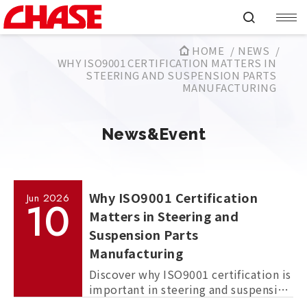
HOME
NEWS
WHY ISO9001 CERTIFICATION MATTERS IN
STEERING AND SUSPENSION PARTS
MANUFACTURING
News&Event
Why ISO9001 Certification
Jun
2026
10
Matters in Steering and
Suspension Parts
Manufacturing
Discover why ISO9001 certification is
important in steering and suspension
parts manufacturing, and how it