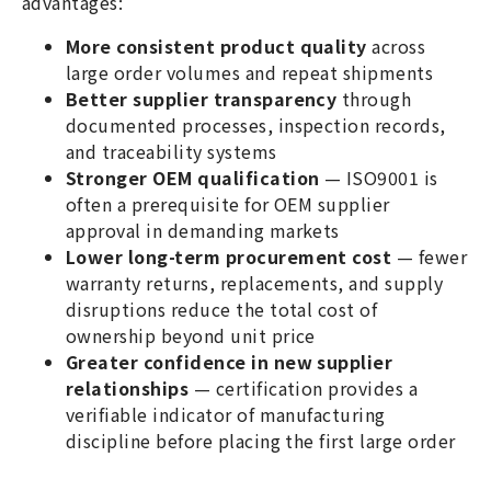
advantages:
More consistent product quality
across
large order volumes and repeat shipments
Better supplier transparency
through
documented processes, inspection records,
and traceability systems
Stronger OEM qualification
— ISO9001 is
often a prerequisite for OEM supplier
approval in demanding markets
Lower long-term procurement cost
— fewer
warranty returns, replacements, and supply
disruptions reduce the total cost of
ownership beyond unit price
Greater confidence in new supplier
relationships
— certification provides a
verifiable indicator of manufacturing
discipline before placing the first large order