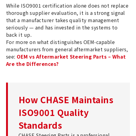
While ISO9001 certification alone does not replace
thorough supplier evaluation, it is a strong signal
that a manufacturer takes quality management
seriously — and has invested in the systems to
back it up.
For more on what distinguishes OEM-capable
manufacturers from general aftermarket suppliers,
see:
OEM vs Aftermarket Steering Parts – What
Are the Differences?
How CHASE Maintains
ISO9001 Quality
Standards
CHASE Steering Parts is a professional