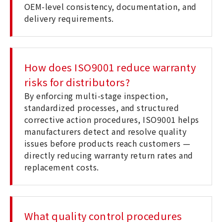
OEM-level consistency, documentation, and
delivery requirements.
How does ISO9001 reduce warranty
risks for distributors?
By enforcing multi-stage inspection,
standardized processes, and structured
corrective action procedures, ISO9001 helps
manufacturers detect and resolve quality
issues before products reach customers —
directly reducing warranty return rates and
replacement costs.
What quality control procedures