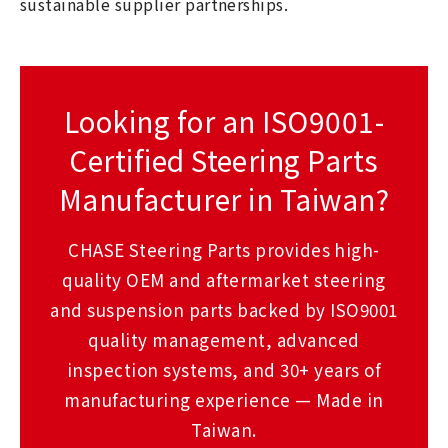
sustainable supplier partnerships.
Looking for an ISO9001-
Certified Steering Parts
Manufacturer in Taiwan?
CHASE Steering Parts provides high-
quality OEM and aftermarket steering
and suspension parts backed by ISO9001
quality management, advanced
inspection systems, and 30+ years of
manufacturing experience — Made in
Taiwan.