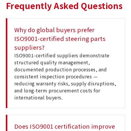
Frequently Asked Questions
Why do global buyers prefer
ISO9001-certified steering parts
suppliers?
ISO9001-certified suppliers demonstrate
structured quality management,
documented production processes, and
consistent inspection procedures —
reducing warranty risks, supply disruptions,
and long-term procurement costs for
international buyers.
Does ISO9001 certification improve