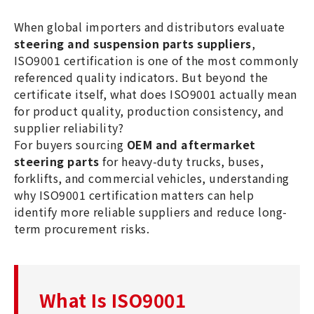
helps ensure quality, consistency,
When global importers and distributors evaluate
and supplier reliability.
steering and suspension parts suppliers
,
ISO9001 certification is one of the most commonly
referenced quality indicators. But beyond the
certificate itself, what does ISO9001 actually mean
for product quality, production consistency, and
supplier reliability?
For buyers sourcing
OEM and aftermarket
steering parts
for heavy-duty trucks, buses,
forklifts, and commercial vehicles, understanding
why ISO9001 certification matters can help
identify more reliable suppliers and reduce long-
term procurement risks.
What Is ISO9001