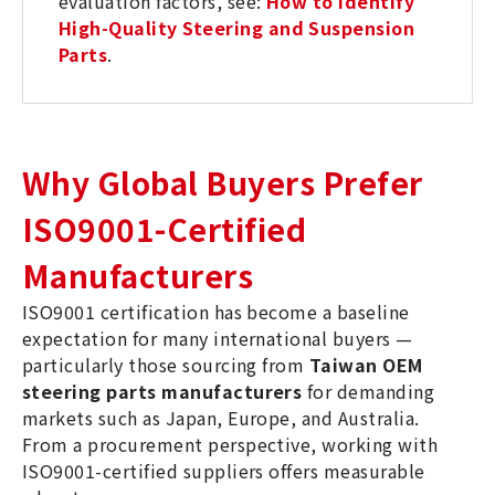
evaluation factors, see:
How to Identify
High-Quality Steering and Suspension
Parts
.
Why Global Buyers Prefer
ISO9001-Certified
Manufacturers
ISO9001 certification has become a baseline
expectation for many international buyers —
particularly those sourcing from
Taiwan OEM
steering parts manufacturers
for demanding
markets such as Japan, Europe, and Australia.
From a procurement perspective, working with
ISO9001-certified suppliers offers measurable