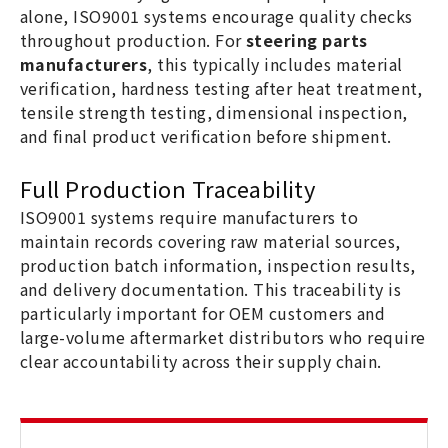
alone, ISO9001 systems encourage quality checks
throughout production. For
steering parts
manufacturers
, this typically includes material
verification, hardness testing after heat treatment,
tensile strength testing, dimensional inspection,
and final product verification before shipment.
Full Production Traceability
ISO9001 systems require manufacturers to
maintain records covering raw material sources,
production batch information, inspection results,
and delivery documentation. This traceability is
particularly important for OEM customers and
large-volume aftermarket distributors who require
clear accountability across their supply chain.