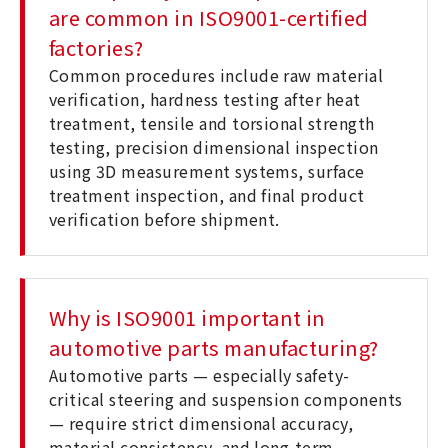
are common in ISO9001-certified
factories?
Common procedures include raw material
verification, hardness testing after heat
treatment, tensile and torsional strength
testing, precision dimensional inspection
using 3D measurement systems, surface
treatment inspection, and final product
verification before shipment.
Why is ISO9001 important in
automotive parts manufacturing?
Automotive parts — especially safety-
critical steering and suspension components
— require strict dimensional accuracy,
material consistency, and long-term