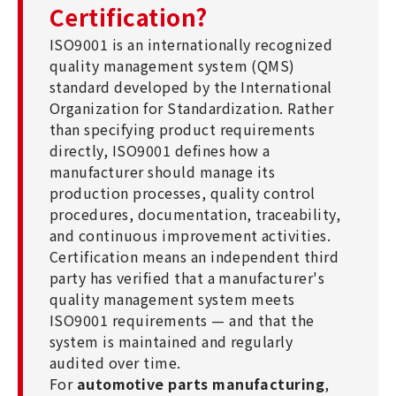
Certification?
ISO9001 is an internationally recognized
quality management system (QMS)
standard developed by the International
Organization for Standardization. Rather
than specifying product requirements
directly, ISO9001 defines how a
manufacturer should manage its
production processes, quality control
procedures, documentation, traceability,
and continuous improvement activities.
Certification means an independent third
party has verified that a manufacturer's
quality management system meets
ISO9001 requirements — and that the
system is maintained and regularly
audited over time.
For
automotive parts manufacturing
,