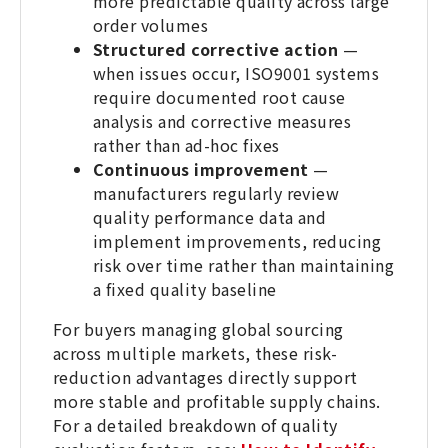
more predictable quality across large
order volumes
Structured corrective action
—
when issues occur, ISO9001 systems
require documented root cause
analysis and corrective measures
rather than ad-hoc fixes
Continuous improvement
—
manufacturers regularly review
quality performance data and
implement improvements, reducing
risk over time rather than maintaining
a fixed quality baseline
For buyers managing global sourcing
across multiple markets, these risk-
reduction advantages directly support
more stable and profitable supply chains.
For a detailed breakdown of quality