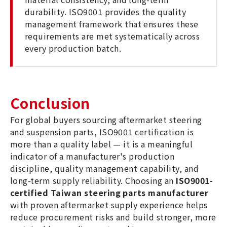
durability. ISO9001 provides the quality
management framework that ensures these
requirements are met systematically across
every production batch.
Conclusion
For global buyers sourcing aftermarket steering
and suspension parts, ISO9001 certification is
more than a quality label — it is a meaningful
indicator of a manufacturer's production
discipline, quality management capability, and
long-term supply reliability. Choosing an
ISO9001-
certified Taiwan steering parts manufacturer
with proven aftermarket supply experience helps
reduce procurement risks and build stronger, more