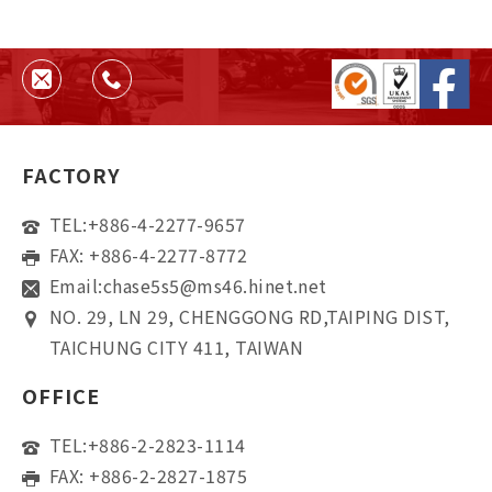
FACTORY
TEL:
+886-4-2277-9657
FAX: +886-4-2277-8772
Email:
chase5s5@ms46.hinet.net
NO. 29, LN 29, CHENGGONG RD,TAIPING DIST,
TAICHUNG CITY 411, TAIWAN
OFFICE
TEL:
+886-2-2823-1114
FAX: +886-2-2827-1875