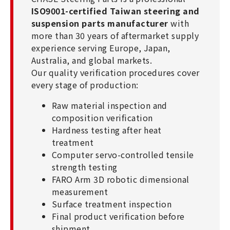
ISO9001-certified Taiwan steering and
suspension parts manufacturer
with
more than 30 years of aftermarket supply
experience serving Europe, Japan,
Australia, and global markets.
Our quality verification procedures cover
every stage of production:
Raw material inspection and
composition verification
Hardness testing after heat
treatment
Computer servo-controlled tensile
strength testing
FARO Arm 3D robotic dimensional
measurement
Surface treatment inspection
Final product verification before
shipment