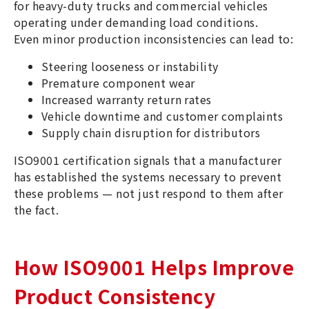
for heavy-duty trucks and commercial vehicles
operating under demanding load conditions.
Even minor production inconsistencies can lead to:
Steering looseness or instability
Premature component wear
Increased warranty return rates
Vehicle downtime and customer complaints
Supply chain disruption for distributors
ISO9001 certification signals that a manufacturer
has established the systems necessary to prevent
these problems — not just respond to them after
the fact.
How ISO9001 Helps Improve
Product Consistency