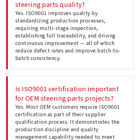
steering parts quality?
Yes. ISO9001 improves quality by
standardizing production processes,
requiring multi-stage inspection,
establishing full traceability, and driving
continuous improvement — all of which
reduce defect rates and improve batch-to-
batch consistency.
Is ISO9001 certification important
for OEM steering parts projects?
Yes. Most OEM customers require ISO9001
certification as part of their supplier
qualification process. It demonstrates the
production discipline and quality
management capability needed to meet