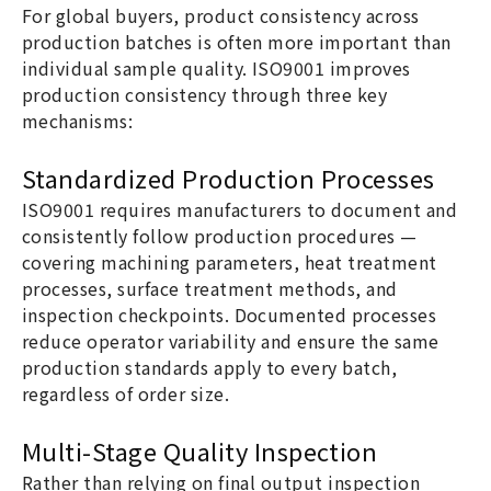
For global buyers, product consistency across
production batches is often more important than
individual sample quality. ISO9001 improves
production consistency through three key
mechanisms:
Standardized Production Processes
ISO9001 requires manufacturers to document and
consistently follow production procedures —
covering machining parameters, heat treatment
processes, surface treatment methods, and
inspection checkpoints. Documented processes
reduce operator variability and ensure the same
production standards apply to every batch,
regardless of order size.
Multi-Stage Quality Inspection
Rather than relying on final output inspection