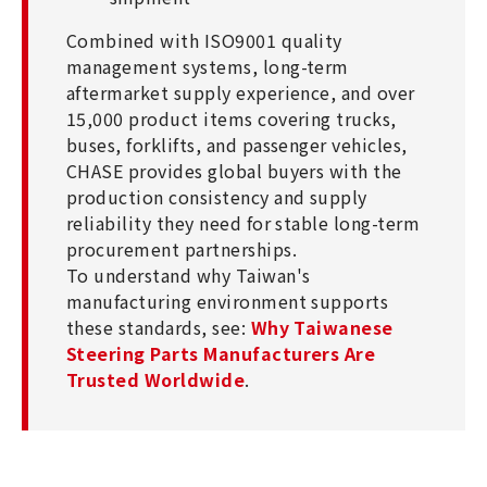
Combined with ISO9001 quality
management systems, long-term
aftermarket supply experience, and over
15,000 product items covering trucks,
buses, forklifts, and passenger vehicles,
CHASE provides global buyers with the
production consistency and supply
reliability they need for stable long-term
procurement partnerships.
To understand why Taiwan's
manufacturing environment supports
these standards, see:
Why Taiwanese
Steering Parts Manufacturers Are
Trusted Worldwide
.