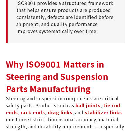
ISO9001 provides a structured framework
that helps ensure products are produced
consistently, defects are identified before
shipment, and quality performance
improves systematically over time.
Why ISO9001 Matters in
Steering and Suspension
Parts Manufacturing
Steering and suspension components are critical
safety parts. Products such as
ball joints
,
tie rod
ends
,
rack ends
,
drag links
, and
stabilizer links
must meet strict dimensional accuracy, material
strength, and durability requirements — especially