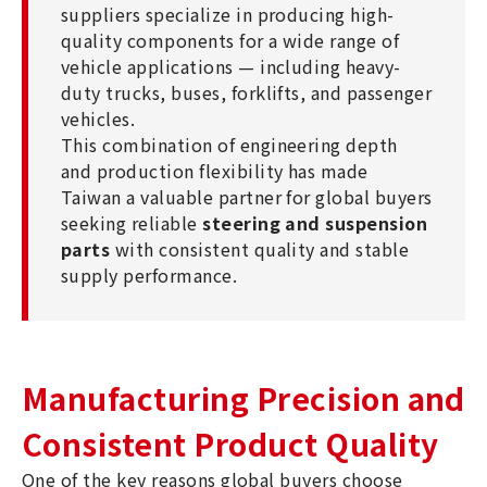
suppliers specialize in producing high-
quality components for a wide range of
vehicle applications — including heavy-
duty trucks, buses, forklifts, and passenger
vehicles.
This combination of engineering depth
and production flexibility has made
Taiwan a valuable partner for global buyers
seeking reliable
steering and suspension
parts
with consistent quality and stable
supply performance.
Manufacturing Precision and
Consistent Product Quality
One of the key reasons global buyers choose