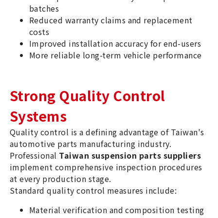
batches
Reduced warranty claims and replacement
costs
Improved installation accuracy for end-users
More reliable long-term vehicle performance
Strong Quality Control
Systems
Quality control is a defining advantage of Taiwan's
automotive parts manufacturing industry.
Professional
Taiwan suspension parts suppliers
implement comprehensive inspection procedures
at every production stage.
Standard quality control measures include:
Material verification and composition testing