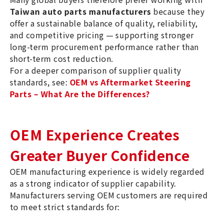
Taiwan auto parts manufacturers
because they
offer a sustainable balance of quality, reliability,
and competitive pricing — supporting stronger
long-term procurement performance rather than
short-term cost reduction.
For a deeper comparison of supplier quality
standards, see:
OEM vs Aftermarket Steering
Parts – What Are the Differences?
OEM Experience Creates
Greater Buyer Confidence
OEM manufacturing experience is widely regarded
as a strong indicator of supplier capability.
Manufacturers serving OEM customers are required
to meet strict standards for: