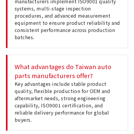
manufacturers implement ISO9001 quality
systems, multi-stage inspection
procedures, and advanced measurement
equipment to ensure product reliability and
consistent performance across production
batches.
What advantages do Taiwan auto
parts manufacturers offer?
Key advantages include stable product
quality, flexible production for OEM and
aftermarket needs, strong engineering
capability, ISO9001 certification, and
reliable delivery performance for global
buyers.