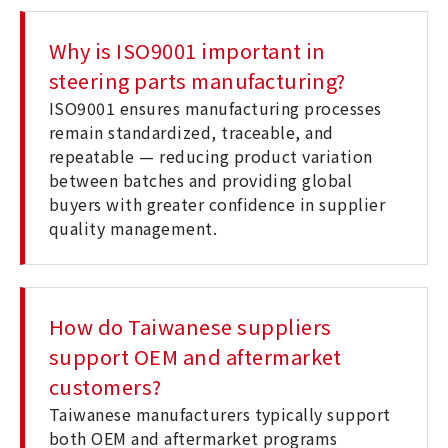
Why is ISO9001 important in
steering parts manufacturing?
ISO9001 ensures manufacturing processes
remain standardized, traceable, and
repeatable — reducing product variation
between batches and providing global
buyers with greater confidence in supplier
quality management.
How do Taiwanese suppliers
support OEM and aftermarket
customers?
Taiwanese manufacturers typically support
both OEM and aftermarket programs