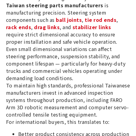
Taiwan steering parts manufacturers
is
manufacturing precision. Steering system
components such as
ball joints
,
tie rod ends
,
rack ends
,
drag links
, and
stabilizer links
require strict dimensional accuracy to ensure
proper installation and safe vehicle operation.
Even small dimensional variations can affect
steering performance, suspension stability, and
component lifespan — particularly for heavy-duty
trucks and commercial vehicles operating under
demanding load conditions.
To maintain high standards, professional Taiwanese
manufacturers invest in advanced inspection
systems throughout production, including FARO
Arm 3D robotic measurement and computer servo-
controlled tensile testing equipment.
For international buyers, this translates to:
Better product consistency across production