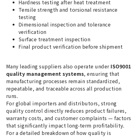
Hardness testing after heat treatment
Tensile strength and torsional resistance
testing
Dimensional inspection and tolerance
verification
Surface treatment inspection
Final product verification before shipment
Many leading suppliers also operate under
ISO9001
quality management systems
, ensuring that
manufacturing processes remain standardized,
repeatable, and traceable across all production
runs.
For global importers and distributors, strong
quality control directly reduces product failures,
warranty costs, and customer complaints — factors
that significantly impact long-term profitability.
For a detailed breakdown of how quality is