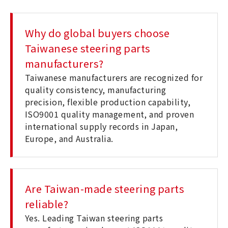
Why do global buyers choose
Taiwanese steering parts
manufacturers?
Taiwanese manufacturers are recognized for
quality consistency, manufacturing
precision, flexible production capability,
ISO9001 quality management, and proven
international supply records in Japan,
Europe, and Australia.
Are Taiwan-made steering parts
reliable?
Yes. Leading Taiwan steering parts