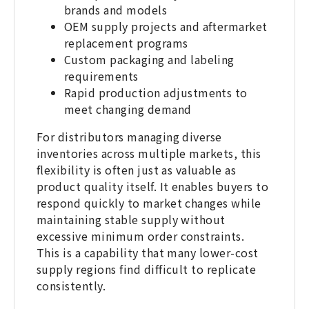
brands and models
OEM supply projects and aftermarket
replacement programs
Custom packaging and labeling
requirements
Rapid production adjustments to
meet changing demand
For distributors managing diverse
inventories across multiple markets, this
flexibility is often just as valuable as
product quality itself. It enables buyers to
respond quickly to market changes while
maintaining stable supply without
excessive minimum order constraints.
This is a capability that many lower-cost
supply regions find difficult to replicate
consistently.