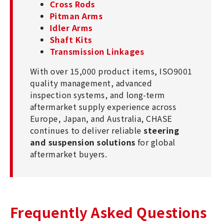
Cross Rods
Pitman Arms
Idler Arms
Shaft Kits
Transmission Linkages
With over 15,000 product items, ISO9001
quality management, advanced
inspection systems, and long-term
aftermarket supply experience across
Europe, Japan, and Australia, CHASE
continues to deliver reliable
steering
and suspension solutions
for global
aftermarket buyers.
Frequently Asked Questions