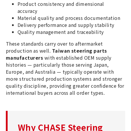
Product consistency and dimensional
accuracy
Material quality and process documentation
Delivery performance and supply stability
Quality management and traceability
These standards carry over to aftermarket
production as well.
Taiwan steering parts
manufacturers
with established OEM supply
histories — particularly those serving Japan,
Europe, and Australia — typically operate with
more structured production systems and stronger
quality discipline, providing greater confidence for
international buyers across all order types.
Why CHASE Steering