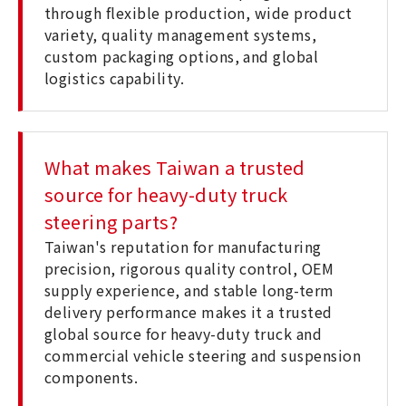
through flexible production, wide product
variety, quality management systems,
custom packaging options, and global
logistics capability.
What makes Taiwan a trusted
source for heavy-duty truck
steering parts?
Taiwan's reputation for manufacturing
precision, rigorous quality control, OEM
supply experience, and stable long-term
delivery performance makes it a trusted
global source for heavy-duty truck and
commercial vehicle steering and suspension
components.