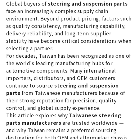
Global buyers of
steering and suspension parts
precision, and reliable global supply.
face an increasingly complex supply chain
environment. Beyond product pricing, factors such
as quality consistency, manufacturing capability,
delivery reliability, and long-term supplier
stability have become critical considerations when
selecting a partner.
For decades, Taiwan has been recognized as one of
the world's leading manufacturing hubs for
automotive components. Many international
importers, distributors, and OEM customers
continue to source
steering and suspension
parts
from Taiwanese manufacturers because of
their strong reputation for precision, quality
control, and global supply experience.
This article explores why
Taiwanese steering
parts manufacturers
are trusted worldwide —
and why Taiwan remains a preferred sourcing
destination for both OEM and aftermarket chassis