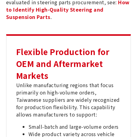
evaluated in steering parts procurement, see:
How
to Identify High-Quality Steering and
Suspension Parts
.
Flexible Production for
OEM and Aftermarket
Markets
Unlike manufacturing regions that focus
primarily on high-volume orders,
Taiwanese suppliers are widely recognized
for production flexibility. This capability
allows manufacturers to support:
Small-batch and large-volume orders
Wide product variety across vehicle