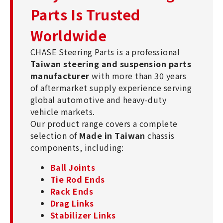
Parts Is Trusted
Worldwide
CHASE Steering Parts is a professional
Taiwan steering and suspension parts
manufacturer
with more than 30 years
of aftermarket supply experience serving
global automotive and heavy-duty
vehicle markets.
Our product range covers a complete
selection of
Made in Taiwan
chassis
components, including:
Ball Joints
Tie Rod Ends
Rack Ends
Drag Links
Stabilizer Links