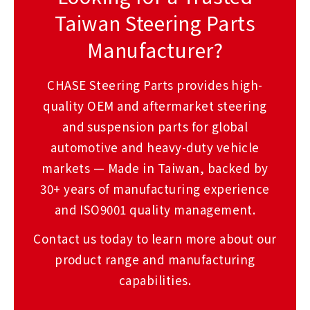
Taiwan Steering Parts
Manufacturer?
CHASE Steering Parts provides high-
quality OEM and aftermarket steering
and suspension parts for global
automotive and heavy-duty vehicle
markets — Made in Taiwan, backed by
30+ years of manufacturing experience
and ISO9001 quality management.
Contact us today to learn more about our
product range and manufacturing
capabilities.