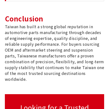
Conclusion
Taiwan has built a strong global reputation in
automotive parts manufacturing through decades
of engineering expertise, quality discipline, and
reliable supply performance. For buyers sourcing
OEM and aftermarket steering and suspension
parts, Taiwanese manufacturers offer a proven
combination of precision, flexibility, and long-term
supply stability that continues to make Taiwan one
of the most trusted sourcing destinations
worldwide.
Looking for a Trusted