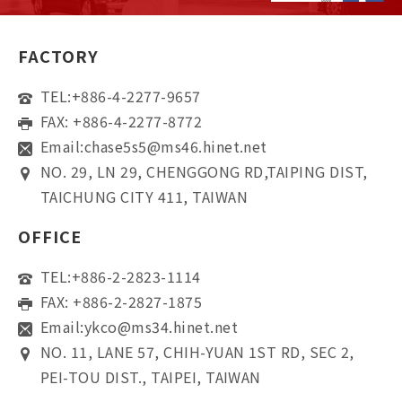
FACTORY
TEL:
+886-4-2277-9657
FAX: +886-4-2277-8772
Email:
chase5s5@ms46.hinet.net
NO. 29, LN 29, CHENGGONG RD,TAIPING DIST,
TAICHUNG CITY 411, TAIWAN
OFFICE
TEL:
+886-2-2823-1114
FAX: +886-2-2827-1875
Email:
ykco@ms34.hinet.net
NO. 11, LANE 57, CHIH-YUAN 1ST RD, SEC 2,
PEI-TOU DIST., TAIPEI, TAIWAN