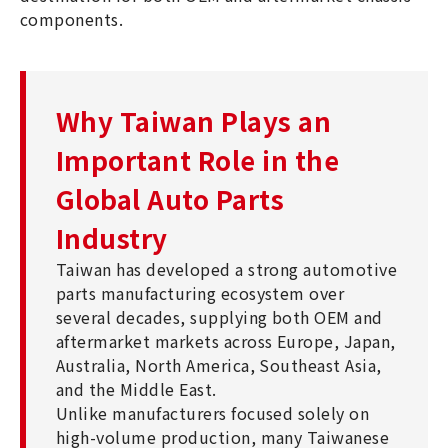
components.
Why Taiwan Plays an
Important Role in the
Global Auto Parts
Industry
Taiwan has developed a strong automotive
parts manufacturing ecosystem over
several decades, supplying both OEM and
aftermarket markets across Europe, Japan,
Australia, North America, Southeast Asia,
and the Middle East.
Unlike manufacturers focused solely on
high-volume production, many Taiwanese