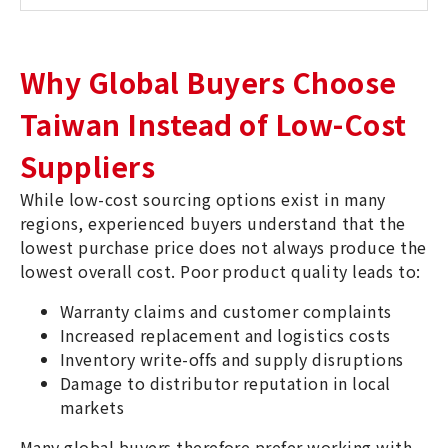
Why Global Buyers Choose
Taiwan Instead of Low-Cost
Suppliers
While low-cost sourcing options exist in many
regions, experienced buyers understand that the
lowest purchase price does not always produce the
lowest overall cost. Poor product quality leads to:
Warranty claims and customer complaints
Increased replacement and logistics costs
Inventory write-offs and supply disruptions
Damage to distributor reputation in local
markets
Many global buyers therefore prefer working with