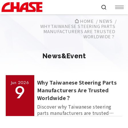
HOME
NEWS
WHY TAIWANESE STEERING PARTS
MANUFACTURERS ARE TRUSTED
WORLDWIDE？
News&Event
Why Taiwanese Steering Parts
Jun
2026
9
Manufacturers Are Trusted
Worldwide？
Discover why Taiwanese steering
parts manufacturers are trusted
worldwide for OEM production,
quality control, manufacturing