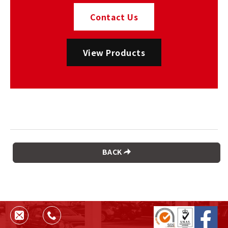
Contact Us
View Products
BACK