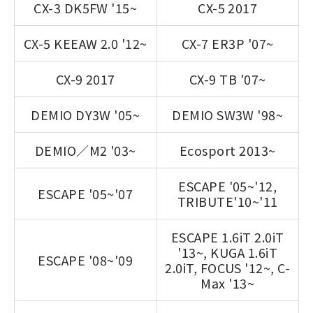
CX-3 DK5FW '15~
CX-5 2017
CX-5 KEEAW 2.0 '12~
CX-7 ER3P '07~
CX-9 2017
CX-9 TB '07~
DEMIO DY3W '05~
DEMIO SW3W '98~
DEMIO／M2 '03~
Ecosport 2013~
ESCAPE '05~'12,
ESCAPE '05~'07
TRIBUTE'10~'11
ESCAPE 1.6iT 2.0iT
'13~, KUGA 1.6iT
ESCAPE '08~'09
2.0iT, FOCUS '12~, C-
Max '13~