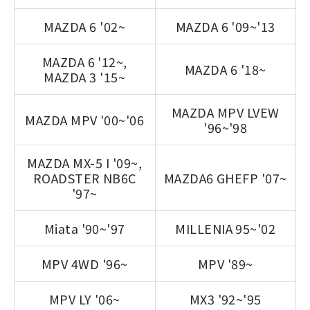
MAZDA 6 '02~
MAZDA 6 '09~'13
MAZDA 6 '12~,
MAZDA 6 '18~
MAZDA 3 '15~
MAZDA MPV LVEW
MAZDA MPV '00~'06
'96~'98
MAZDA MX-5 I '09~,
ROADSTER NB6C
MAZDA6 GHEFP '07~
'97~
Miata '90~'97
MILLENIA 95~'02
MPV 4WD '96~
MPV '89~
MPV LY '06~
MX3 '92~'95