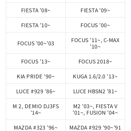
FIESTA '08~
FIESTA '09~
FIESTA '10~
FOCUS '00~
FOCUS '11~, C-MAX
FOCUS '00~'03
'10~
FOCUS '13~
FOCUS 2018~
KIA PRIDE '90~
KUGA 1.6/2.0 '13~
LUCE #929 '86~
LUCE HBSN2 '81~
M 2, DEMIO DJ3FS
M2 '03~, FIESTA V
'14~
'01~, FUSION '04~
MAZDA #323 '96~
MAZDA #929 '90~'91