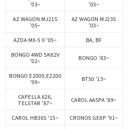
'03~
'03~
AZ WAGON MJ21S
AZ WAGON MJ23S
'05~
'03~
AZDA MX-5 II '05~
BA, BF
BONGO 4WD SK82V
BONGO '83~
'02~
BONGO E2000,E2200
BT50 '13~
'99~
CAPELLA 626,
CAROL AA5PA '89~
TELSTAR '87~
CAROL HB36S '15~
CRONOS GE8P '91~