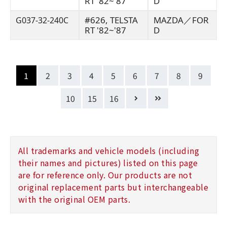
RT '82~'87
D
#626, TELSTA
MAZDA／FOR
G037-32-240C
RT '82~'87
D
1
2
3
4
5
6
7
8
9
10
15
16
All trademarks and vehicle models (including
their names and pictures) listed on this page
are for reference only. Our products are not
original replacement parts but interchangeable
with the original OEM parts.