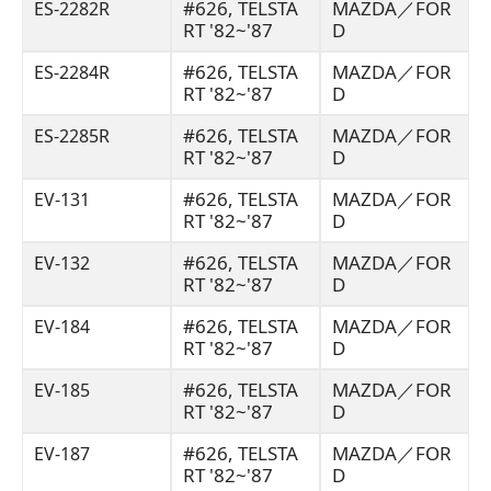
#626, TELSTA
MAZDA／FOR
ES-2282R
RT '82~'87
D
#626, TELSTA
MAZDA／FOR
ES-2284R
RT '82~'87
D
#626, TELSTA
MAZDA／FOR
ES-2285R
RT '82~'87
D
#626, TELSTA
MAZDA／FOR
EV-131
RT '82~'87
D
#626, TELSTA
MAZDA／FOR
EV-132
RT '82~'87
D
#626, TELSTA
MAZDA／FOR
EV-184
RT '82~'87
D
#626, TELSTA
MAZDA／FOR
EV-185
RT '82~'87
D
#626, TELSTA
MAZDA／FOR
EV-187
RT '82~'87
D