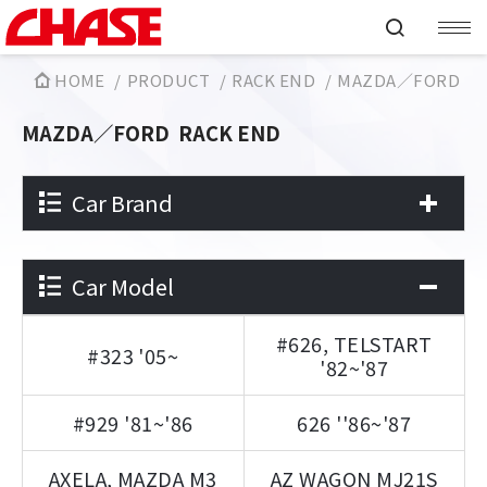
HOME
PRODUCT
RACK END
MAZDA／FORD
MAZDA／FORD
RACK END
Car Brand
Car Model
#626, TELSTART
#323 '05~
'82~'87
#929 '81~'86
626 ''86~'87
AXELA, MAZDA M3
AZ WAGON MJ21S