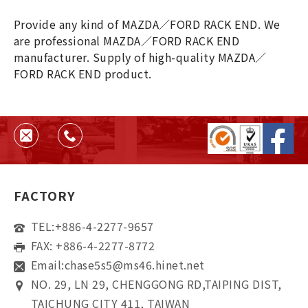
Provide any kind of MAZDA／FORD RACK END. We
are professional MAZDA／FORD RACK END
manufacturer. Supply of high-quality MAZDA／
FORD RACK END product.
FACTORY
TEL:
+886-4-2277-9657
FAX: +886-4-2277-8772
Email:
chase5s5@ms46.hinet.net
NO. 29, LN 29, CHENGGONG RD,TAIPING DIST,
TAICHUNG CITY 411, TAIWAN