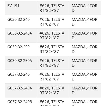
#626, TELSTA
MAZDA／FOR
EV-191
RT '82~'87
D
#626, TELSTA
MAZDA／FOR
G030-32-240
RT '82~'87
D
#626, TELSTA
MAZDA／FOR
G030-32-240A
RT '82~'87
D
#626, TELSTA
MAZDA／FOR
G030-32-250
RT '82~'87
D
#626, TELSTA
MAZDA／FOR
G030-32-250A
RT '82~'87
D
#626, TELSTA
MAZDA／FOR
G037-32-240
RT '82~'87
D
#626, TELSTA
MAZDA／FOR
G037-32-240A
RT '82~'87
D
#626, TELSTA
MAZDA／FOR
G037-32-240B