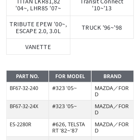
TITAN LKR81,82
Transit Connect
'04~, LHR85 '07~
'10~'13
TRIBUTE EPEW '00~,
TRUCK '96~'98
ESCAPE 2.0, 3.0L
VANETTE
PART NO.
FOR MODEL
BRAND
#323 '05~
MAZDA／FOR
BF67-32-240
D
#323 '05~
MAZDA／FOR
BF67-32-24X
D
#626, TELSTA
MAZDA／FOR
ES-2280R
RT '82~'87
D