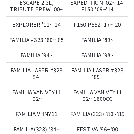
ESCAPE 2.3L,
EXPEDITION '02~'14,
TRIBUTE EPEW '00~
F150 '09~'14
EXPLORER '11~'14
F150 P552 '17~'20
FAMILIA #323 '80~'85
FAMILIA '89~
FAMILIA '94~
FAMILIA '98~
FAMILIA LASER #323
FAMILIA LASER #323
'84~
'85~
FAMILIA VAN VEY11
FAMILIA VAN VEY11
'02~
'02~ 1800CC.
FAMILIA VHNY11
FAMILIA(323) '80~'85
FAMILIA(323) '84~
FESTIVA '96~'00