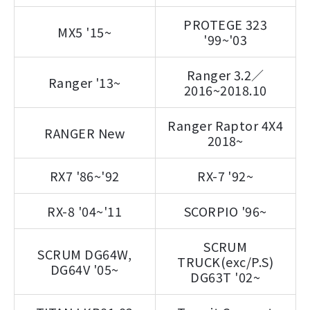
PROTEGE 323
MX5 '15~
'99~'03
Ranger 3.2／
Ranger '13~
2016~2018.10
Ranger Raptor 4X4
RANGER New
2018~
RX7 '86~'92
RX-7 '92~
RX-8 '04~'11
SCORPIO '96~
SCRUM
SCRUM DG64W,
TRUCK(exc/P.S)
DG64V '05~
DG63T '02~