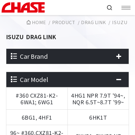
HOME
PRODUCT
DRAG LINK
ISUZU
ISUZU
DRAG LINK
Car Brand
Car Model
#360 CXZ81-K2-
4HG1 NPR 7.9T '94~,
6WA1; 6WG1
NQR 6.5T~8.7T '99~
6BG1, 4HF1
6HK1T
96~ #360,CXZ81-K2-