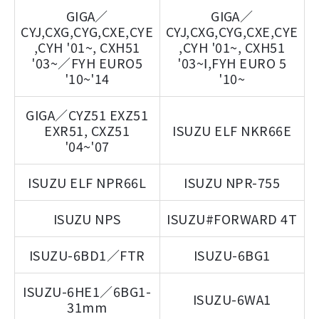
GIGA／
GIGA／
CYJ,CXG,CYG,CXE,CYE
CYJ,CXG,CYG,CXE,CYE
,CYH '01~, CXH51
,CYH '01~, CXH51
'03~／FYH EURO5
'03~Ⅰ,FYH EURO 5
'10~'14
'10~
GIGA／CYZ51 EXZ51
EXR51, CXZ51
ISUZU ELF NKR66E
'04~'07
ISUZU ELF NPR66L
ISUZU NPR-755
ISUZU NPS
ISUZU#FORWARD 4T
ISUZU-6BD1／FTR
ISUZU-6BG1
ISUZU-6HE1／6BG1-
ISUZU-6WA1
31mm