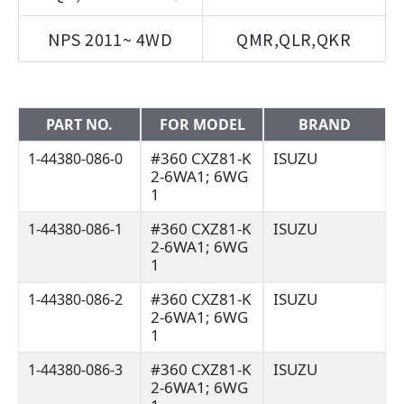
NPS 2011~ 4WD
QMR,QLR,QKR
PART NO.
FOR MODEL
BRAND
#360 CXZ81-K
ISUZU
1-44380-086-0
2-6WA1; 6WG
1
#360 CXZ81-K
ISUZU
1-44380-086-1
2-6WA1; 6WG
1
#360 CXZ81-K
ISUZU
1-44380-086-2
2-6WA1; 6WG
1
#360 CXZ81-K
ISUZU
1-44380-086-3
2-6WA1; 6WG