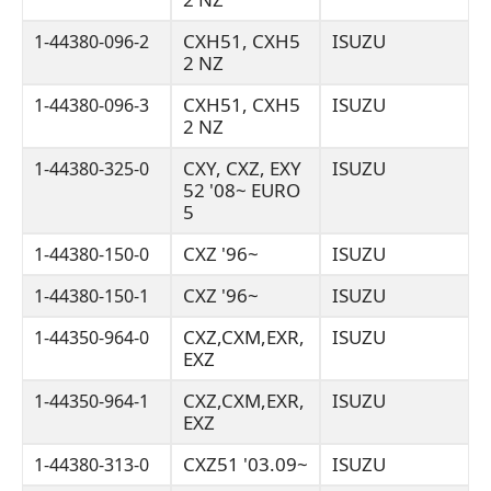
CXH51, CXH5
ISUZU
1-44380-096-2
2 NZ
CXH51, CXH5
ISUZU
1-44380-096-3
2 NZ
CXY, CXZ, EXY
ISUZU
1-44380-325-0
52 '08~ EURO
5
CXZ '96~
ISUZU
1-44380-150-0
CXZ '96~
ISUZU
1-44380-150-1
CXZ,CXM,EXR,
ISUZU
1-44350-964-0
EXZ
CXZ,CXM,EXR,
ISUZU
1-44350-964-1
EXZ
CXZ51 '03.09~
ISUZU
1-44380-313-0