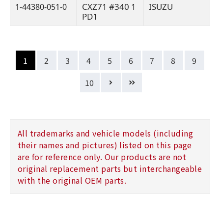
CXZ71 #340 1
ISUZU
1-44380-051-0
PD1
1
2
3
4
5
6
7
8
9
10
All trademarks and vehicle models (including
their names and pictures) listed on this page
are for reference only. Our products are not
original replacement parts but interchangeable
with the original OEM parts.