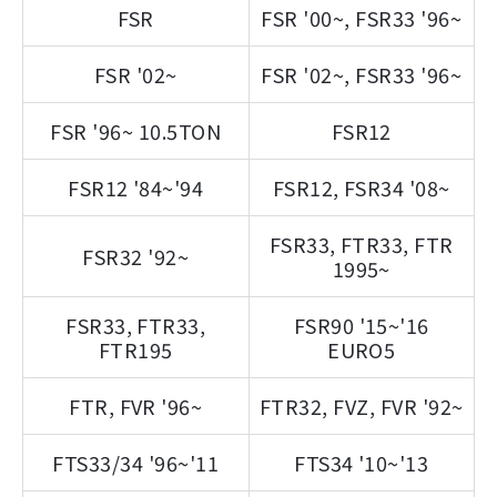
FSR
FSR '00~, FSR33 '96~
FSR '02~
FSR '02~, FSR33 '96~
FSR '96~ 10.5TON
FSR12
FSR12 '84~'94
FSR12, FSR34 '08~
FSR33, FTR33, FTR
FSR32 '92~
1995~
FSR33, FTR33,
FSR90 '15~'16
FTR195
EURO5
FTR, FVR '96~
FTR32, FVZ, FVR '92~
FTS33/34 '96~'11
FTS34 '10~'13