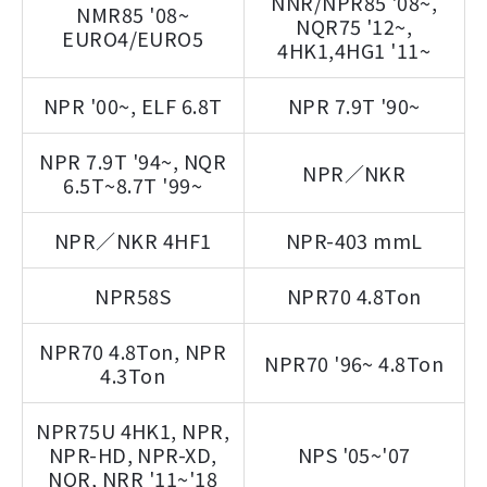
NNR/NPR85 '08~,
NMR85 '08~
NQR75 '12~,
EURO4/EURO5
4HK1,4HG1 '11~
NPR '00~, ELF 6.8T
NPR 7.9T '90~
NPR 7.9T '94~, NQR
NPR／NKR
6.5T~8.7T '99~
NPR／NKR 4HF1
NPR-403 mmL
NPR58S
NPR70 4.8Ton
NPR70 4.8Ton, NPR
NPR70 '96~ 4.8Ton
4.3Ton
NPR75U 4HK1, NPR,
NPR-HD, NPR-XD,
NPS '05~'07
NQR, NRR '11~'18