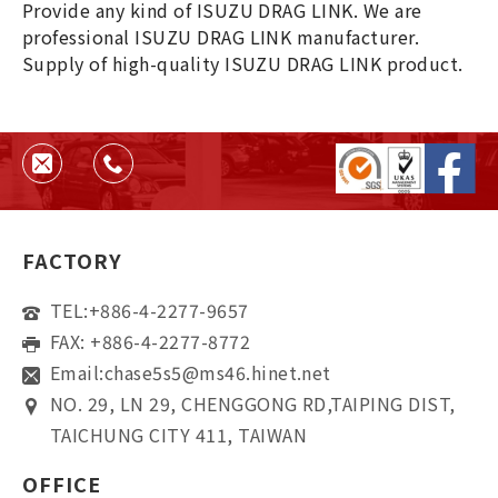
Provide any kind of ISUZU DRAG LINK. We are
professional ISUZU DRAG LINK manufacturer.
Supply of high-quality ISUZU DRAG LINK product.
FACTORY
TEL:
+886-4-2277-9657
FAX: +886-4-2277-8772
Email:
chase5s5@ms46.hinet.net
NO. 29, LN 29, CHENGGONG RD,TAIPING DIST,
TAICHUNG CITY 411, TAIWAN
OFFICE