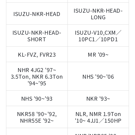
ISUZU-NKR-HEAD-
ISUZU-NKR-HEAD
LONG
ISUZU-NKR-HEAD-
ISUZU-V10,CXM／
SHORT
10PC1／10PD1
KL-FVZ, FVR23
MR '09~
NHR 4JG2 '97~
3.5Ton, NKR 6.3Ton
NHS '90~'06
'94~'95
NHS '90~'93
NKR '93~
NKR58 '90~'92,
NLR, NMR 1.9Ton
NHR55E '92~
'10~ 4JJ1／150HP