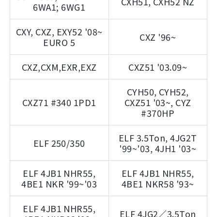
CXH51, CXH52 NZ
6WA1; 6WG1
CXY, CXZ, EXY52 '08~
CXZ '96~
EURO 5
CXZ,CXM,EXR,EXZ
CXZ51 '03.09~
CYH50, CYH52,
CXZ71 #340 1PD1
CXZ51 '03~, CYZ
#370HP
ELF 3.5Ton, 4JG2T
ELF 250/350
'99~'03, 4JH1 '03~
ELF 4JB1 NHR55,
ELF 4JB1 NHR55,
4BE1 NKR '99~'03
4BE1 NKR58 '93~
ELF 4JB1 NHR55,
ELF 4JG2／3.5Ton