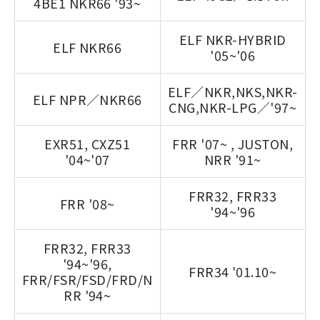
4BE1 NKR66 '93~
ELF NKR-HYBRID
ELF NKR66
'05~'06
ELF／NKR,NKS,NKR-
ELF NPR／NKR66
CNG,NKR-LPG／'97~
EXR51, CXZ51
FRR '07~ , JUSTON,
'04~'07
NRR '91~
FRR32, FRR33
FRR '08~
'94~'96
FRR32, FRR33
'94~'96,
FRR34 '01.10~
FRR/FSR/FSD/FRD/N
RR '94~