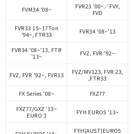
FVR23 '00~／FVY,
FVM34 '08~
FVD
FVR33 15~17Ton
FVR34 '08~'13
'94~, FTR33
FVR34 '08~'13, FTR
FVZ, FVR '92~
'13~
FVZ/MV123, FVR 23,
FVZ, FVR '92~, FVR13
,FTR33
FX Series '08~
FXZ77
FXZ77/GXZ '13~
FYH EURO5 '13~
EURO 3
FYH(AUST)EURO5
FYH EURO5 '14~