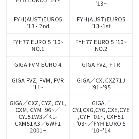
'13~
FYH(AUST)EURO5
FYH(AUST)EURO5
'13~ 2nd
'13~1st
FYH77 EURO 5 '10~
FYH77 EURO 5 '10~
NO.1
NO.2
GIGA FVM EURO 4
GIGA FVZ, FTR
GIGA FVZ, FVM, FVR
GIGA／CX, CXZ71J
'11~
'91~'95
GIGA／CXZ, CYZ, CYL,
GIGA／
CXM, CYM '96~／
CYJ,CXG,CYG,CXE,CYE
CYJ51W3／KL-
,CYH '01~, CXH51
CXM51K3／6WF1
'03~／FYH EURO 5
2001~
'10~'14