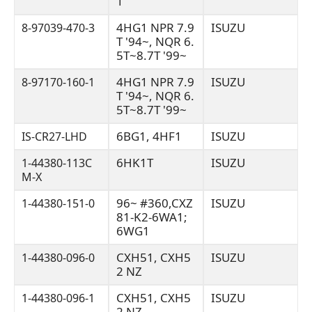
1
4HG1 NPR 7.9
ISUZU
8-97039-470-3
T '94~, NQR 6.
5T~8.7T '99~
4HG1 NPR 7.9
ISUZU
8-97170-160-1
T '94~, NQR 6.
5T~8.7T '99~
6BG1, 4HF1
ISUZU
IS-CR27-LHD
6HK1T
ISUZU
1-44380-113C
M-X
96~ #360,CXZ
ISUZU
1-44380-151-0
81-K2-6WA1;
6WG1
CXH51, CXH5
ISUZU
1-44380-096-0
2 NZ
CXH51, CXH5
ISUZU
1-44380-096-1
2 NZ