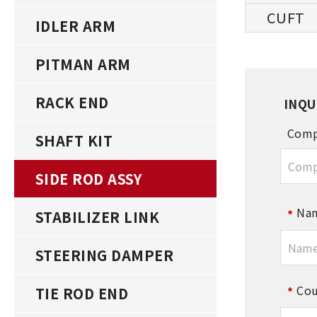
IDLER ARM
PITMAN ARM
RACK END
INQU
Comp
SHAFT KIT
SIDE ROD ASSY
Na
STABILIZER LINK
STEERING DAMPER
Cou
TIE ROD END