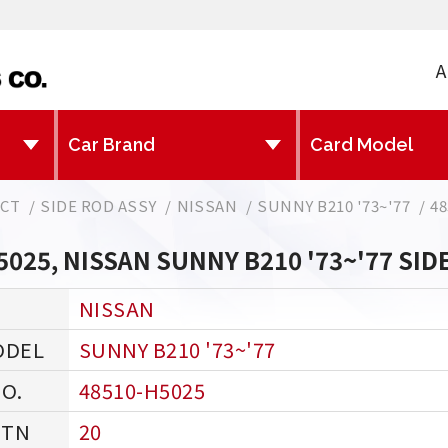
A
CT
SIDE ROD ASSY
NISSAN
SUNNY B210 '73~'77
48
5025, NISSAN SUNNY B210 '73~'77 SID
NISSAN
SUNNY B210 '73~'77
48510-H5025
20