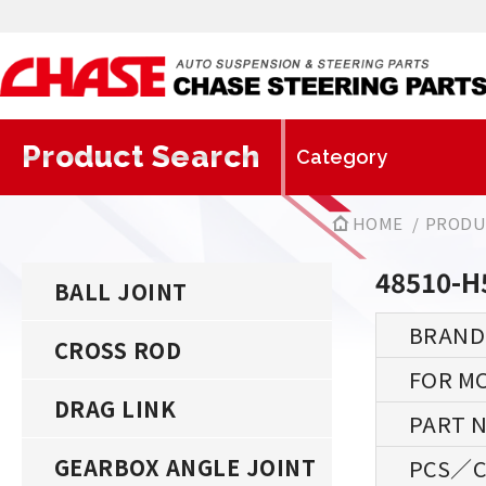
Product Search
HOME
PRODU
48510-H
BALL JOINT
CROSS ROD
DRAG LINK
GEARBOX ANGLE JOINT