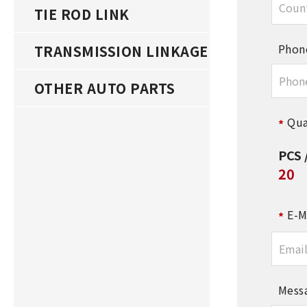
TIE ROD LINK
Phon
TRANSMISSION LINKAGE
OTHER AUTO PARTS
Qua
PCS 
20
E-M
Mess