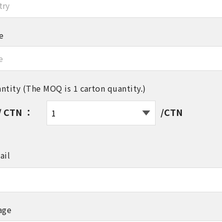
e
ntity (The MOQ is 1 carton quantity.)
/ CTN ：
/CTN
ail
age