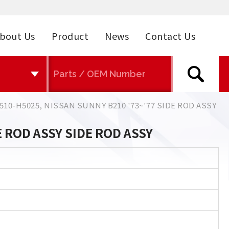
bout Us
Product
News
Contact Us
510-H5025, NISSAN SUNNY B210 '73~'77 SIDE ROD ASSY
E ROD ASSY SIDE ROD ASSY