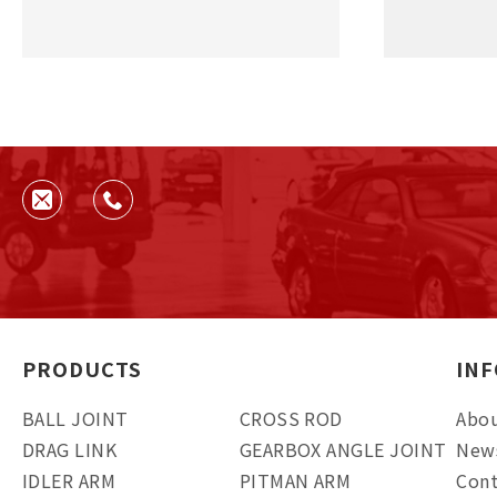
PRODUCTS
IN
BALL JOINT
CROSS ROD
Abou
DRAG LINK
GEARBOX ANGLE JOINT
New
IDLER ARM
PITMAN ARM
Cont