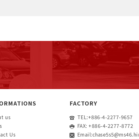
FORMATIONS
FACTORY
t us
TEL:
+886-4-2277-9657
s
FAX: +886-4-2277-8772
act Us
Email:
chase5s5@ms46.hi