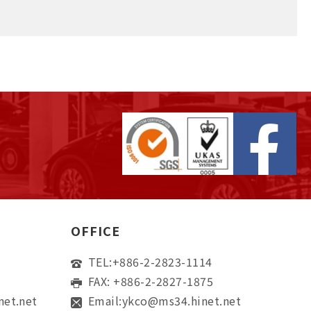
OFFICE
TEL:
+886-2-2823-1114
FAX: +886-2-2827-1875
net.net
Email:
ykco@ms34.hinet.net