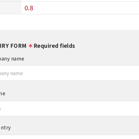
0.8
IRY FORM
＊
Required fields
any name
me
ntry