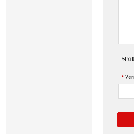
附加
Ver