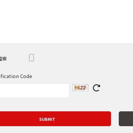
檔案
ification Code